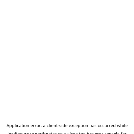
Application error: a
client
-side exception has occurred while
loading
www.northgates.co.uk
(see the
browser console
for