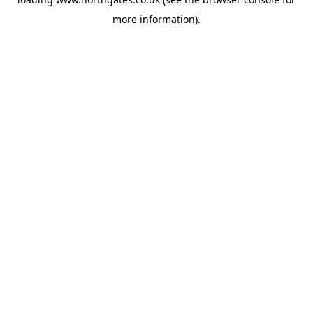
more information).