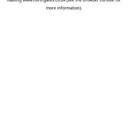
more information).