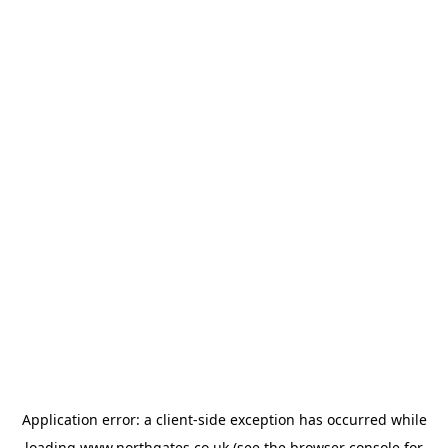
Application error: a
client
-side exception has occurred while
loading
www.northgates.co.uk
(see the
browser console
for