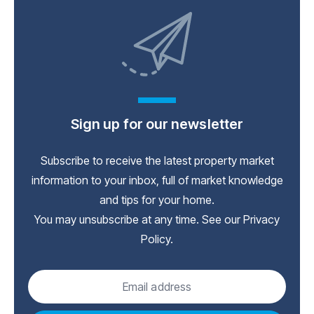
Sign up for our newsletter
Subscribe to receive the latest property market
information to your inbox, full of market knowledge
and tips for your home.
You may unsubscribe at any time. See our
Privacy
Policy
.