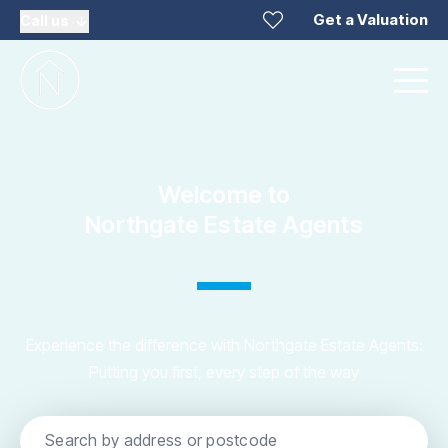
Get a Valuation
Call us
Welcome to
Northgate Estate Agents
Experience the difference with Northgate Estate Agents:
Putting you first, every step of the way