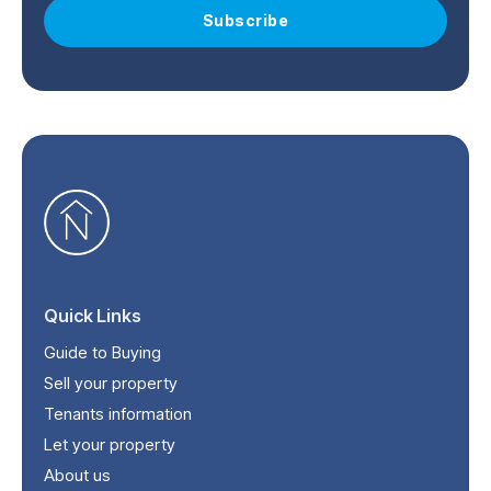
Subscribe
Quick Links
Guide to Buying
Sell your property
Tenants information
Let your property
About us