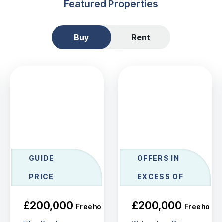
Featured Properties
Buy
Rent
GUIDE
OFFERS IN
PRICE
EXCESS OF
£200,000
£200,000
Freehold
Freehold