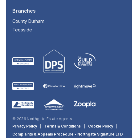
Branches
County Durham
Teesside
© 2026 Northgate Estate Agents
Privacy Policy
|
Terms & Conditions
|
Cookie Policy
|
Complaints & Appeals Procedure - Northgate Signature LTD