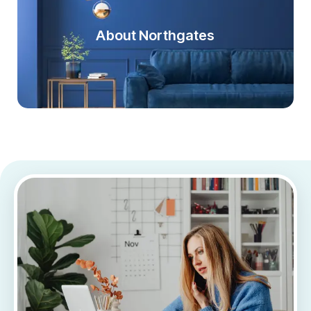
About Northgates