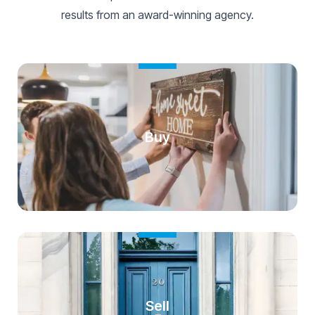
results from an award-winning agency.
Buy
Sell