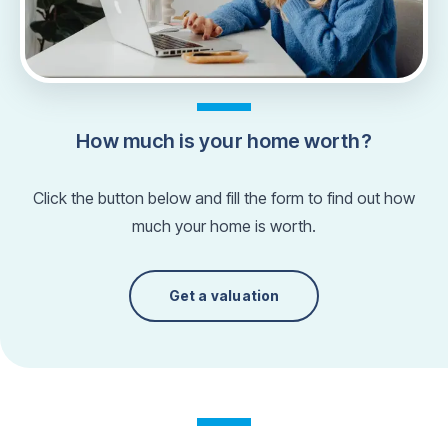
How much is your home worth?
Click the button below and fill the form to find out how
much your home is worth.
Get a valuation