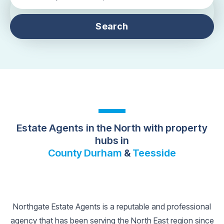
Search
Estate Agents in the North with property
hubs in
County Durham
&
Teesside
Northgate Estate Agents is a reputable and professional
agency that has been serving the North East region since