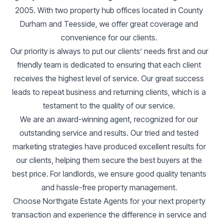
2005. With two property hub offices located in County
Durham and Teesside, we offer great coverage and
convenience for our clients.
Our priority is always to put our clients’ needs first and our
friendly team is dedicated to ensuring that each client
receives the highest level of service. Our great success
leads to repeat business and returning clients, which is a
testament to the quality of our service.
We are an award-winning agent, recognized for our
outstanding service and results. Our tried and tested
marketing strategies have produced excellent results for
our clients, helping them secure the best buyers at the
best price. For landlords, we ensure good quality tenants
and hassle-free property management.
Choose Northgate Estate Agents for your next property
transaction and experience the difference in service and