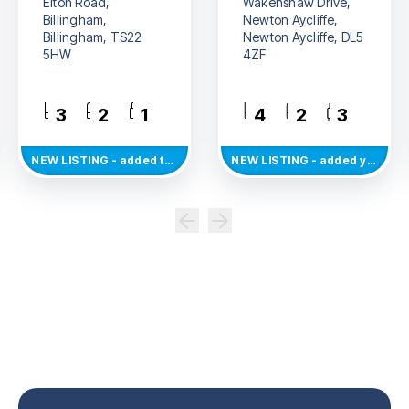
Elton Road,
Wakenshaw Drive,
Billingham,
Newton Aycliffe,
Billingham, TS22
Newton Aycliffe, DL5
5HW
4ZF
3
2
1
4
2
3
NEW
LISTING
- added today
NEW
LISTING
- added yesterday