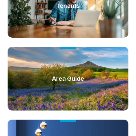
Tenants
Area Guide