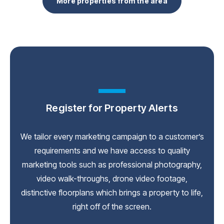
More properties from the area
Register for Property Alerts
We tailor every marketing campaign to a customer’s
requirements and we have access to quality
marketing tools such as professional photography,
video walk-throughs, drone video footage,
distinctive floorplans which brings a property to life,
right off of the screen.