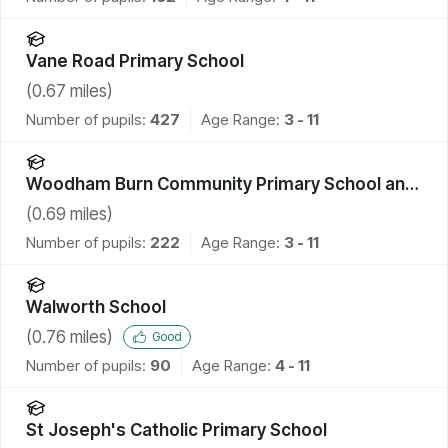
Vane Road Primary School
(
0.67
miles)
Number of pupils:
427
Age Range:
3 - 11
Woodham Burn Community Primary School and
Nursery
(
0.69
miles)
Number of pupils:
222
Age Range:
3 - 11
Walworth School
(
0.76
miles)
Good
Number of pupils:
90
Age Range:
4 - 11
St Joseph's Catholic Primary School