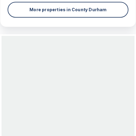
More properties in
County Durham