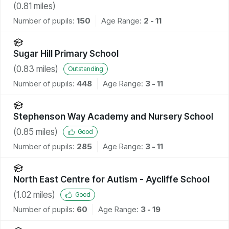
(
0.81
miles)
Number of pupils:
150
Age Range:
2 - 11
Sugar Hill Primary School
(
0.83
miles)
Outstanding
Number of pupils:
448
Age Range:
3 - 11
Stephenson Way Academy and Nursery School
(
0.85
miles)
Good
Number of pupils:
285
Age Range:
3 - 11
North East Centre for Autism - Aycliffe School
(
1.02
miles)
Good
Number of pupils:
60
Age Range:
3 - 19