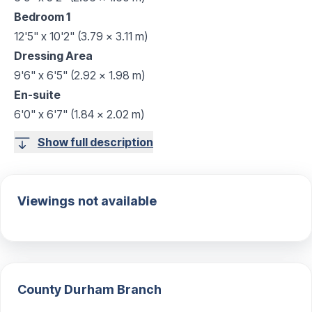
Bedroom 1
12'5" x 10'2" (3.79 x 3.11 m)
Dressing Area
9'6" x 6'5" (2.92 x 1.98 m)
En-suite
6'0" x 6'7" (1.84 x 2.02 m)
Show full description
Viewings not available
County Durham
Branch