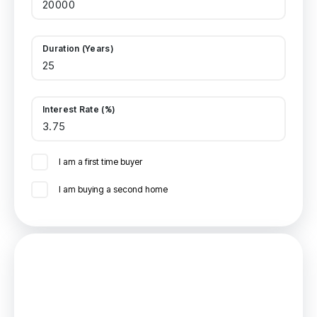
Duration (Years)
Interest Rate (%)
I am a first time buyer
I am buying a second home
Mortgage
Estimated Monthly Mortgage Payment: