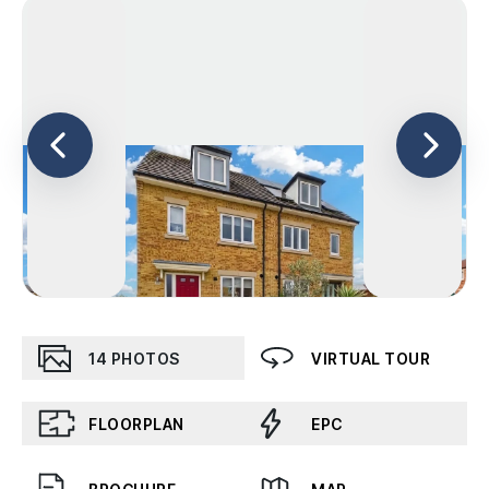
14
PHOTOS
VIRTUAL TOUR
FLOORPLAN
EPC