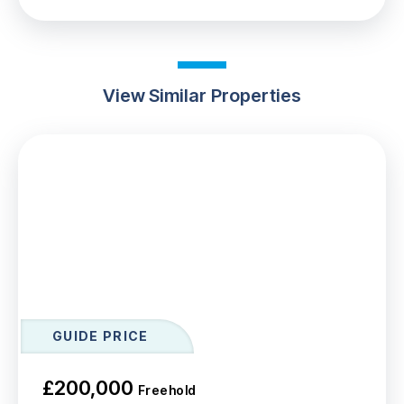
View Similar Properties
GUIDE PRICE
£200,000
Freehold