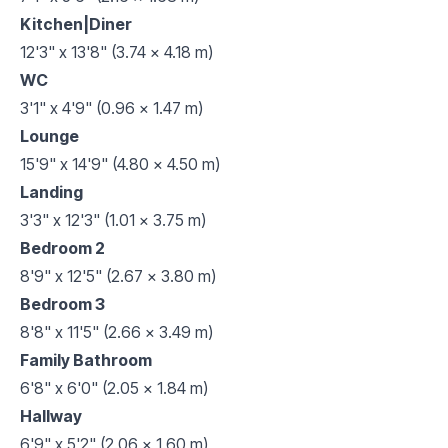
Kitchen|Diner
12'3" x 13'8" (3.74 x 4.18 m)
WC
3'1" x 4'9" (0.96 x 1.47 m)
Lounge
15'9" x 14'9" (4.80 x 4.50 m)
Landing
3'3" x 12'3" (1.01 x 3.75 m)
Bedroom 2
8'9" x 12'5" (2.67 x 3.80 m)
Bedroom 3
8'8" x 11'5" (2.66 x 3.49 m)
Family Bathroom
6'8" x 6'0" (2.05 x 1.84 m)
Hallway
6'9" x 5'2" (2.06 x 1.60 m)