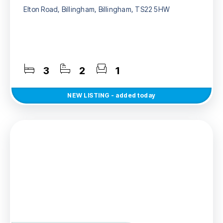
Elton Road, Billingham, Billingham, TS22 5HW
3
2
1
NEW
LISTING
- added today