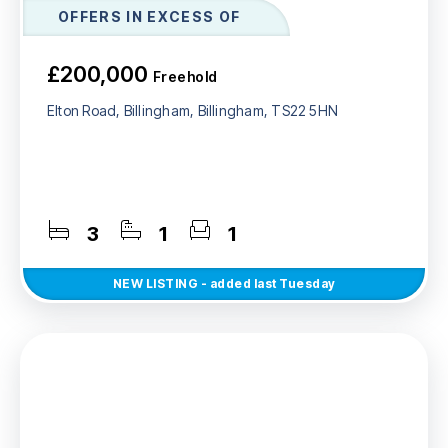
OFFERS IN EXCESS OF
£200,000
Freehold
Elton Road, Billingham, Billingham, TS22 5HN
3
1
1
NEW
LISTING
- added last Tuesday