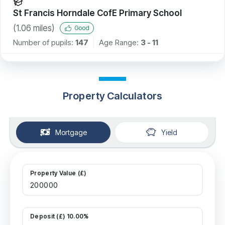
St Francis Horndale CofE Primary School
(
1.06
miles)
Good
Number of pupils:
147
Age Range:
3 - 11
Property Calculators
Mortgage
Yield
Property Value (£)
Deposit (£) 10.00%