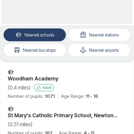
Nearest
schools
Nearest
stations
Nearest
bus stops
Nearest
airports
Woodham Academy
(
0.4
miles)
Good
Number of pupils:
1071
Age Range:
11 - 16
St Mary's Catholic Primary School, Newton
Aycliffe
(
0.51
miles)
Number of pupils:
162
Age Range:
4 - 11