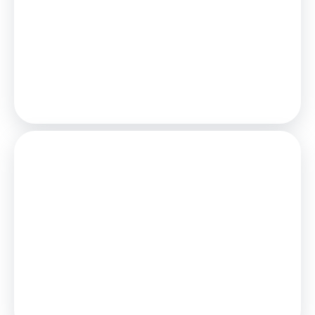
£925
/mo.
25
Years,
3.75
% Interest
Loan
£180,000
Total Repay
£277,631
Stamp Duty
You’ll have to pay the
stamp duty
of:
£1,500
0% up to £125,000
2% from £125,000 to £200,000
Your effective
stamp duty rate
is
0.75%