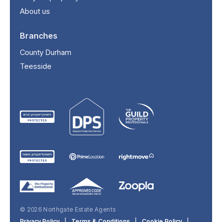
About us
Branches
County Durham
Teesside
© 2026 Northgate Estate Agents
Privacy Policy
|
Terms & Conditions
|
Cookie Policy
|