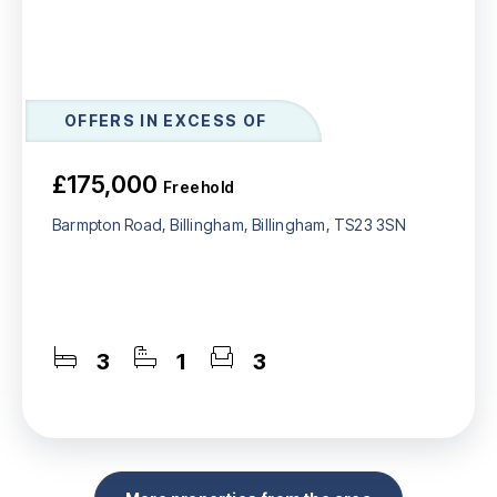
OFFERS IN EXCESS OF
£175,000
Freehold
Barmpton Road, Billingham, Billingham, TS23 3SN
3
1
3