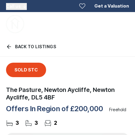
Get a Valuation
Call us
BACK TO LISTINGS
SOLD STC
The Pasture, Newton Aycliffe, Newton
Aycliffe, DL5 4BF
Offers In Region of
£200,000
Freehold
3
3
2