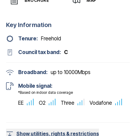
BROCHURE
MAP
Key Information
Tenure:
Freehold
Council tax band:
C
Broadband:
up to
10000
Mbps
Mobile signal:
*Based on indoor data coverage
EE
O2
Three
Vodafone
Show utilities, rights & restrictions