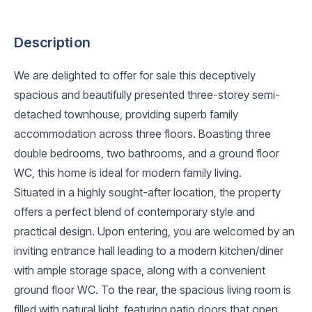
Description
We are delighted to offer for sale this deceptively
spacious and beautifully presented three-storey semi-
detached townhouse, providing superb family
accommodation across three floors. Boasting three
double bedrooms, two bathrooms, and a ground floor
WC, this home is ideal for modern family living.
Situated in a highly sought-after location, the property
offers a perfect blend of contemporary style and
practical design. Upon entering, you are welcomed by an
inviting entrance hall leading to a modern kitchen/diner
with ample storage space, along with a convenient
ground floor WC. To the rear, the spacious living room is
filled with natural light, featuring patio doors that open