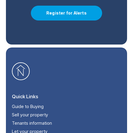
Register for Alerts
Quick Links
Guide to Buying
Sell your property
Tenants information
Let your property