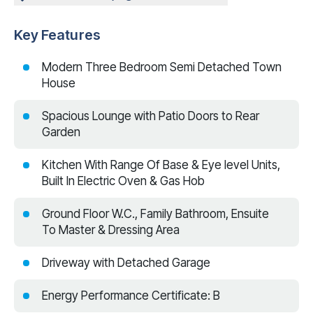
Key Features
Modern Three Bedroom Semi Detached Town
House
Spacious Lounge with Patio Doors to Rear
Garden
Kitchen With Range Of Base & Eye level Units,
Built In Electric Oven & Gas Hob
Ground Floor W.C., Family Bathroom, Ensuite
To Master & Dressing Area
Driveway with Detached Garage
Energy Performance Certificate: B