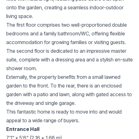
onto the garden, creating a seamless indoor-outdoor
living space.
The first floor comprises two well-proportioned double
bedrooms and a family bathroom/WC, offering flexible
accommodation for growing families or visiting guests.
The second floor is dedicated to an impressive master
suite, complete with a dressing area and a stylish en-suite
shower room.
Externally, the property benefits from a small lawned
garden to the front. To the rear, there is an enclosed
garden with a patio and lawn, along with gated access to
the driveway and single garage.
This fantastic home is ready to move into and would
appeal to a wide range of buyers.
Entrance Hall
7'1" x 5'6" (2.16 x 1.68 m)