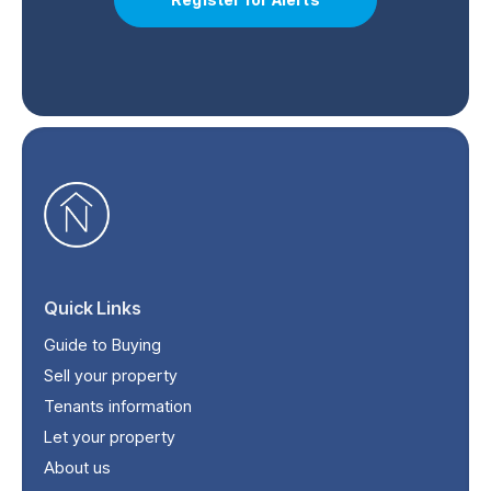
Quick Links
Guide to Buying
Sell your property
Tenants information
Let your property
About us