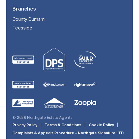
Branches
County Durham
Teesside
© 2026 Northgate Estate Agents
Privacy Policy
|
Terms & Conditions
|
Cookie Policy
|
Complaints & Appeals Procedure - Northgate Signature LTD