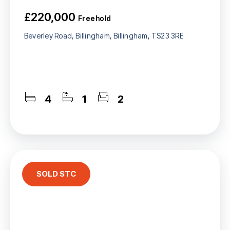
£220,000
Freehold
Beverley Road, Billingham, Billingham, TS23 3RE
4
1
2
SOLD STC