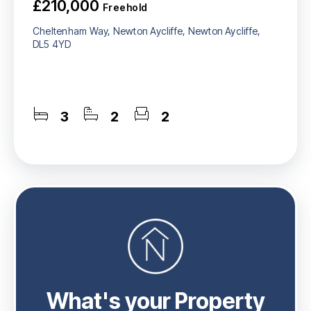
£210,000
Freehold
Cheltenham Way, Newton Aycliffe, Newton Aycliffe,
DL5 4YD
3
2
2
What's your Property