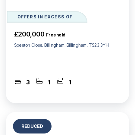
OFFERS IN EXCESS OF
£200,000
Freehold
Speeton Close, Billingham, Billingham, TS23 3YH
3
1
1
REDUCED