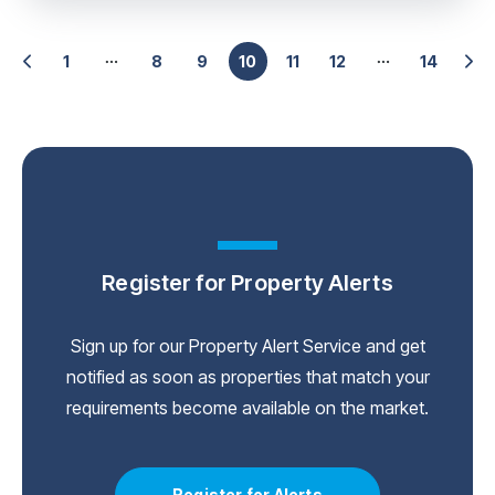
1
8
9
10
11
12
14
Register for Property Alerts
Sign up for our Property Alert Service and get
notified as soon as properties that match your
requirements become available on the market.
Register for Alerts