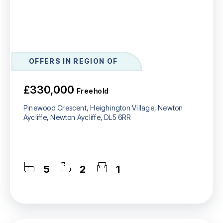
OFFERS IN REGION OF
£330,000
Freehold
Pinewood Crescent, Heighington Village, Newton
Aycliffe, Newton Aycliffe, DL5 6RR
5
2
1