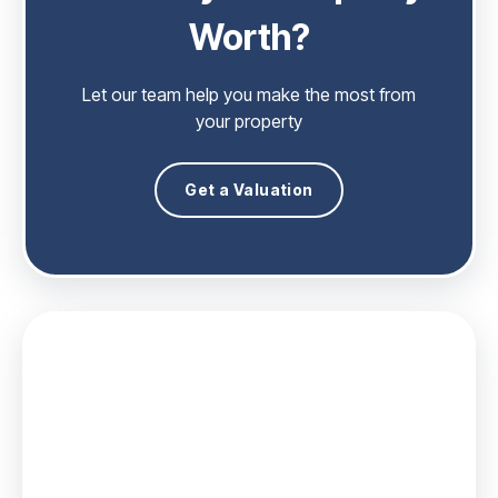
Worth?
Let our team help you make the most from
your property
Get a Valuation