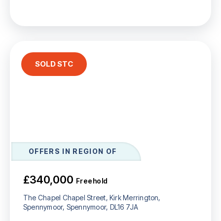
SOLD STC
OFFERS IN REGION OF
£340,000
Freehold
The Chapel Chapel Street, Kirk Merrington,
Spennymoor, Spennymoor, DL16 7JA