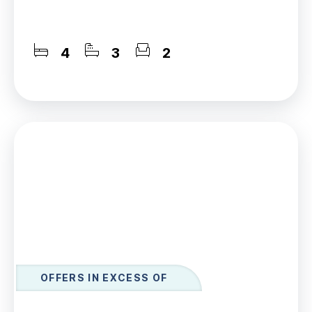
4
3
2
OFFERS IN EXCESS OF