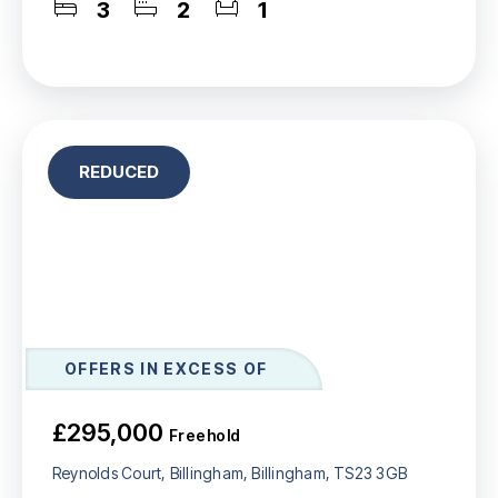
3
2
1
REDUCED
OFFERS IN EXCESS OF
£295,000
Freehold
Reynolds Court, Billingham, Billingham, TS23 3GB