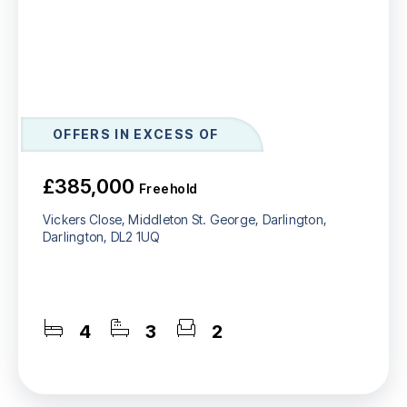
OFFERS IN EXCESS OF
£385,000
Freehold
Vickers Close, Middleton St. George, Darlington,
Darlington, DL2 1UQ
4
3
2