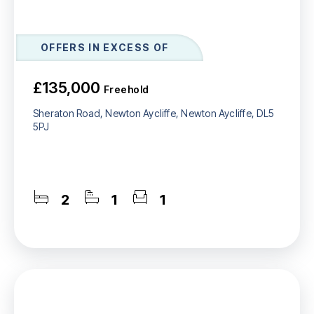
OFFERS IN EXCESS OF
£135,000
Freehold
Sheraton Road, Newton Aycliffe, Newton Aycliffe, DL5
5PJ
2
1
1