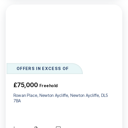
OFFERS IN EXCESS OF
£75,000
Freehold
Rowan Place, Newton Aycliffe, Newton Aycliffe, DL5
7BA