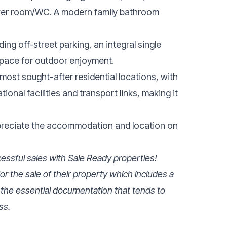
wer room/WC. A modern family bathroom
ing off-street parking, an integral single
space for outdoor enjoyment.
most sought-after residential locations, with
ional facilities and transport links, making it
ppreciate the accommodation and location on
ssful sales with Sale Ready properties!
r the sale of their property which includes a
 the essential documentation that tends to
ss.