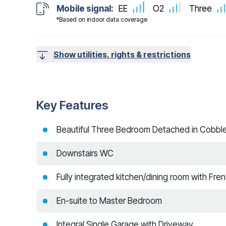
Mobile signal:
EE
O2
Three
*Based on indoor data coverage
Show utilities, rights & restrictions
Key Features
Beautiful Three Bedroom Detached in Cobbler
Downstairs WC
Fully integrated kitchen/dining room with Fre
En-suite to Master Bedroom
Integral Single Garage with Driveway