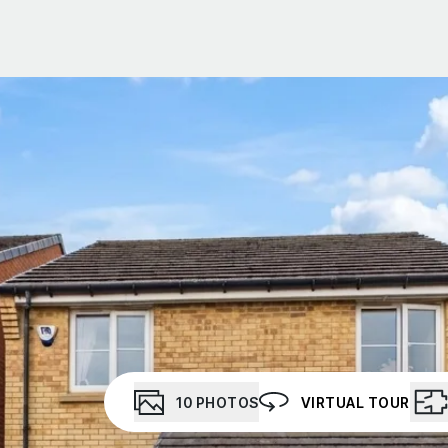
t Gallery
out
ea guides
eam
stimonials
ews
unty Durham
esside
10
PHOTOS
VIRTUAL TOUR