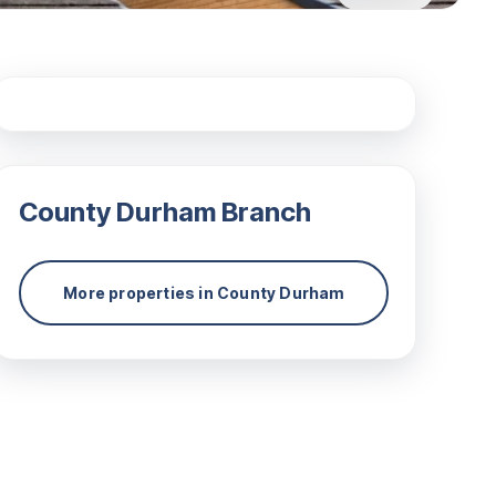
County Durham
Branch
More properties in
County Durham