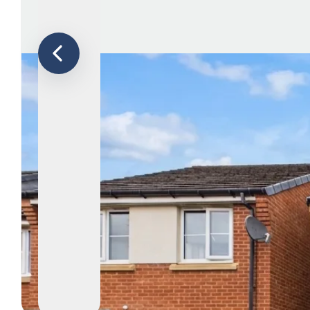
Le
Ab
Ar
T
Te
N
Co
Te