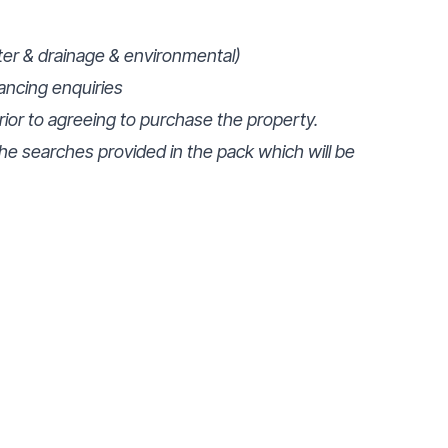
ter & drainage & environmental)
ancing enquiries
prior to agreeing to purchase the property.
e searches provided in the pack which will be