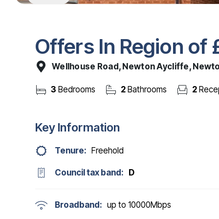
Offers In Region of
Wellhouse Road, Newton Aycliffe, Newto
3
Bedrooms
2
Bathrooms
2
Recep
Key Information
Tenure:
Freehold
Council tax band:
D
Broadband:
up to
10000
Mbps