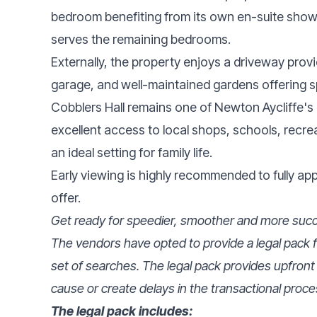
bedroom benefiting from its own en-suite sho
serves the remaining bedrooms.
Externally, the property enjoys a driveway provid
garage, and well-maintained gardens offering 
Cobblers Hall remains one of Newton Aycliffe's 
excellent access to local shops, schools, recreat
an ideal setting for family life.
Early viewing is highly recommended to fully a
offer.
Get ready for speedier, smoother and more succe
The vendors have opted to provide a legal pack fo
set of searches. The legal pack provides upfront
cause or create delays in the transactional proce
The legal pack includes: