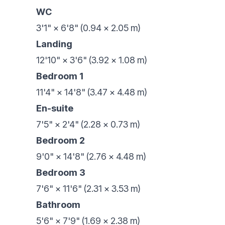
WC
3'1" × 6'8" (0.94 × 2.05 m)
Landing
12'10" × 3'6" (3.92 × 1.08 m)
Bedroom 1
11'4" × 14'8" (3.47 × 4.48 m)
En-suite
7'5" × 2'4" (2.28 × 0.73 m)
Bedroom 2
9'0" × 14'8" (2.76 × 4.48 m)
Bedroom 3
7'6" × 11'6" (2.31 × 3.53 m)
Bathroom
5'6" × 7'9" (1.69 × 2.38 m)