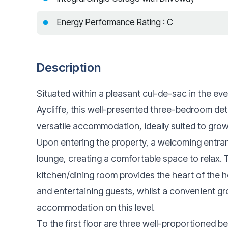
Energy Performance Rating : C
Description
Situated within a pleasant cul-de-sac in the ev
Aycliffe, this well-presented three-bedroom de
versatile accommodation, ideally suited to grow
Upon entering the property, a welcoming entra
lounge, creating a comfortable space to relax. T
kitchen/dining room provides the heart of the 
and entertaining guests, whilst a convenient g
accommodation on this level.
To the first floor are three well-proportioned b