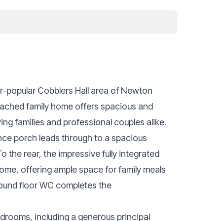
er-popular Cobblers Hall area of Newton
tached family home offers spacious and
ing families and professional couples alike.
nce porch leads through to a spacious
o the rear, the impressive fully integrated
home, offering ample space for family meals
round floor WC completes the
edrooms, including a generous principal