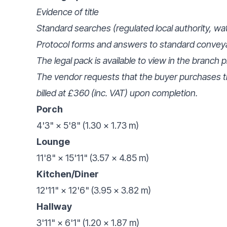
Evidence of title
Standard searches (regulated local authority, wa
Protocol forms and answers to standard convey
The legal pack is available to view in the branch 
The vendor requests that the buyer purchases th
billed at £360 (inc. VAT) upon completion.
Porch
4'3" × 5'8" (1.30 × 1.73 m)
Lounge
11'8" × 15'11" (3.57 × 4.85 m)
Kitchen/Diner
12'11" × 12'6" (3.95 × 3.82 m)
Hallway
3'11" × 6'1" (1.20 × 1.87 m)