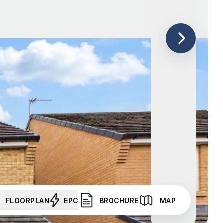
FLOORPLAN
EPC
BROCHURE
MAP