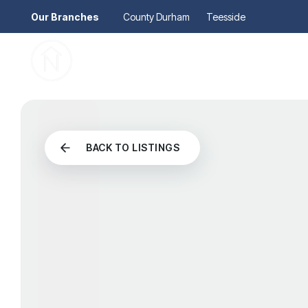
Our Branches
County Durham
Teesside
Pr
Gu
Mo
Re
Se
Au
BACK TO LISTINGS
Re
So
Pr
Te
Re
Ma
Le
Th
Re
Ma