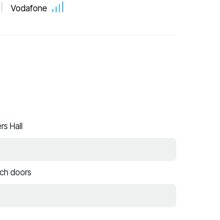
Vodafone
s Hall
nch doors