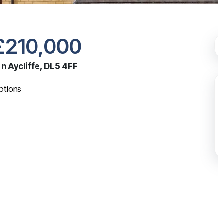
£210,000
n Aycliffe, DL5 4FF
tions