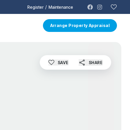
/
Register
Maintenance
t
Contact
Arrange Property Appraisal
SAVE
SHARE