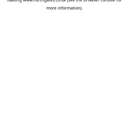
more information).