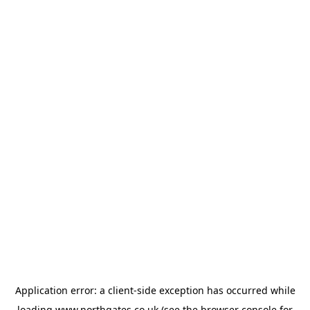
Application error: a
client
-side exception has occurred while
loading
www.northgates.co.uk
(see the
browser console
for