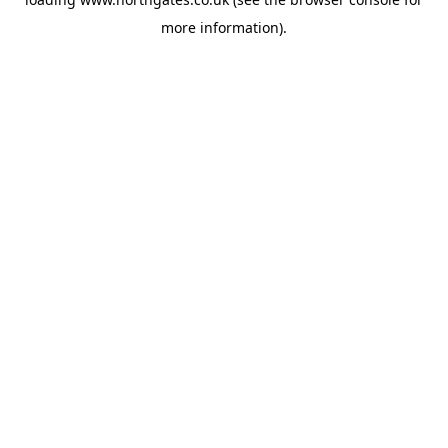
more information).