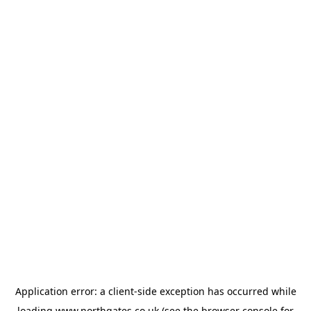
Application error: a
client
-side exception has occurred while
loading
www.northgates.co.uk
(see the
browser console
for