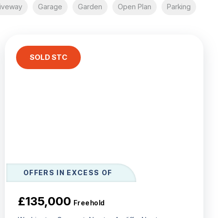
iveway
Garage
Garden
Open Plan
Parking
SOLD STC
OFFERS IN EXCESS OF
£135,000
Freehold