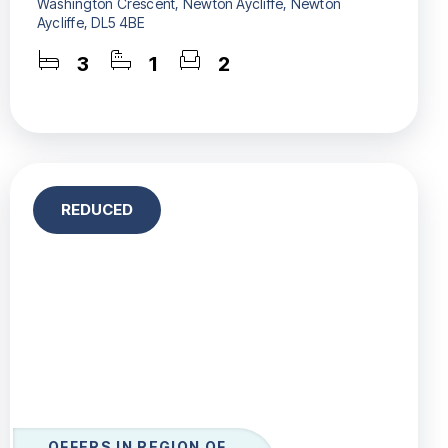
Washington Crescent, Newton Aycliffe, Newton
Aycliffe, DL5 4BE
3
1
2
REDUCED
OFFERS IN REGION OF