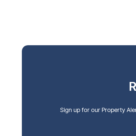
R
Sign up for our Property Al