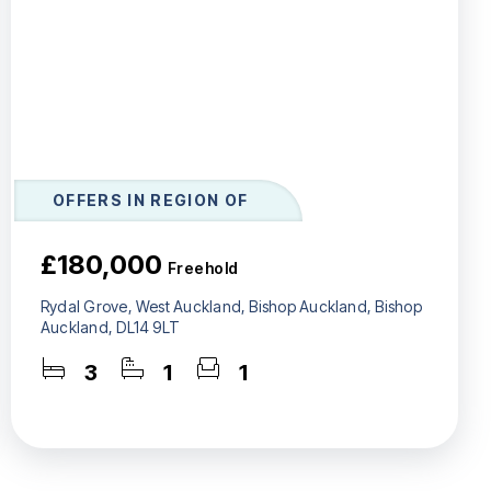
OFFERS IN REGION OF
£180,000
Freehold
Rydal Grove, West Auckland, Bishop Auckland, Bishop
Auckland, DL14 9LT
3
1
1