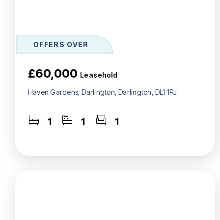
OFFERS OVER
£60,000
Leasehold
Haven Gardens, Darlington, Darlington, DL1 1PJ
1
1
1