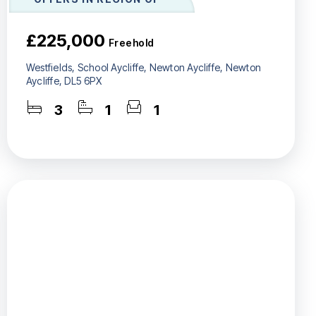
£225,000
Freehold
Westfields, School Aycliffe, Newton Aycliffe, Newton
Aycliffe, DL5 6PX
3
1
1