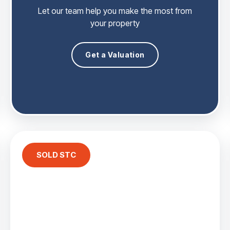
Let our team help you make the most from
your property
Get a Valuation
SOLD STC