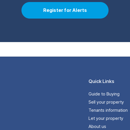
Register for Alerts
Quick Links
Guide to Buying
Sell your property
Tenants information
Let your property
About us