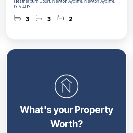
Heatherburn Court, Newton Aycliffe, Newton Aycliffe,
DL5 4UY
3
3
2
What's your Property
Worth?