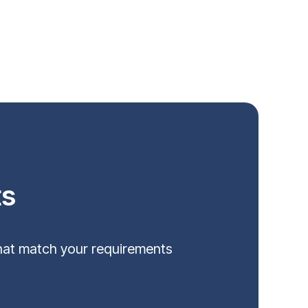
ts
that match your requirements