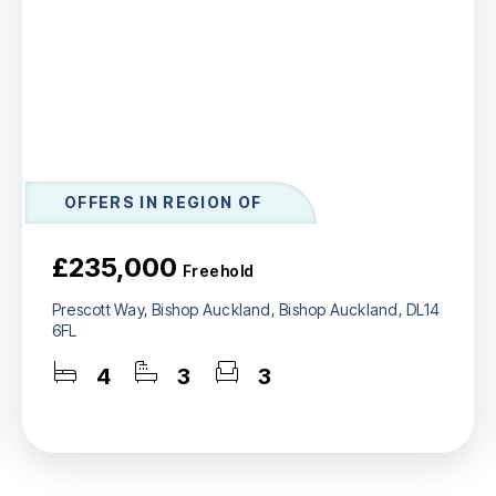
OFFERS IN REGION OF
£235,000
Freehold
Prescott Way, Bishop Auckland, Bishop Auckland, DL14
6FL
4
3
3