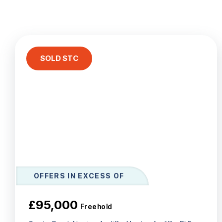
Le
Ab
Ar
T
Te
SOLD STC
N
Co
Te
OFFERS IN EXCESS OF
£95,000
Freehold