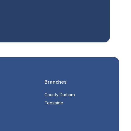
Branches
County Durham
Teesside