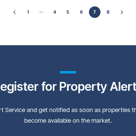
1
4
5
6
7
8
egister for Property Aler
ert Service and get notified as soon as properties 
become available on the market.