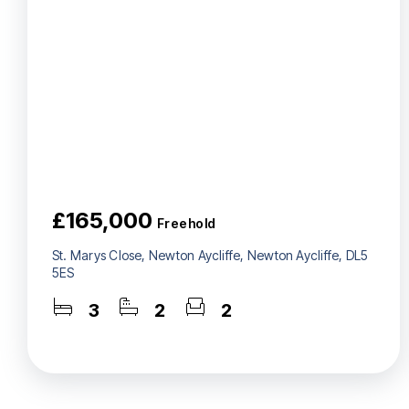
£165,000
Freehold
St. Marys Close, Newton Aycliffe, Newton Aycliffe, DL5
5ES
3
2
2