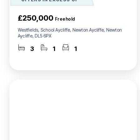
£250,000
Freehold
Westfields, School Aycliffe, Newton Aycliffe, Newton
Aycliffe, DL5 6PX
3
1
1