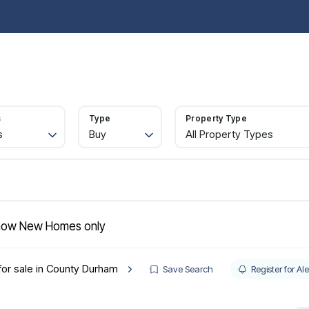
operties for sale
Property Search
Buy
Sell
Rent
Let
Abou
ide to buying
rtgages
gister
s
Type
Property Type
lling
s
Buy
All Property Types
ctions
quest a valuation
ld Gallery
operties to rent
nant information
gister with us
ow New Homes only
intenance
t your property
for sale in County Durham
e Renters' Rights Act
Save Search
Register for Ale
nt & Legal Protection
intenance