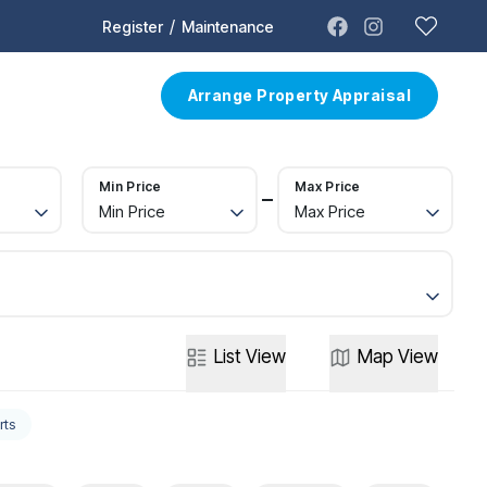
/
Register
Maintenance
t
Contact
Arrange Property Appraisal
Min Price
Max Price
Min Price
Max Price
List
View
Map
View
rts