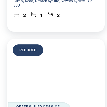
Cumby Road, Newton Aycliffe, Newton Aycliffe, DL5
5JU
2
1
2
REDUCED
OFFERS IN EXCESS OF