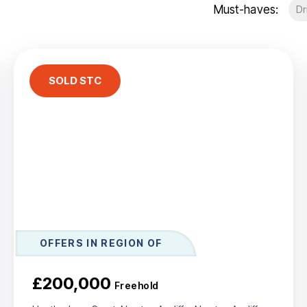
Must-haves:
Dr
t Gallery
out
ea guides
eam
stimonials
SOLD STC
ews
unty Durham
esside
OFFERS IN REGION OF
£200,000
Freehold