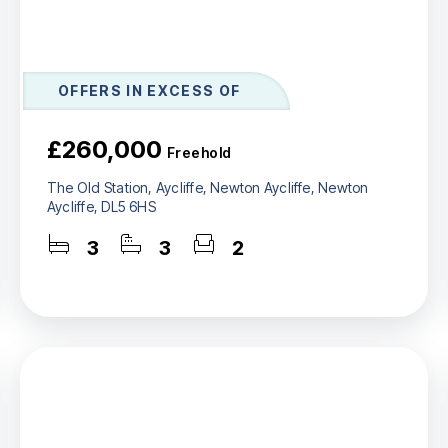
OFFERS IN EXCESS OF
£260,000
Freehold
The Old Station, Aycliffe, Newton Aycliffe, Newton
Aycliffe, DL5 6HS
3
3
2