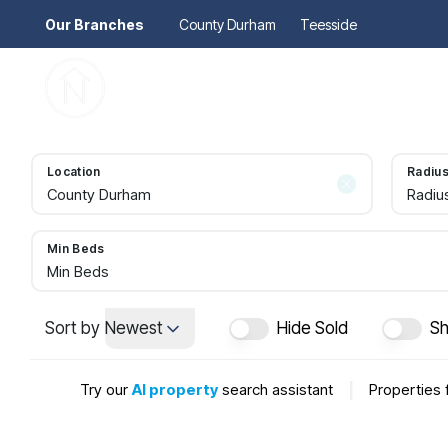
Our Branches
County Durham
Teesside
Pr
Gu
Mo
Re
Location
Radiu
Se
Radiu
Au
Re
So
Min Beds
Pr
Min Beds
Te
Re
Sort by
Newest
Hide Sold
Sh
Ma
Le
Try our
AI property
search assistant
|
Properties 
Th
Re
Ma