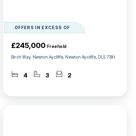
OFFERS IN EXCESS OF
£245,000
Freehold
Birch Way, Newton Aycliffe, Newton Aycliffe, DL5 7BH
4
3
2