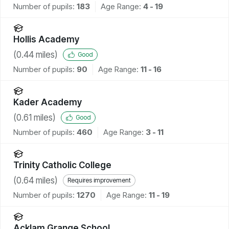
Number of pupils:
183
Age Range:
4 - 19
Hollis Academy
(
0.44
miles)
Good
Number of pupils:
90
Age Range:
11 - 16
Kader Academy
(
0.61
miles)
Good
Number of pupils:
460
Age Range:
3 - 11
Trinity Catholic College
(
0.64
miles)
Requires improvement
Number of pupils:
1270
Age Range:
11 - 19
Acklam Grange School