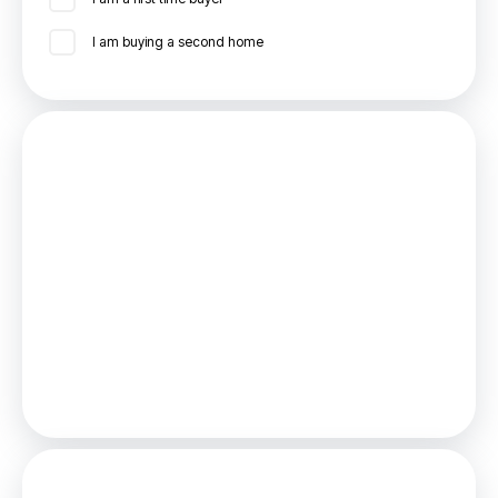
I am buying a second home
Mortgage
Estimated Monthly Mortgage Payment:
£1,388
/mo.
25
Years,
3.75
% Interest
Loan
£270,000
Total Repay
£416,446