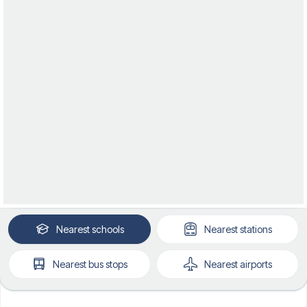
Nearest
schools
Nearest
stations
Nearest
bus stops
Nearest
airports