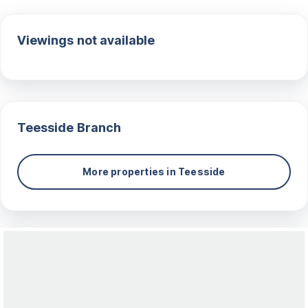
Viewings not available
Teesside
Branch
More properties in
Teesside