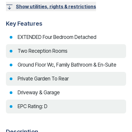
Show utilities, rights & restrictions
Key Features
EXTENDED Four Bedroom Detached
Two Reception Rooms
Ground Floor Wc, Family Bathroom & En-Suite
Private Garden To Rear
Driveway & Garage
EPC Rating: D
Description