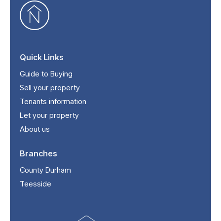
Quick Links
Guide to Buying
Sell your property
Tenants information
Let your property
About us
Branches
County Durham
Teesside