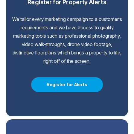
Register for Property Alerts
We tailor every marketing campaign to a customer’s
requirements and we have access to quality
marketing tools such as professional photography,
video walk-throughs, drone video footage,
distinctive floorplans which brings a property to life,
right off of the screen.
Register for Alerts