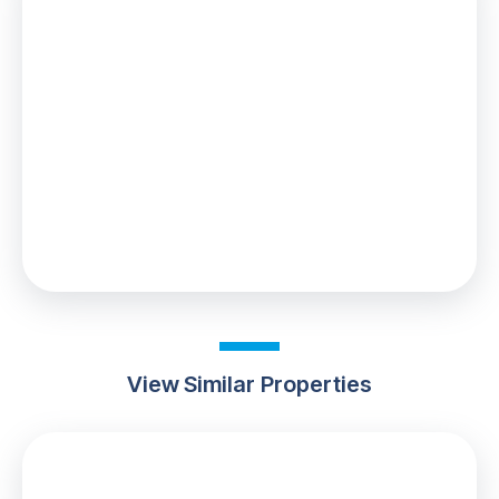
Stamp Duty
You’ll have to pay the
stamp duty
of:
£5,000
0% up to £125,000
2% from £125,000 to £250,000
5% from £250,000 to £300,000
Your effective
stamp duty rate
is
1.67%
View Similar Properties