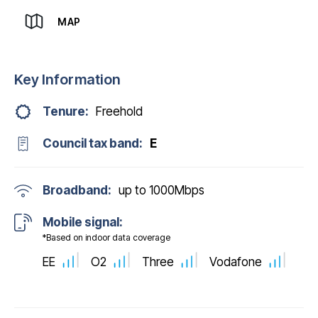
MAP
Key Information
Tenure:
Freehold
Council tax band:
E
Broadband:
up to
1000
Mbps
Mobile signal:
*Based on indoor data coverage
EE
O2
Three
Vodafone