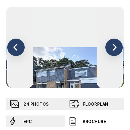
24
PHOTOS
FLOORPLAN
EPC
BROCHURE