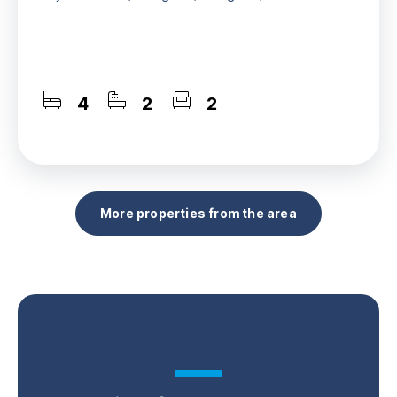
4
2
2
More properties from the area