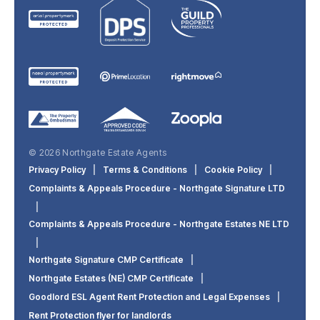
© 2026 Northgate Estate Agents
Privacy Policy
|
Terms & Conditions
|
Cookie Policy
|
Complaints & Appeals Procedure - Northgate Signature LTD
|
Complaints & Appeals Procedure - Northgate Estates NE LTD
|
Northgate Signature CMP Certificate
|
Northgate Estates (NE) CMP Certificate
|
Goodlord ESL Agent Rent Protection and Legal Expenses
|
Rent Protection flyer for landlords