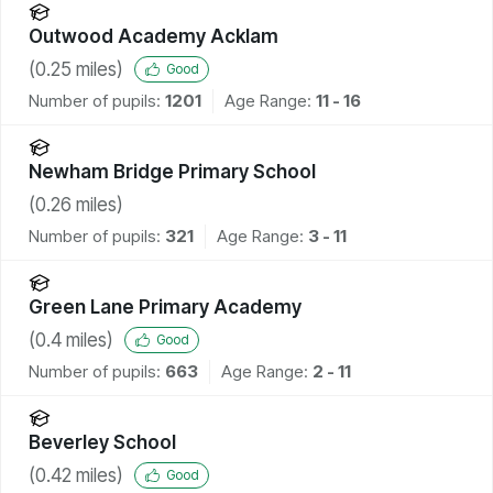
Outwood Academy Acklam
(
0.25
miles)
Good
Number of pupils:
1201
Age Range:
11 - 16
Newham Bridge Primary School
(
0.26
miles)
Number of pupils:
321
Age Range:
3 - 11
Green Lane Primary Academy
(
0.4
miles)
Good
Number of pupils:
663
Age Range:
2 - 11
Beverley School
(
0.42
miles)
Good