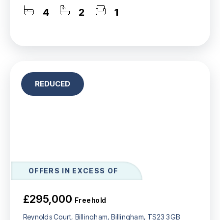
4
2
1
REDUCED
OFFERS IN EXCESS OF
£295,000
Freehold
Reynolds Court, Billingham, Billingham, TS23 3GB