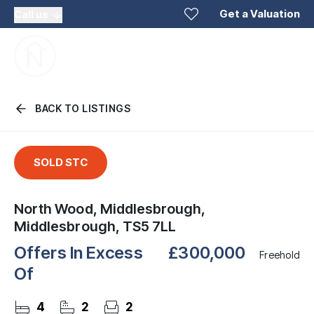
Get a Valuation
Call us
BACK TO LISTINGS
SOLD STC
North Wood, Middlesbrough,
Middlesbrough, TS5 7LL
Offers In Excess
£300,000
Freehold
Of
4
2
2