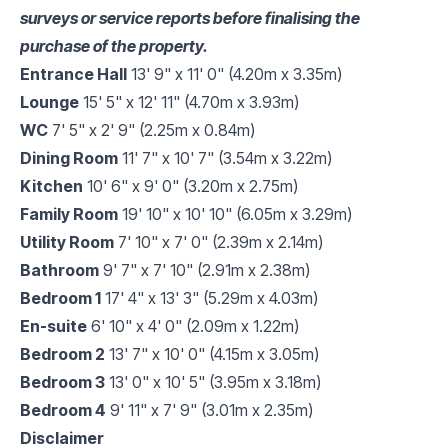
surveys or service reports before finalising the
purchase of the property.
Entrance Hall
13' 9" x 11' 0" (4.20m x 3.35m)
Lounge
15' 5" x 12' 11" (4.70m x 3.93m)
WC
7' 5" x 2' 9" (2.25m x 0.84m)
Dining Room
11' 7" x 10' 7" (3.54m x 3.22m)
Kitchen
10' 6" x 9' 0" (3.20m x 2.75m)
Family Room
19' 10" x 10' 10" (6.05m x 3.29m)
Utility Room
7' 10" x 7' 0" (2.39m x 2.14m)
Bathroom
9' 7" x 7' 10" (2.91m x 2.38m)
Bedroom 1
17' 4" x 13' 3" (5.29m x 4.03m)
En-suite
6' 10" x 4' 0" (2.09m x 1.22m)
Bedroom 2
13' 7" x 10' 0" (4.15m x 3.05m)
Bedroom 3
13' 0" x 10' 5" (3.95m x 3.18m)
Bedroom 4
9' 11" x 7' 9" (3.01m x 2.35m)
Disclaimer