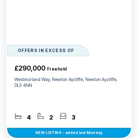
OFFERS IN EXCESS OF
£290,000
Freehold
Westmorland Way, Newton Aycliffe, Newton Aycliffe,
DL5 4NN
4
2
3
NEW
LISTING
- added last Monday