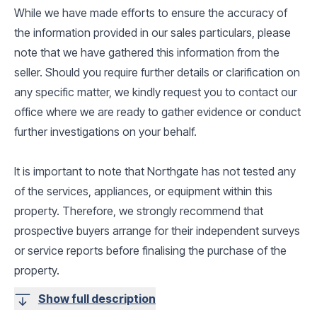
While we have made efforts to ensure the accuracy of
the information provided in our sales particulars, please
note that we have gathered this information from the
seller. Should you require further details or clarification on
any specific matter, we kindly request you to contact our
office where we are ready to gather evidence or conduct
further investigations on your behalf.
It is important to note that Northgate has not tested any
of the services, appliances, or equipment within this
property. Therefore, we strongly recommend that
prospective buyers arrange for their independent surveys
or service reports before finalising the purchase of the
property.
Show full description