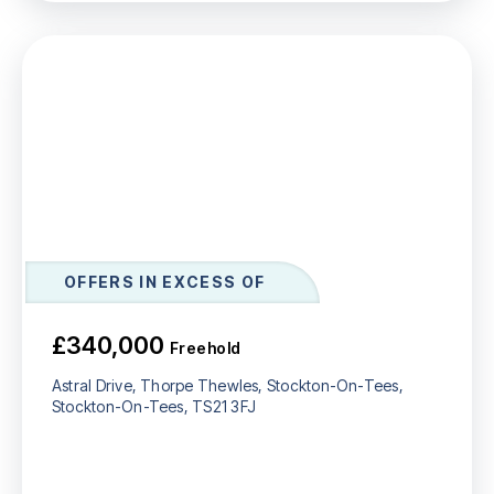
OFFERS IN EXCESS OF
£340,000
Freehold
Astral Drive, Thorpe Thewles, Stockton-On-Tees,
Stockton-On-Tees, TS21 3FJ