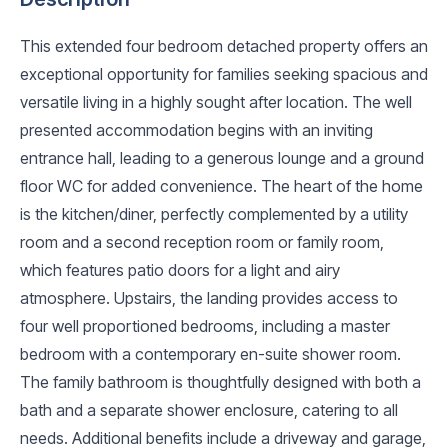
This extended four bedroom detached property offers an
exceptional opportunity for families seeking spacious and
versatile living in a highly sought after location. The well
presented accommodation begins with an inviting
entrance hall, leading to a generous lounge and a ground
floor WC for added convenience. The heart of the home
is the kitchen/diner, perfectly complemented by a utility
room and a second reception room or family room,
which features patio doors for a light and airy
atmosphere. Upstairs, the landing provides access to
four well proportioned bedrooms, including a master
bedroom with a contemporary en-suite shower room.
The family bathroom is thoughtfully designed with both a
bath and a separate shower enclosure, catering to all
needs. Additional benefits include a driveway and garage,