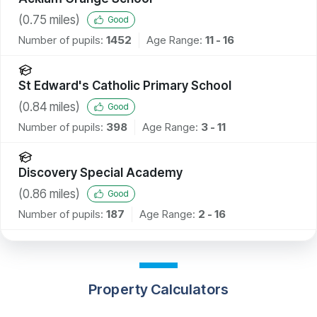
(
0.75
miles)
Good
Number of pupils:
1452
Age Range:
11 - 16
St Edward's Catholic Primary School
(
0.84
miles)
Good
Number of pupils:
398
Age Range:
3 - 11
Discovery Special Academy
(
0.86
miles)
Good
Number of pupils:
187
Age Range:
2 - 16
Property Calculators