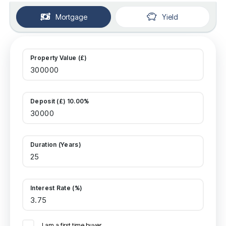
Mortgage
Yield
Property Value (£)
Deposit (£) 10.00%
Duration (Years)
Interest Rate (%)
I am a first time buyer