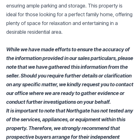
ensuring ample parking and storage. This property is
ideal for those looking for a perfect family home, offering
plenty of space for relaxation and entertaining in a
desirable residential area.
While we have made efforts to ensure the accuracy of
the information provided in our sales particulars, please
note that we have gathered this information from the
seller. Should you require further details or clarification
on any specific matter, we kindly request you to contact
our office where we are ready to gather evidence or
conduct further investigations on your behalf.
It is important to note that Northgate has not tested any
of the services, appliances, or equipment within this
property. Therefore, we strongly recommend that
prospective buyers arrange for their independent