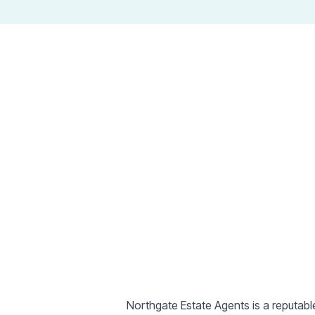
Estate Agen
Northgate Estate Agents is a reputabl