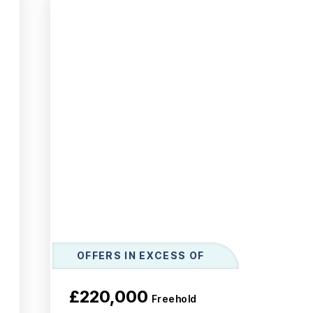
OFFERS IN EXCESS OF
£220,000
Freehold