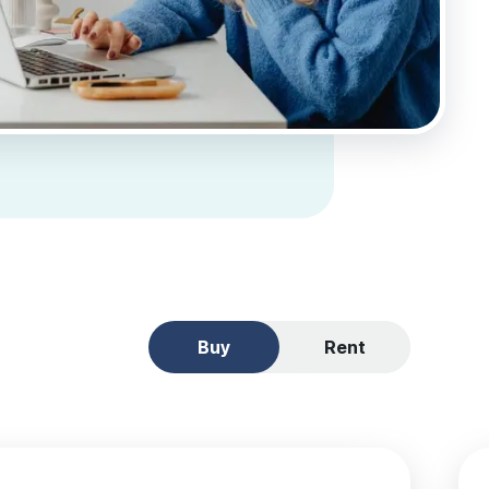
Buy
Rent