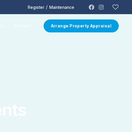
/
Register
Maintenance
t
Contact
Arrange Property Appraisal
ents