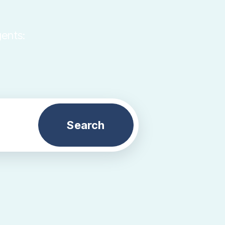
gents:
Search