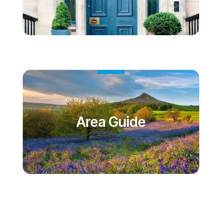
Area Guide