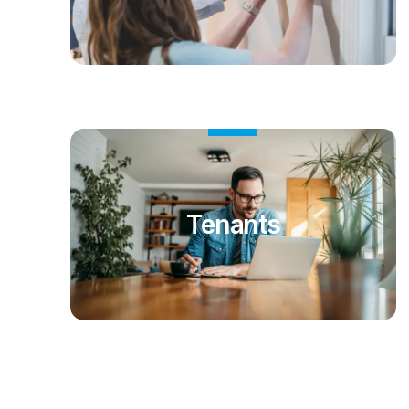
Tenants