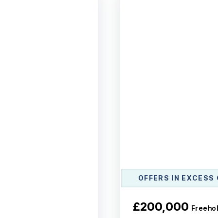
OFFERS IN EXCESS 
£200,000
Freeho