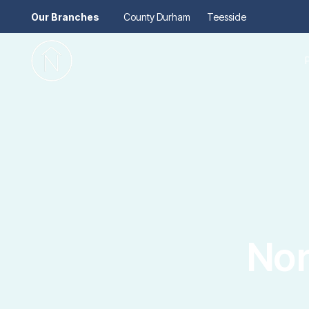
Our Branches
County Durham
Teesside
Pr
Gu
Mo
Re
Se
Au
Re
So
Pr
Te
Re
Ma
Nor
Le
Th
Re
Ma