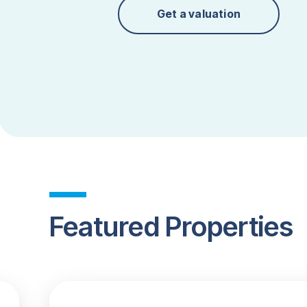
Get a valuation
Featured Properties