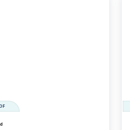
OF
ld