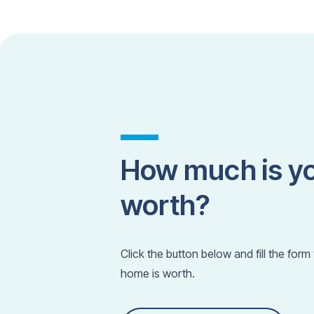
How much is y
worth?
Click the button below and fill the for
home is worth.