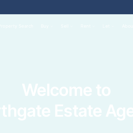
operties for sale
Property Search
Buy
Sell
Rent
Let
Abou
ide to buying
rtgages
gister
lling
ctions
quest a valuation
ld Gallery
operties to rent
Welcome to
nant information
gister with us
intenance
thgate Estate Ag
t your property
e Renters' Rights Act
nt & Legal Protection
intenance