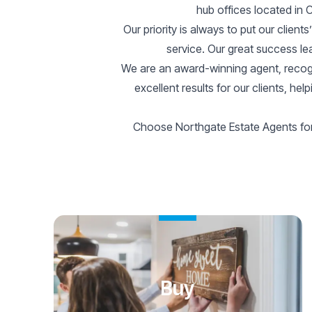
hub offices located in
Our priority is always to put our client
service. Our great success lea
We are an award-winning agent, recogn
excellent results for our clients, h
Choose Northgate Estate Agents for 
Buy