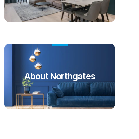
About Northgates