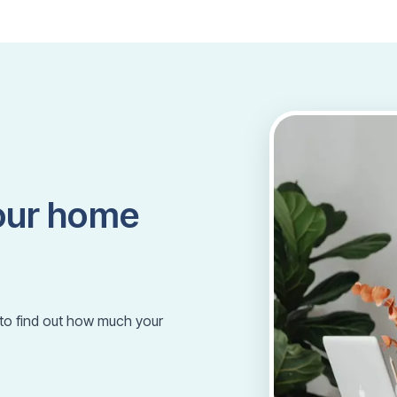
our home
m to find out how much your