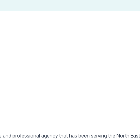
ts in the North with prop
County Durham
&
Teessi
e and professional agency that has been serving the North Eas