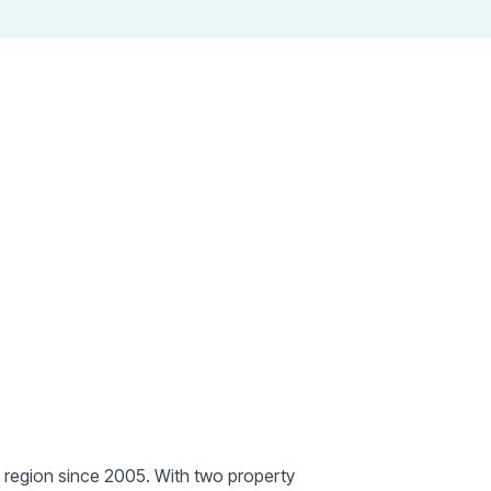
erty hubs in
de
t region since 2005. With two property