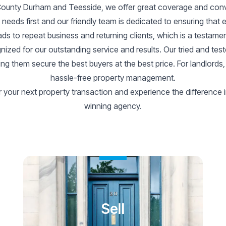
 County Durham and Teesside, we offer great coverage and conve
s’ needs first and our friendly team is dedicated to ensuring that 
ds to repeat business and returning clients, which is a testament
ized for our outstanding service and results. Our tried and tes
elping them secure the best buyers at the best price. For landlord
hassle-free property management.
your next property transaction and experience the difference i
winning agency.
Sell