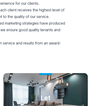
nience for our clients.
each client receives the highest level of
 to the quality of our service.
ted marketing strategies have produced
s, we ensure good quality tenants and
n service and results from an award-
Let