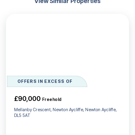
View Similar Properties
OFFERS IN EXCESS OF
£90,000
Freehold
Mellanby Crescent, Newton Aycliffe, Newton Aycliffe,
DL5 5AT