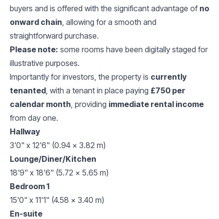
buyers and is offered with the significant advantage of
no
onward chain
, allowing for a smooth and
straightforward purchase.
Please note:
some rooms have been digitally staged for
illustrative purposes.
Importantly for investors, the property is
currently
tenanted
, with a tenant in place paying
£750 per
calendar month
, providing
immediate rental income
from day one.
Hallway
3'0" x 12'6" (0.94 x 3.82 m)
Lounge/Diner/Kitchen
18'9" x 18'6" (5.72 x 5.65 m)
Bedroom 1
15'0" x 11'1" (4.58 x 3.40 m)
En-suite