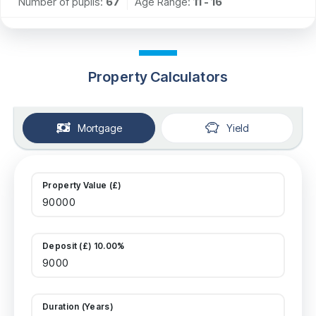
Number of pupils:
67
Age Range:
11 - 16
Property Calculators
Mortgage
Yield
Property Value (£)
Deposit (£) 10.00%
Duration (Years)