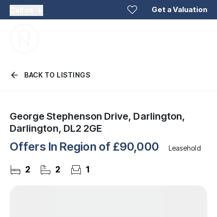
Get a Valuation
Call us
BACK TO LISTINGS
George Stephenson Drive, Darlington,
Darlington, DL2 2GE
Offers In Region of
£90,000
Leasehold
2
2
1