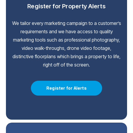
Register for Property Alerts
We tailor every marketing campaign to a customer’s
requirements and we have access to quality
marketing tools such as professional photography,
video walk-throughs, drone video footage,
distinctive floorplans which brings a property to life,
right off of the screen.
Register for Alerts