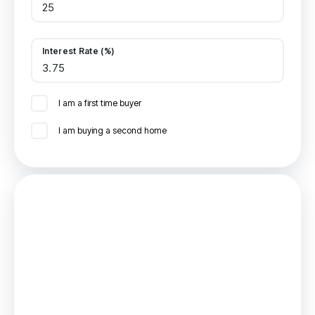
Interest Rate (%)
I am a first time buyer
I am buying a second home
Mortgage
Estimated Monthly Mortgage Payment:
£416
/mo.
25
Years,
3.75
% Interest