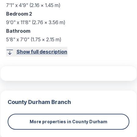
7'1" x 4'9" (2.16 x 1.45 m)
Bedroom 2
9'0" x 11'8" (2.76 x 3.56 m)
Bathroom
5'8" x 7'0" (1.75 x 2.15 m)
Show full description
County Durham
Branch
More properties in
County Durham