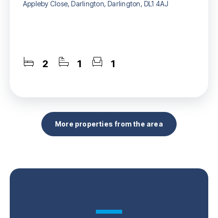
Appleby Close, Darlington, Darlington, DL1 4AJ
2
1
1
More properties from the area