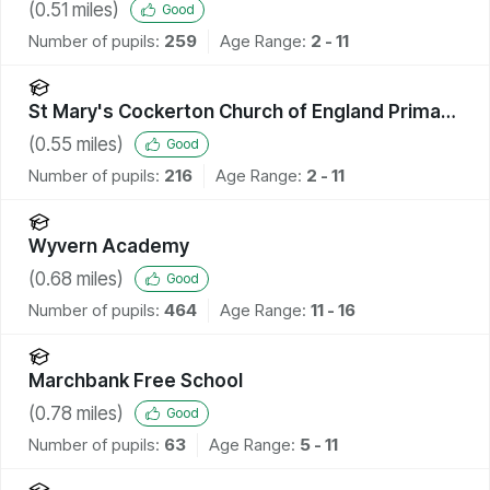
(
0.51
miles)
Good
Number of pupils:
259
Age Range:
2 - 11
St Mary's Cockerton Church of England Primary
School
(
0.55
miles)
Good
Number of pupils:
216
Age Range:
2 - 11
Wyvern Academy
(
0.68
miles)
Good
Number of pupils:
464
Age Range:
11 - 16
Marchbank Free School
(
0.78
miles)
Good
Number of pupils:
63
Age Range:
5 - 11