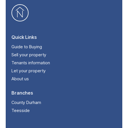
Quick Links
Guide to Buying
Sell your property
Tenants information
Let your property
About us
Branches
County Durham
Teesside