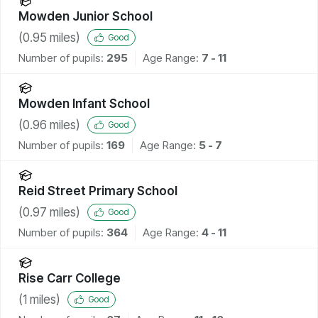
Mowden Junior School
(
0.95
miles)
Good
Number of pupils:
295
Age Range:
7 - 11
Mowden Infant School
(
0.96
miles)
Good
Number of pupils:
169
Age Range:
5 - 7
Reid Street Primary School
(
0.97
miles)
Good
Number of pupils:
364
Age Range:
4 - 11
Rise Carr College
(
1
miles)
Good