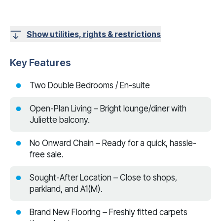
Show utilities, rights & restrictions
Key Features
Two Double Bedrooms / En-suite
Open-Plan Living – Bright lounge/diner with
Juliette balcony.
No Onward Chain – Ready for a quick, hassle-
free sale.
Sought-After Location – Close to shops,
parkland, and A1(M).
Brand New Flooring – Freshly fitted carpets