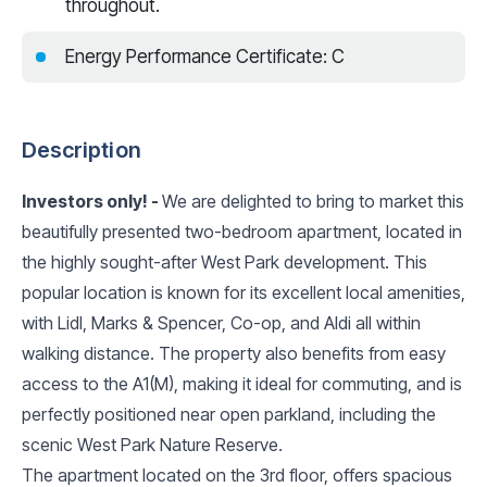
throughout.
Energy Performance Certificate: C
Description
Investors only! -
We are delighted to bring to market this
beautifully presented two-bedroom apartment, located in
the highly sought-after West Park development. This
popular location is known for its excellent local amenities,
with Lidl, Marks & Spencer, Co-op, and Aldi all within
walking distance. The property also benefits from easy
access to the A1(M), making it ideal for commuting, and is
perfectly positioned near open parkland, including the
scenic West Park Nature Reserve.
The apartment located on the 3rd floor, offers spacious