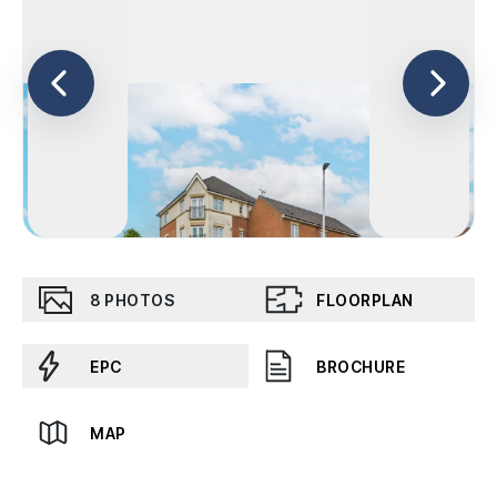
8
PHOTOS
FLOORPLAN
EPC
BROCHURE
MAP