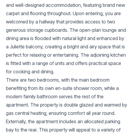
and well-designed accommodation, featuring brand new
carpet and flooring throughout. Upon entering, you are
welcomed by a hallway that provides access to two
generous storage cupboards. The open-plan lounge and
dining area is flooded with natural light and enhanced by
a Juliette balcony, creating a bright and airy space that is
perfect for relaxing or entertaining. The adjoining kitchen
is fitted with a range of units and offers practical space
for cooking and dining.
There are two bedrooms, with the main bedroom
benefiting from its own en-suite shower room, while a
modern family bathroom serves the rest of the
apartment. The property is double glazed and warmed by
gas central heating, ensuring comfort all year round.
Externally, the apartment includes an allocated parking
bay to the rear. This property will appeal to a variety of