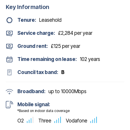
Key Information
Tenure:
Leasehold
Service charge:
£2,284 per year
Ground rent:
£125 per year
Time remaining on lease:
102 years
Council tax band:
B
Broadband:
up to
10000
Mbps
Mobile signal:
*Based on indoor data coverage
O2
Three
Vodafone