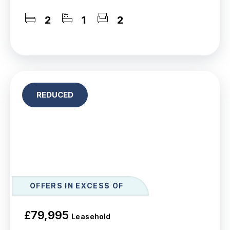
2
1
2
REDUCED
OFFERS IN EXCESS OF
£79,995
Leasehold