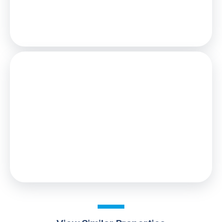
Loan
£81,000
Total Repay
£124,934
Stamp Duty
You’ll have to pay the
stamp duty
of:
£0
0% up to £90,000
Your effective
stamp duty rate
is
0%