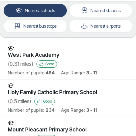
Nearest
schools
Nearest
stations
Nearest
bus stops
Nearest
airports
West Park Academy
(
0.31
miles)
Good
Number of pupils:
464
Age Range:
3 - 11
Holy Family Catholic Primary School
(
0.5
miles)
Good
Number of pupils:
234
Age Range:
3 - 11
Mount Pleasant Primary School