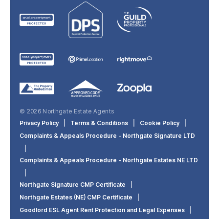
© 2026 Northgate Estate Agents
Privacy Policy
|
Terms & Conditions
|
Cookie Policy
|
Complaints & Appeals Procedure - Northgate Signature LTD
|
Complaints & Appeals Procedure - Northgate Estates NE LTD
|
Northgate Signature CMP Certificate
|
Northgate Estates (NE) CMP Certificate
|
Goodlord ESL Agent Rent Protection and Legal Expenses
|