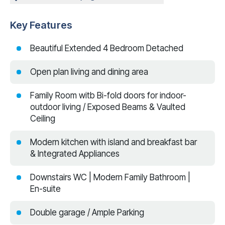
Key Features
Beautiful Extended 4 Bedroom Detached
Open plan living and dining area
Family Room witb Bi-fold doors for indoor-
outdoor living / Exposed Beams & Vaulted
Ceiling
Modern kitchen with island and breakfast bar
& Integrated Appliances
Downstairs WC | Modern Family Bathroom |
En-suite
Double garage / Ample Parking