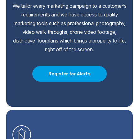
We tailor every marketing campaign to a customer’s
requirements and we have access to quality
marketing tools such as professional photography,
video walk-throughs, drone video footage,
distinctive floorplans which brings a property to life,
right off of the screen.
Register for Alerts