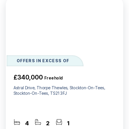
OFFERS IN EXCESS OF
£340,000
Freehold
Astral Drive, Thorpe Thewles, Stockton-On-Tees,
Stockton-On-Tees, TS21 3FJ
4
2
1