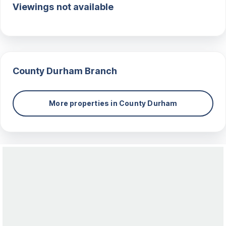
Viewings not available
County Durham
Branch
More properties in
County Durham