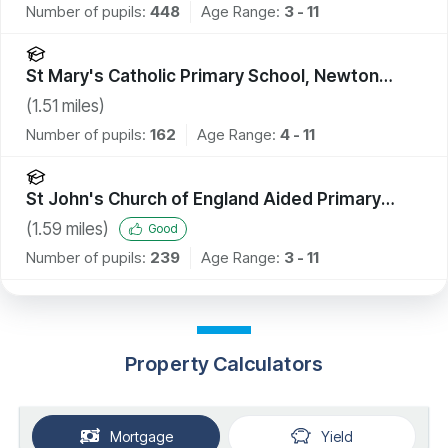
Number of pupils:
448
Age Range:
3 - 11
St Mary's Catholic Primary School, Newton
Aycliffe
(
1.51
miles)
Number of pupils:
162
Age Range:
4 - 11
St John's Church of England Aided Primary
School, Shildon
(
1.59
miles)
Good
Number of pupils:
239
Age Range:
3 - 11
Property Calculators
Mortgage
Yield