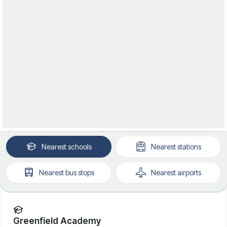
Nearest
schools
Nearest
stations
Nearest
bus stops
Nearest
airports
Greenfield Academy