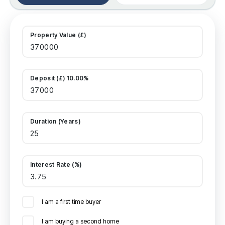
Property Value (£)
Deposit (£) 10.00%
Duration (Years)
Interest Rate (%)
I am a first time buyer
I am buying a second home