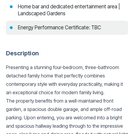
Home bar and dedicated entertainment area |
Landscaped Gardens
Energy Performance Certificate: TBC
Description
Presenting a stunning four-bedroom, three-bathroom
detached family home that perfectly combines
contemporary style with everyday practicality, making it
an exceptional choice for modern family living.
The property benefits from a well-maintained front
garden, a spacious double garage, and ample off-road
parking. Upon entering, you are welcomed into a bright
and spacious hallway leading through to the impressive