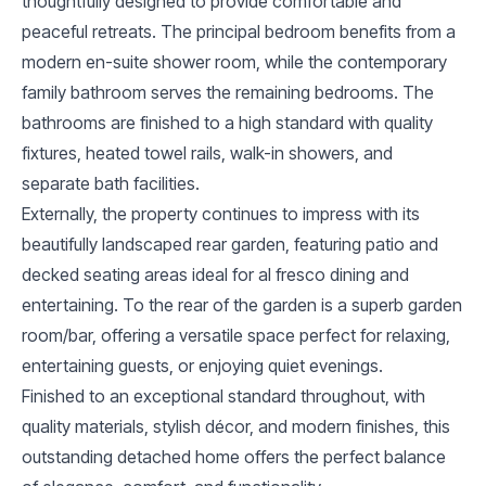
thoughtfully designed to provide comfortable and
peaceful retreats. The principal bedroom benefits from a
modern en-suite shower room, while the contemporary
family bathroom serves the remaining bedrooms. The
bathrooms are finished to a high standard with quality
fixtures, heated towel rails, walk-in showers, and
separate bath facilities.
Externally, the property continues to impress with its
beautifully landscaped rear garden, featuring patio and
decked seating areas ideal for al fresco dining and
entertaining. To the rear of the garden is a superb garden
room/bar, offering a versatile space perfect for relaxing,
entertaining guests, or enjoying quiet evenings.
Finished to an exceptional standard throughout, with
quality materials, stylish décor, and modern finishes, this
outstanding detached home offers the perfect balance