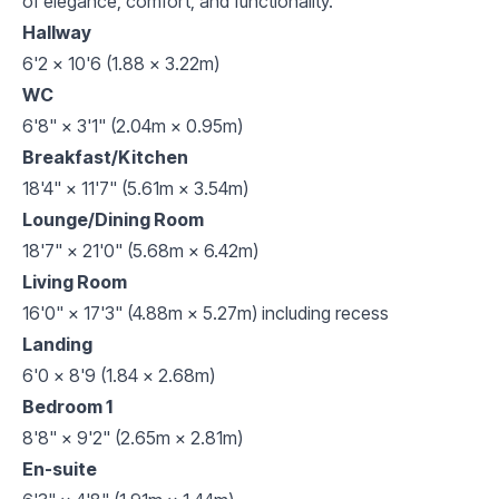
of elegance, comfort, and functionality.
Hallway
6'2 x 10'6 (1.88 x 3.22m)
WC
6'8" × 3'1" (2.04m × 0.95m)
Breakfast/Kitchen
18'4" × 11'7" (5.61m × 3.54m)
Lounge/Dining Room
18'7" × 21'0" (5.68m × 6.42m)
Living Room
16'0" × 17'3" (4.88m × 5.27m) including recess
Landing
6'0 x 8'9 (1.84 x 2.68m)
Bedroom 1
8'8" × 9'2" (2.65m × 2.81m)
En-suite