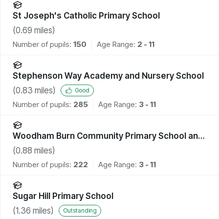
St Joseph's Catholic Primary School
(
0.69
miles)
Number of pupils:
150
Age Range:
2 - 11
Stephenson Way Academy and Nursery School
(
0.83
miles)
Good
Number of pupils:
285
Age Range:
3 - 11
Woodham Burn Community Primary School and
Nursery
(
0.88
miles)
Number of pupils:
222
Age Range:
3 - 11
Sugar Hill Primary School
(
1.36
miles)
Outstanding