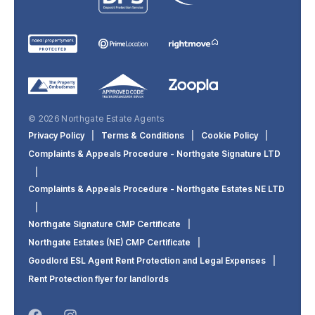
© 2026 Northgate Estate Agents
Privacy Policy
|
Terms & Conditions
|
Cookie Policy
|
Complaints & Appeals Procedure - Northgate Signature LTD
|
Complaints & Appeals Procedure - Northgate Estates NE LTD
|
Northgate Signature CMP Certificate
|
Northgate Estates (NE) CMP Certificate
|
Goodlord ESL Agent Rent Protection and Legal Expenses
|
Rent Protection flyer for landlords