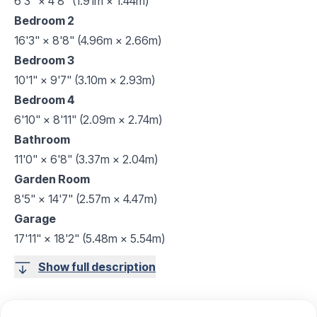
6'3" × 4'8" (1.91m × 1.44m)
Bedroom 2
16'3" × 8'8" (4.96m × 2.66m)
Bedroom 3
10'1" × 9'7" (3.10m × 2.93m)
Bedroom 4
6'10" × 8'11" (2.09m × 2.74m)
Bathroom
11'0" × 6'8" (3.37m × 2.04m)
Garden Room
8'5" × 14'7" (2.57m × 4.47m)
Garage
17'11" × 18'2" (5.48m × 5.54m)
Show full description