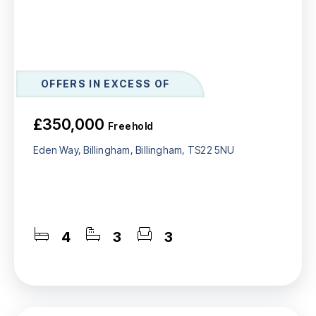
OFFERS IN EXCESS OF
£350,000
Freehold
Eden Way, Billingham, Billingham, TS22 5NU
4
3
3