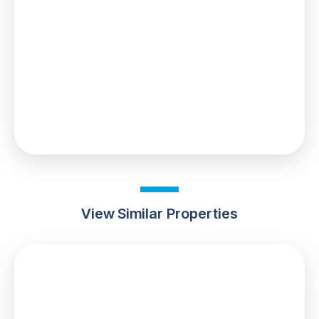
£8,500
0% up to £125,000
2% from £125,000 to £250,000
5% from £250,000 to £370,000
Your effective
stamp duty rate
is
2.3%
View Similar Properties