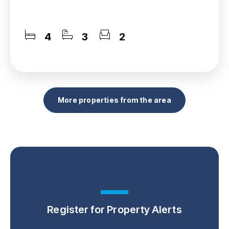
4
3
2
More properties from the area
Register for Property Alerts