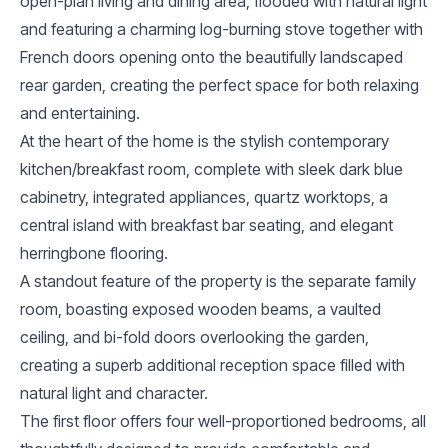
open-plan living and dining area, flooded with natural light
and featuring a charming log-burning stove together with
French doors opening onto the beautifully landscaped
rear garden, creating the perfect space for both relaxing
and entertaining.
At the heart of the home is the stylish contemporary
kitchen/breakfast room, complete with sleek dark blue
cabinetry, integrated appliances, quartz worktops, a
central island with breakfast bar seating, and elegant
herringbone flooring.
A standout feature of the property is the separate family
room, boasting exposed wooden beams, a vaulted
ceiling, and bi-fold doors overlooking the garden,
creating a superb additional reception space filled with
natural light and character.
The first floor offers four well-proportioned bedrooms, all