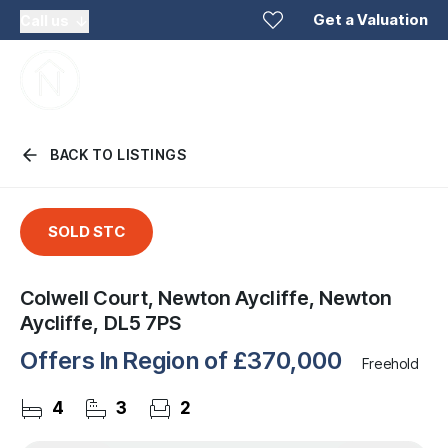
Get a Valuation
Call us
BACK TO LISTINGS
SOLD STC
Colwell Court, Newton Aycliffe, Newton
Aycliffe, DL5 7PS
Offers In Region of
£370,000
Freehold
4
3
2