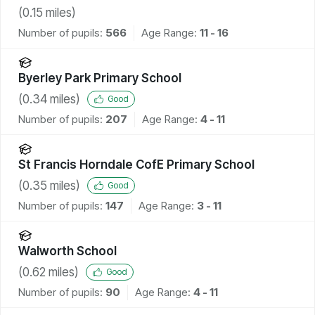
(
0.15
miles)
Number of pupils:
566
Age Range:
11 - 16
Byerley Park Primary School
(
0.34
miles)
Good
Number of pupils:
207
Age Range:
4 - 11
St Francis Horndale CofE Primary School
(
0.35
miles)
Good
Number of pupils:
147
Age Range:
3 - 11
Walworth School
(
0.62
miles)
Good
Number of pupils:
90
Age Range:
4 - 11