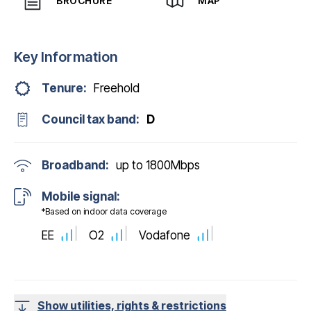
BROCHURE
MAP
Key Information
Tenure:
Freehold
Council tax band:
D
Broadband:
up to
1800
Mbps
Mobile signal:
*Based on indoor data coverage
EE
O2
Vodafone
Show utilities, rights & restrictions