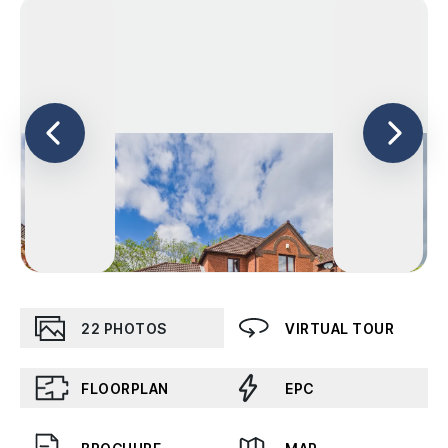
22
PHOTOS
VIRTUAL TOUR
FLOORPLAN
EPC