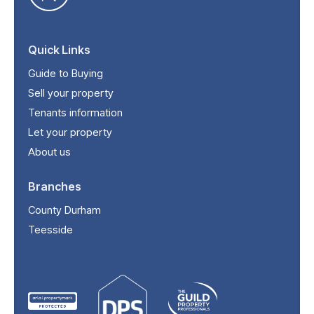
Quick Links
Guide to Buying
Sell your property
Tenants information
Let your property
About us
Branches
County Durham
Teesside