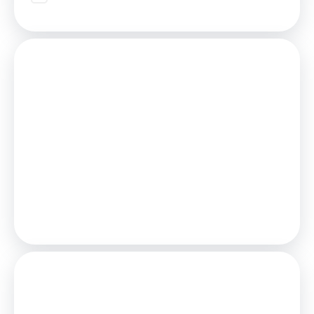
Mortgage
Estimated Monthly Mortgage Payment:
£1,712
/mo.
25
Years,
3.75
% Interest
Loan
£333,000
Total Repay
£513,617
Stamp Duty
You’ll have to pay the
stamp duty
of: