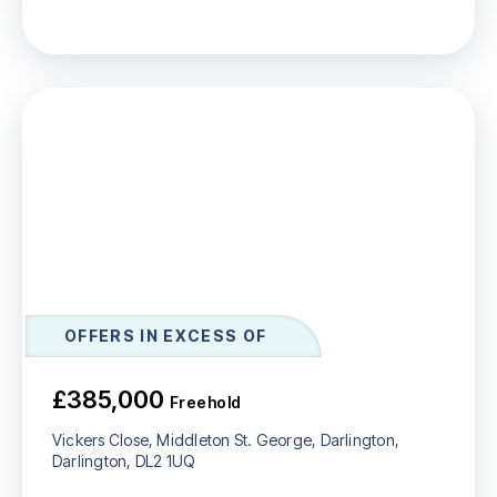
OFFERS IN EXCESS OF
£385,000
Freehold
Vickers Close, Middleton St. George, Darlington,
Darlington, DL2 1UQ