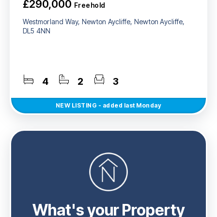
£290,000
Freehold
Westmorland Way, Newton Aycliffe, Newton Aycliffe,
DL5 4NN
4
2
3
NEW
LISTING
- added last Monday
What's your Property