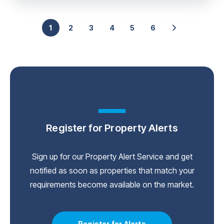
1
2
3
4
5
6
Register for Property Alerts
Sign up for our Property Alert Service and get
notified as soon as properties that match your
requirements become available on the market.
Register for Alerts