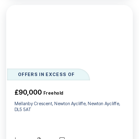
OFFERS IN EXCESS OF
£90,000
Freehold
Mellanby Crescent, Newton Aycliffe, Newton Aycliffe,
DL5 5AT