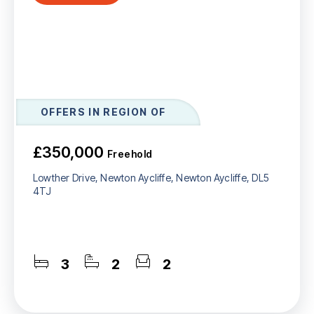
OFFERS IN REGION OF
£350,000
Freehold
Lowther Drive, Newton Aycliffe, Newton Aycliffe, DL5
4TJ
3
2
2