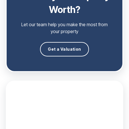
Worth?
Let our team help you make the most from
your property
Get a Valuation