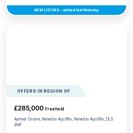
NEW
LISTING
- added last Monday
OFFERS IN REGION OF
£285,000
Freehold
Aylmer Grove, Newton Aycliffe, Newton Aycliffe, DL5
4NF