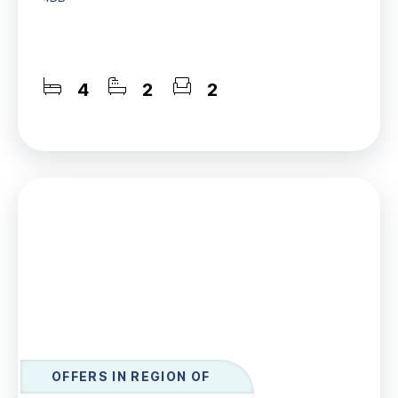
4
2
2
OFFERS IN REGION OF