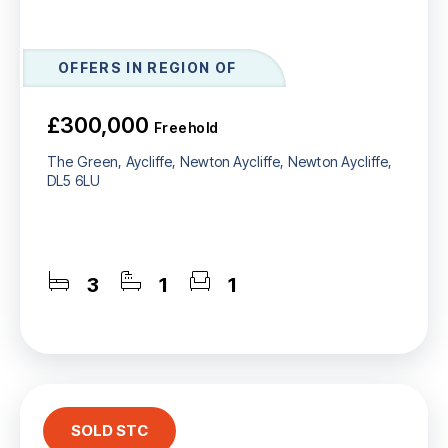
OFFERS IN REGION OF
£300,000
Freehold
The Green, Aycliffe, Newton Aycliffe, Newton Aycliffe,
DL5 6LU
3
1
1
SOLD STC