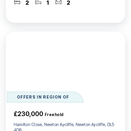
2
1
2
OFFERS IN REGION OF
£230,000
Freehold
Hamilton Close, Newton Aycliffe, Newton Aycliffe, DL5
4DB