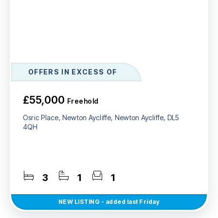
OFFERS IN EXCESS OF
£55,000
Freehold
Osric Place, Newton Aycliffe, Newton Aycliffe, DL5
4QH
3
1
1
NEW
LISTING
- added last Friday