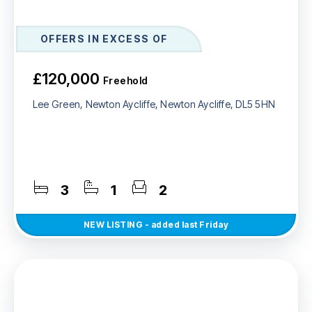
OFFERS IN EXCESS OF
£120,000
Freehold
Lee Green, Newton Aycliffe, Newton Aycliffe, DL5 5HN
3
1
2
NEW
LISTING
- added last Friday