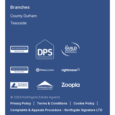
Branches
County Durham
Teesside
© 2026 Northgate Estate Agents
Privacy Policy
|
Terms & Conditions
|
Cookie Policy
|
Complaints & Appeals Procedure - Northgate Signature LTD