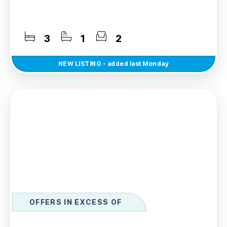
3
1
2
NEW
LISTING
- added last Monday
OFFERS IN EXCESS OF