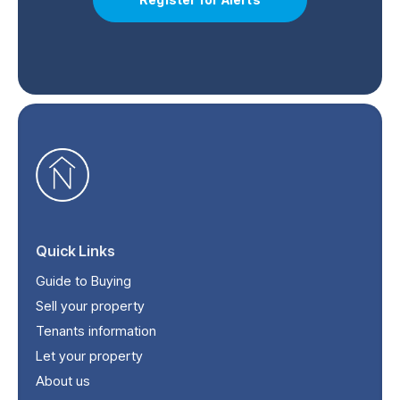
Quick Links
Guide to Buying
Sell your property
Tenants information
Let your property
About us