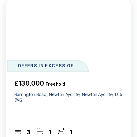
OFFERS IN EXCESS OF
£130,000
Freehold
Barrington Road, Newton Aycliffe, Newton Aycliffe, DL5
7AG
3
1
1