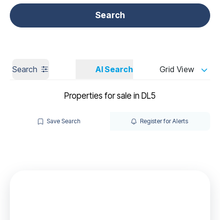
Get a Valuation
Call us
Search
Search
AI Search
Grid View
Properties for sale in DL5
Save Search
Register for Alerts