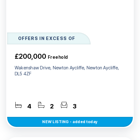
OFFERS IN EXCESS OF
£200,000
Freehold
Wakenshaw Drive, Newton Aycliffe, Newton Aycliffe,
DL5 4ZF
4
2
3
NEW
LISTING
- added today