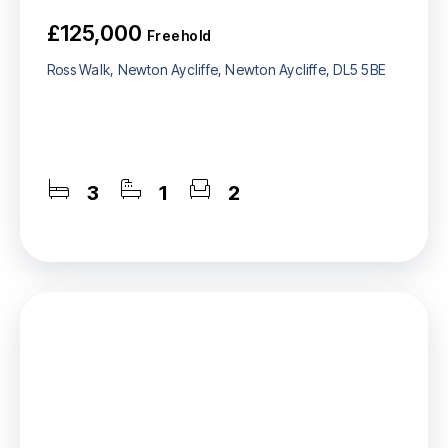
£125,000
Freehold
Ross Walk, Newton Aycliffe, Newton Aycliffe, DL5 5BE
3
1
2