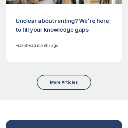
Unclear about renting? We’re here
to fill your knowledge gaps
Published
3 months ago
More Articles