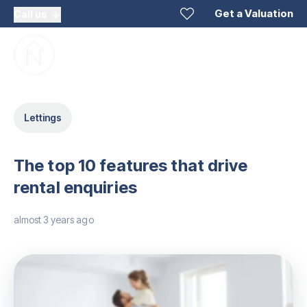
Get a Valuation
Call us
Lettings
The top 10 features that drive
rental enquiries
almost 3 years ago