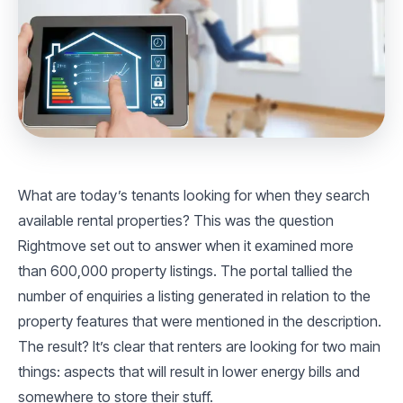
What are today’s tenants looking for when they search
available rental properties? This was the question
Rightmove set out to answer when it examined more
than 600,000 property listings. The portal tallied the
number of enquiries a listing generated in relation to the
property features that were mentioned in the description.
The result? It’s clear that renters are looking for two main
things: aspects that will result in lower energy bills and
somewhere to store their stuff.