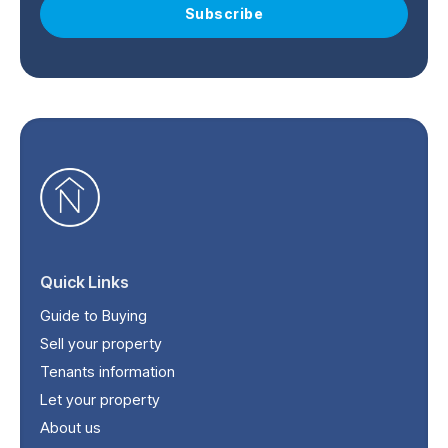
Subscribe
Quick Links
Guide to Buying
Sell your property
Tenants information
Let your property
About us