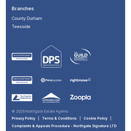
Branches
County Durham
Teesside
© 2026 Northgate Estate Agents
Privacy Policy
|
Terms & Conditions
|
Cookie Policy
|
Complaints & Appeals Procedure - Northgate Signature LTD