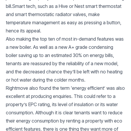
bill.Smart tech, such as a Hive or Nest smart thermostat
and smart thermostatic radiator valves, make
temperature management as easy as pressing a button,
hence its appeal.
Also making the top ten of most in-demand features was
a new boiler. As well as a new A+ grade condensing
boiler saving up to an estimated 30% on energy bills,
tenants are reassured by the reliability of a new model,
and the decreased chance they’ll be left with no heating
or hot water during the colder months.
Rightmove also found the term ‘energy efficient’ was also
excellent at producing enquiries. This could refer to a
property’s EPC rating, its level of insulation or its water
consumption. Although it is clear tenants want to reduce
their energy consumption by renting a property with eco
efficient features, there is one thing they want more of