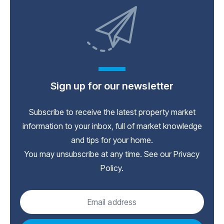
Sign up for our newsletter
Subscribe to receive the latest property market
information to your inbox, full of market knowledge
and tips for your home.
You may unsubscribe at any time. See our
Privacy
Policy
.