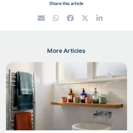
Share this article
More Articles