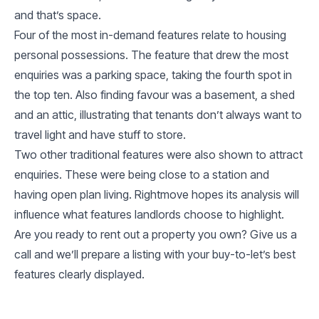
and that’s space.
Four of the most in-demand features relate to housing
personal possessions. The feature that drew the most
enquiries was a parking space, taking the fourth spot in
the top ten. Also finding favour was a basement, a shed
and an attic, illustrating that tenants don’t always want to
travel light and have stuff to store.
Two other traditional features were also shown to attract
enquiries. These were being close to a station and
having open plan living. Rightmove hopes its analysis will
influence what features landlords choose to highlight.
Are you ready to rent out a property you own? Give us a
call and we’ll prepare a listing with your buy-to-let’s best
features clearly displayed.