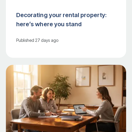
Decorating your rental property:
here’s where you stand
Published
27 days ago