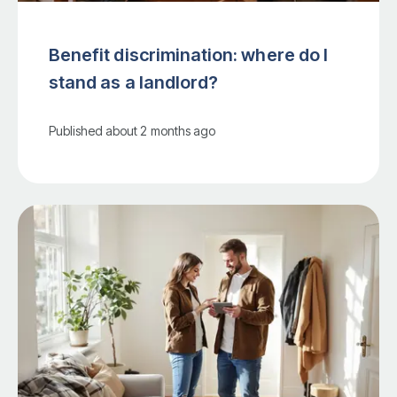
Benefit discrimination: where do I
stand as a landlord?
Published
about 2 months ago