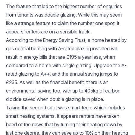
The feature that led to the highest number of enquiries
from tenants was double glazing. While this may seem
like a strange feature to claim the number one spot, it
appears renters are on a sensible track.
According to the Energy Saving Trust, a home heated by
gas central heating with A-rated glazing installed will
result in energy bills that are £195 a year less, when
compared to a home with single glazing. Upgrade the A-
rated glazing to A++, and the annual saving jumps to
£235. As well as the financial benefit, there is an
environmental saving too, with up to 405kg of carbon
dioxide saved when double glazing is in place.
Taking the second spot was smart tech, which includes
smart heating systems. It appears renters have taken
heed of the news that by turning their heating down by
just one degree, they can save up to 10% on their heating