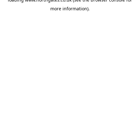
more information).