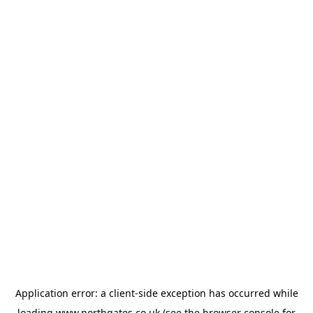
Application error: a
client
-side exception has occurred while
loading
www.northgates.co.uk
(see the
browser console
for