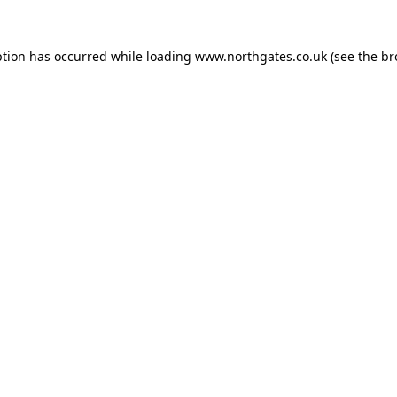
ption has occurred while loading
www.northgates.co.uk
(see the
br