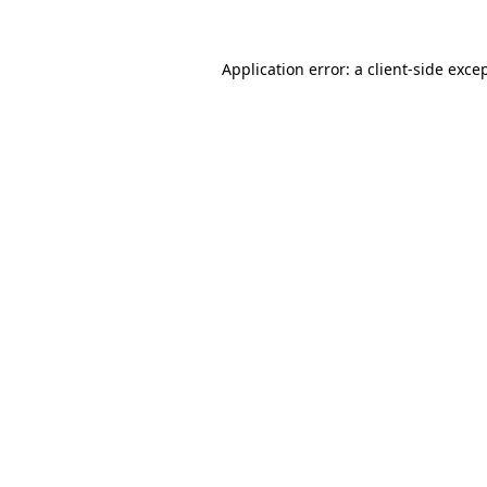
Application error: a
client
-side exce