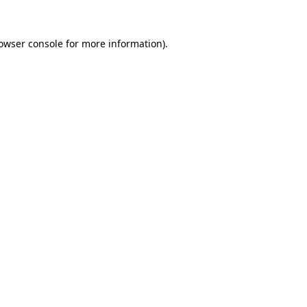
owser console
for more information).