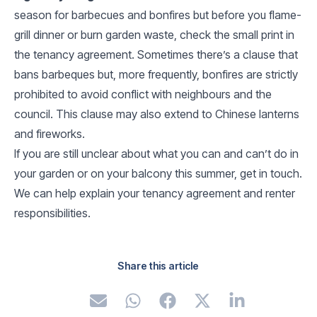
season for barbecues and bonfires but before you flame-
grill dinner or burn garden waste, check the small print in
the tenancy agreement. Sometimes there’s a clause that
bans barbeques but, more frequently, bonfires are strictly
prohibited to avoid conflict with neighbours and the
council. This clause may also extend to Chinese lanterns
and fireworks.
If you are still unclear about what you can and can’t do in
your garden or on your balcony this summer, get in touch.
We can help explain your tenancy agreement and renter
responsibilities.
Share this article