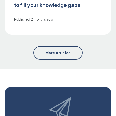
to fill your knowledge gaps
Published
2 months ago
More Articles