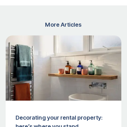
More Articles
Decorating your rental property:
here’s where you stand