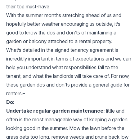
their top must-have.
With the summer months stretching ahead of us and
hopefully better weather encouraging us outside, it’s
good to know the dos and don’ts of maintaining a
garden or balcony attached to a rental property.
What’s detailed in the signed tenancy agreement is
incredibly important in terms of expectations and we can
help you understand what responsibilities fall to the
tenant, and what the landlords will take care of. For now,
these garden dos and don’ts provide a general guide for
renters:-
Do:
Undertake regular garden maintenance:
little and
often is the most manageable way of keeping a garden
looking good in the summer. Mow the lawn before the
grass gets too long, remove weeds and prune back low