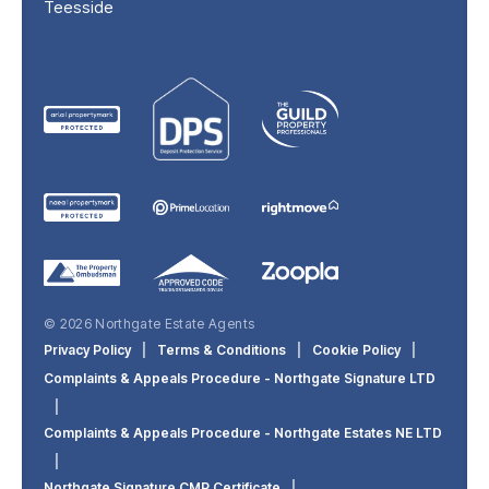
Teesside
© 2026 Northgate Estate Agents
Privacy Policy
|
Terms & Conditions
|
Cookie Policy
|
Complaints & Appeals Procedure - Northgate Signature LTD
|
Complaints & Appeals Procedure - Northgate Estates NE LTD
|
Northgate Signature CMP Certificate
|