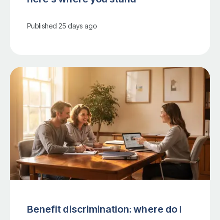
Published
25 days ago
Benefit discrimination: where do I