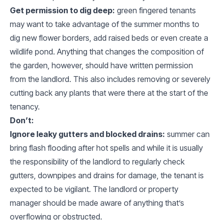
Get permission to dig deep:
green fingered tenants
may want to take advantage of the summer months to
dig new flower borders, add raised beds or even create a
wildlife pond. Anything that changes the composition of
the garden, however, should have written permission
from the landlord. This also includes removing or severely
cutting back any plants that were there at the start of the
tenancy.
Don’t:
Ignore leaky gutters and blocked drains:
summer can
bring flash flooding after hot spells and while it is usually
the responsibility of the landlord to regularly check
gutters, downpipes and drains for damage, the tenant is
expected to be vigilant. The landlord or property
manager should be made aware of anything that’s
overflowing or obstructed.