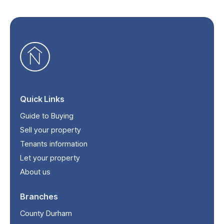
Quick Links
Guide to Buying
Sell your property
Tenants information
Let your property
About us
Branches
County Durham