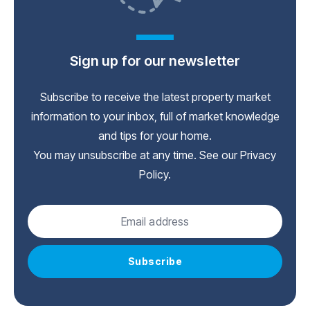
Sign up for our newsletter
Subscribe to receive the latest property market
information to your inbox, full of market knowledge
and tips for your home.
You may unsubscribe at any time. See our
Privacy
Policy
.
Subscribe