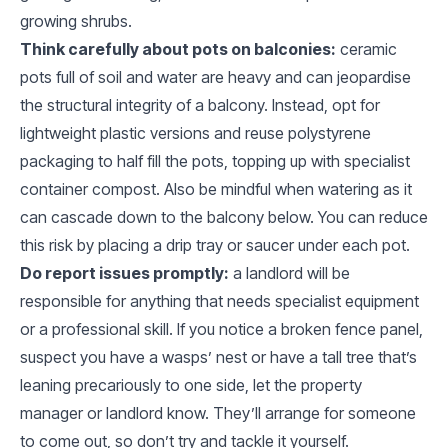
growing shrubs.
Think carefully about pots on balconies:
ceramic
pots full of soil and water are heavy and can jeopardise
the structural integrity of a balcony. Instead, opt for
lightweight plastic versions and reuse polystyrene
packaging to half fill the pots, topping up with specialist
container compost. Also be mindful when watering as it
can cascade down to the balcony below. You can reduce
this risk by placing a drip tray or saucer under each pot.
Do report issues promptly:
a landlord will be
responsible for anything that needs specialist equipment
or a professional skill. If you notice a broken fence panel,
suspect you have a wasps’ nest or have a tall tree that’s
leaning precariously to one side, let the property
manager or landlord know. They’ll arrange for someone
to come out, so don’t try and tackle it yourself.