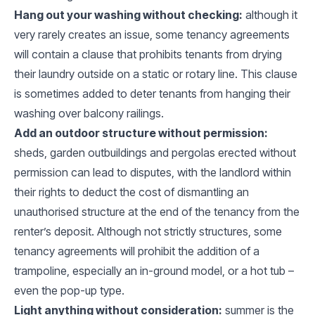
Hang out your washing without checking:
although it
very rarely creates an issue, some tenancy agreements
will contain a clause that prohibits tenants from drying
their laundry outside on a static or rotary line. This clause
is sometimes added to deter tenants from hanging their
washing over balcony railings.
Add an outdoor structure without permission:
sheds, garden outbuildings and pergolas erected without
permission can lead to disputes, with the landlord within
their rights to deduct the cost of dismantling an
unauthorised structure at the end of the tenancy from the
renter’s deposit. Although not strictly structures, some
tenancy agreements will prohibit the addition of a
trampoline, especially an in-ground model, or a hot tub –
even the pop-up type.
Light anything without consideration:
summer is the