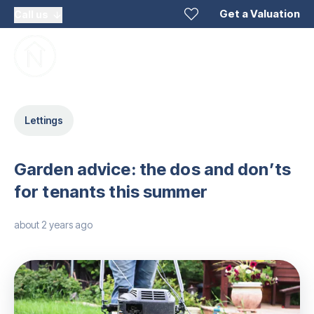
Get a Valuation
Call us
Lettings
Garden advice: the dos and don’ts
for tenants this summer
about 2 years ago