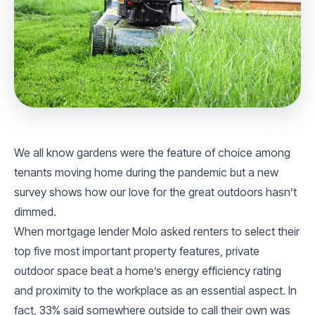
We all know gardens were the feature of choice among
tenants moving home during the pandemic but a new
survey shows how our love for the great outdoors hasn’t
dimmed.
When mortgage lender Molo asked renters to select their
top five most important property features, private
outdoor space beat a home’s energy efficiency rating
and proximity to the workplace as an essential aspect. In
fact, 33% said somewhere outside to call their own was