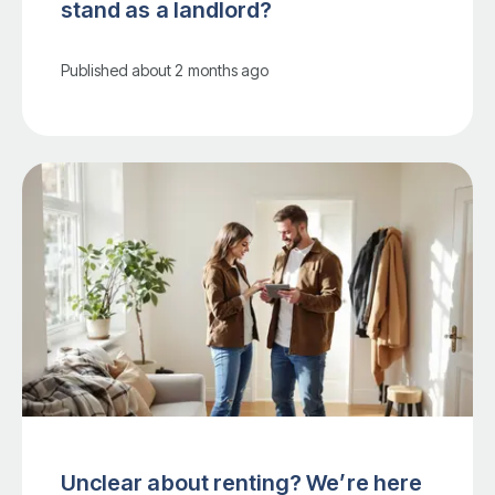
stand as a landlord?
Published
about 2 months ago
Unclear about renting? We’re here