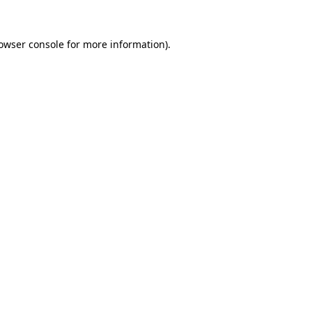
owser console
for more information).