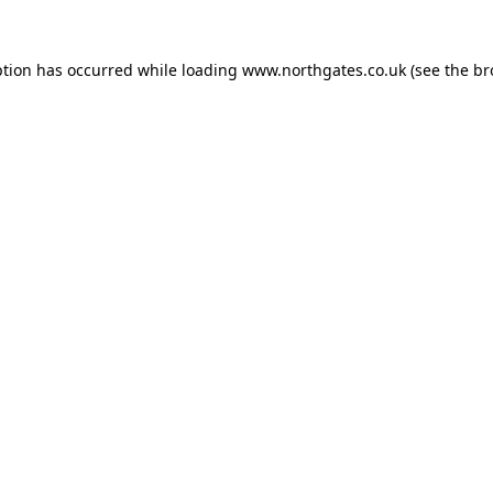
ption has occurred while loading
www.northgates.co.uk
(see the
br