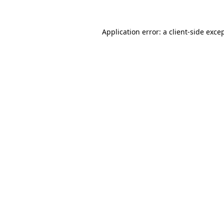
Application error: a
client
-side exce