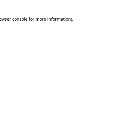
owser console
for more information).