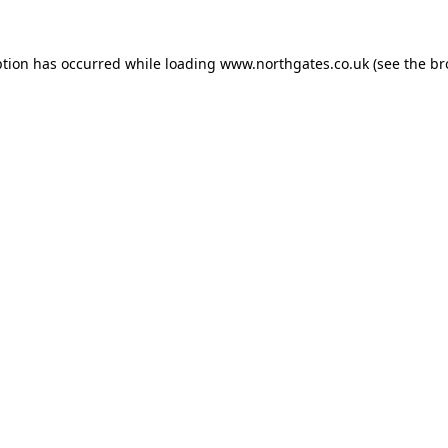
ption has occurred while loading
www.northgates.co.uk
(see the
br