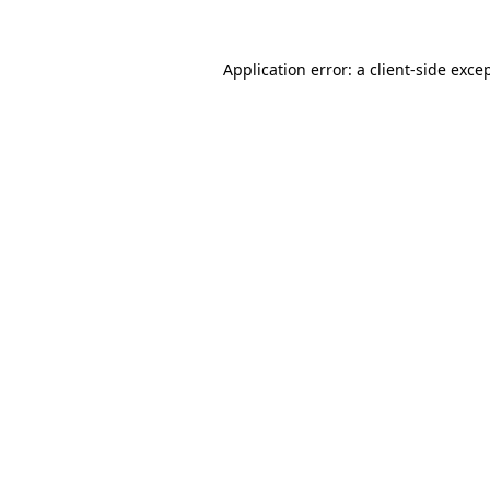
Application error: a
client
-side exce