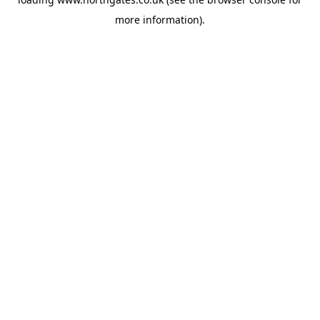
more information).