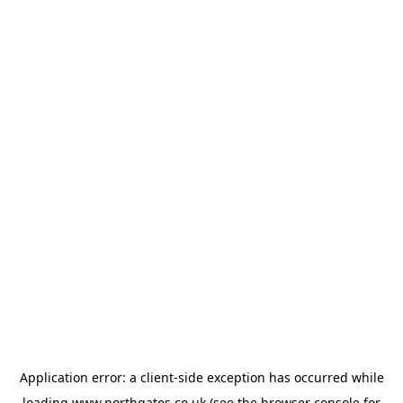
Application error: a
client
-side exception has occurred while
loading
www.northgates.co.uk
(see the
browser console
for