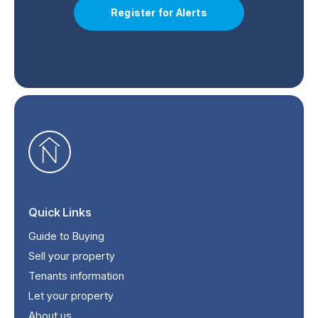
Register for Alerts
Quick Links
Guide to Buying
Sell your property
Tenants information
Let your property
About us