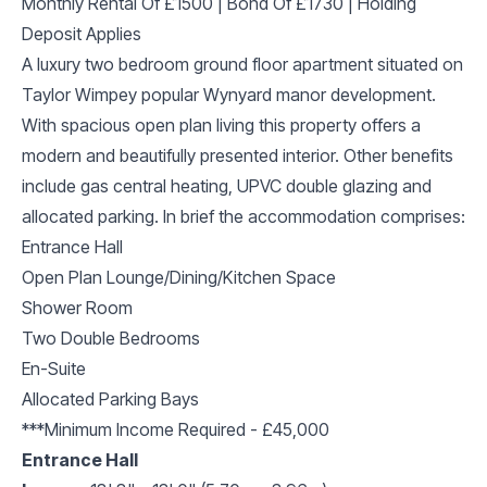
Monthly Rental Of £1500 | Bond Of £1730 | Holding
Deposit Applies
A luxury two bedroom ground floor apartment situated on
Taylor Wimpey popular Wynyard manor development.
With spacious open plan living this property offers a
modern and beautifully presented interior. Other benefits
include gas central heating, UPVC double glazing and
allocated parking. In brief the accommodation comprises:
Entrance Hall
Open Plan Lounge/Dining/Kitchen Space
Shower Room
Two Double Bedrooms
En-Suite
Allocated Parking Bays
***Minimum Income Required - £45,000
Entrance Hall