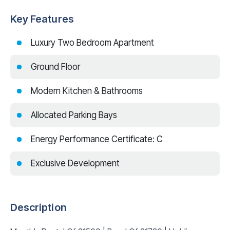
Key Features
Luxury Two Bedroom Apartment
Ground Floor
Modern Kitchen & Bathrooms
Allocated Parking Bays
Energy Performance Certificate: C
Exclusive Development
Description