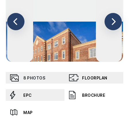
8
PHOTOS
FLOORPLAN
EPC
BROCHURE
MAP