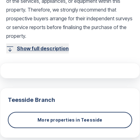
of the services, appliances, or equipment within this
property. Therefore, we strongly recommend that
prospective buyers arrange for their independent surveys
or service reports before finalising the purchase of the
property.
Show full description
Teesside
Branch
More properties in
Teesside