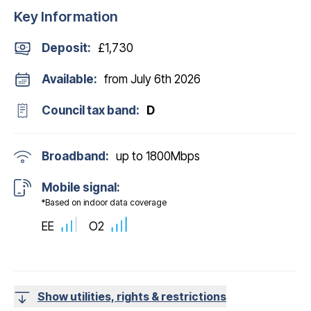
Key Information
Deposit
:
£1,730
Available:
from July 6th 2026
Council tax band:
D
Broadband:
up to
1800
Mbps
Mobile signal:
*Based on indoor data coverage
EE
O2
Show utilities, rights & restrictions