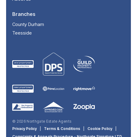
Branches
County Durham
Teesside
© 2026 Northgate Estate Agents
Privacy Policy
|
Terms & Conditions
|
Cookie Policy
|
Complaints & Appeals Procedure - Northgate Signature LTD