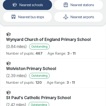
Nearest
schools
Nearest
stations
Nearest
bus stops
Nearest
airports
Wynyard Church of England Primary School
(
0.84
miles)
Outstanding
Number of pupils:
467
Age Range:
3 - 11
Wolviston Primary School
(
2.39
miles)
Outstanding
Number of pupils:
120
Age Range:
3 - 11
St Paul's Catholic Primary School
(
2.42
miles)
Outstanding