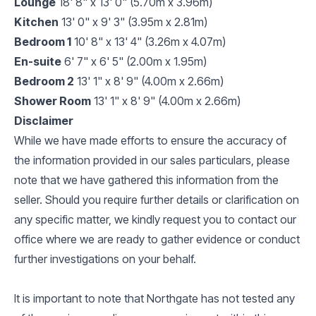
Lounge
18' 8" x 13' 0" (5.70m x 3.96m)
Kitchen
13' 0" x 9' 3" (3.95m x 2.81m)
Bedroom 1
10' 8" x 13' 4" (3.26m x 4.07m)
En-suite
6' 7" x 6' 5" (2.00m x 1.95m)
Bedroom 2
13' 1" x 8' 9" (4.00m x 2.66m)
Shower Room
13' 1" x 8' 9" (4.00m x 2.66m)
Disclaimer
While we have made efforts to ensure the accuracy of
the information provided in our sales particulars, please
note that we have gathered this information from the
seller. Should you require further details or clarification on
any specific matter, we kindly request you to contact our
office where we are ready to gather evidence or conduct
further investigations on your behalf.
It is important to note that Northgate has not tested any