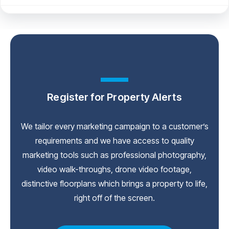
Register for Property Alerts
We tailor every marketing campaign to a customer’s
requirements and we have access to quality
marketing tools such as professional photography,
video walk-throughs, drone video footage,
distinctive floorplans which brings a property to life,
right off of the screen.