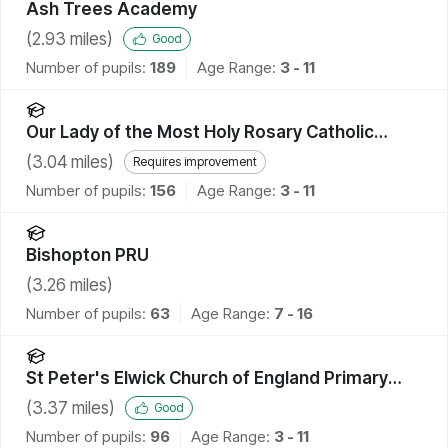
Ash Trees Academy
(
2.93
miles)
Good
Number of pupils:
189
Age Range:
3 - 11
Our Lady of the Most Holy Rosary Catholic
Academy
(
3.04
miles)
Requires improvement
Number of pupils:
156
Age Range:
3 - 11
Bishopton PRU
(
3.26
miles)
Number of pupils:
63
Age Range:
7 - 16
St Peter's Elwick Church of England Primary
School
(
3.37
miles)
Good
Number of pupils:
96
Age Range:
3 - 11