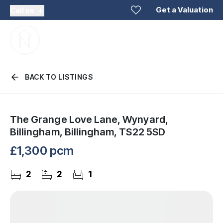
Get a Valuation
Call us
BACK TO LISTINGS
The Grange Love Lane, Wynyard,
Billingham, Billingham, TS22 5SD
£1,300 pcm
2
2
1