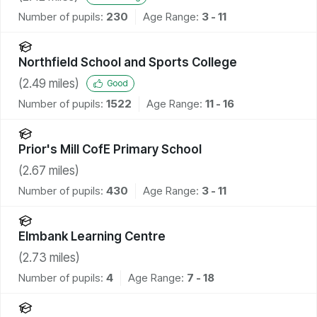
Number of pupils:
230
Age Range:
3 - 11
Northfield School and Sports College
(
2.49
miles)
Good
Number of pupils:
1522
Age Range:
11 - 16
Prior's Mill CofE Primary School
(
2.67
miles)
Number of pupils:
430
Age Range:
3 - 11
Elmbank Learning Centre
(
2.73
miles)
Number of pupils:
4
Age Range:
7 - 18