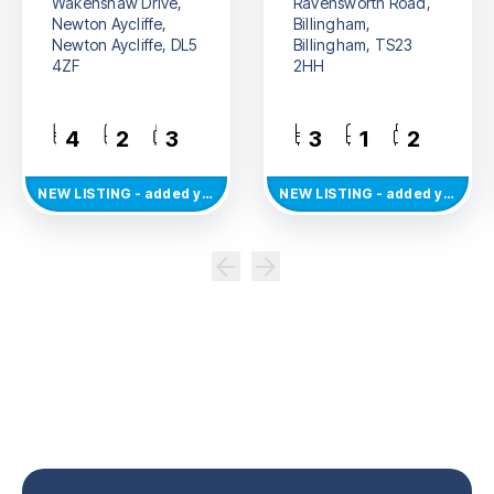
Wakenshaw Drive,
Ravensworth Road,
Newton Aycliffe,
Billingham,
Newton Aycliffe, DL5
Billingham, TS23
4ZF
2HH
4
2
3
3
1
2
NEW
LISTING
- added yesterday
NEW
LISTING
- added yesterday