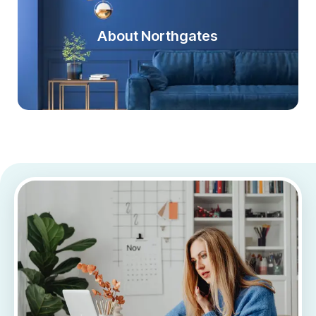
About Northgates