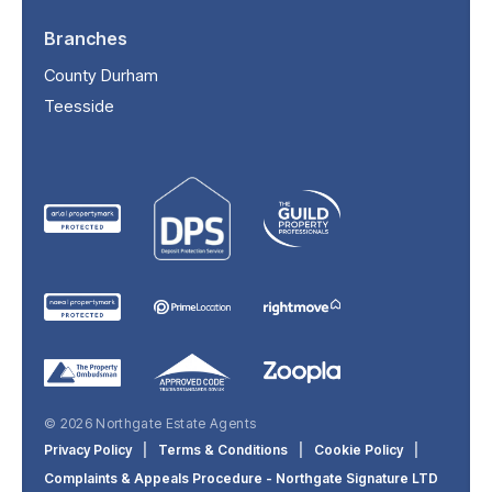
Branches
County Durham
Teesside
© 2026 Northgate Estate Agents
Privacy Policy
|
Terms & Conditions
|
Cookie Policy
|
Complaints & Appeals Procedure - Northgate Signature LTD