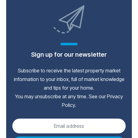
Sign up for our newsletter
Subscribe to receive the latest property market
information to your inbox, full of market knowledge
and tips for your home.
You may unsubscribe at any time. See our
Privacy
Policy
.