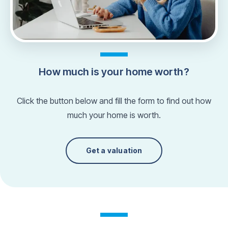
How much is your home worth?
Click the button below and fill the form to find out how
much your home is worth.
Get a valuation