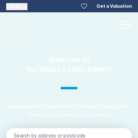
Get a Valuation
Call us
Welcome to
Northgate Estate Agents
Experience the difference with Northgate Estate Agents:
Putting you first, every step of the way