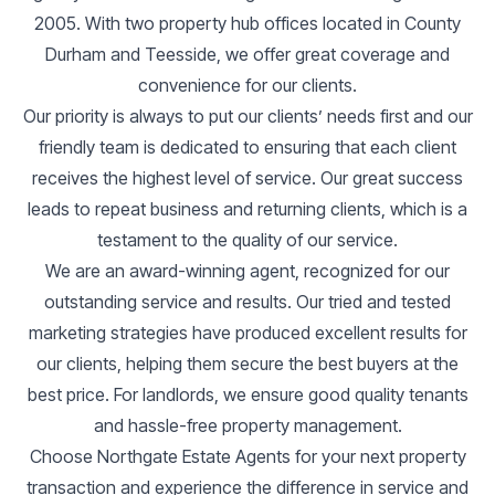
2005. With two property hub offices located in County
Durham and Teesside, we offer great coverage and
convenience for our clients.
Our priority is always to put our clients’ needs first and our
friendly team is dedicated to ensuring that each client
receives the highest level of service. Our great success
leads to repeat business and returning clients, which is a
testament to the quality of our service.
We are an award-winning agent, recognized for our
outstanding service and results. Our tried and tested
marketing strategies have produced excellent results for
our clients, helping them secure the best buyers at the
best price. For landlords, we ensure good quality tenants
and hassle-free property management.
Choose Northgate Estate Agents for your next property
transaction and experience the difference in service and