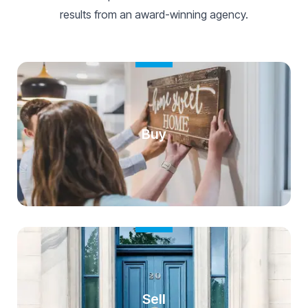
results from an award-winning agency.
Buy
Sell