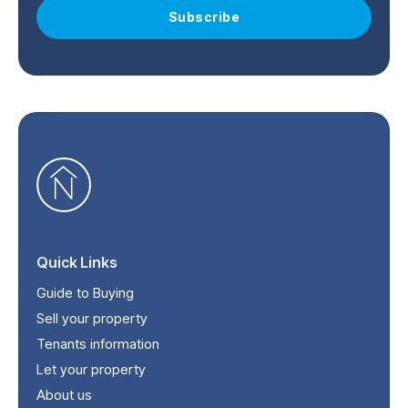
Subscribe
Quick Links
Guide to Buying
Sell your property
Tenants information
Let your property
About us