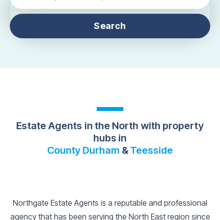
Search
Estate Agents in the North with property
hubs in
County Durham
&
Teesside
Northgate Estate Agents is a reputable and professional
agency that has been serving the North East region since