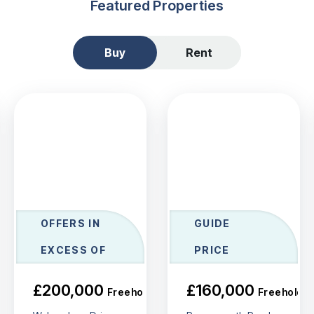
Featured Properties
Buy
Rent
OFFERS IN
GUIDE
EXCESS OF
PRICE
£200,000
£160,000
Freehold
Freehold