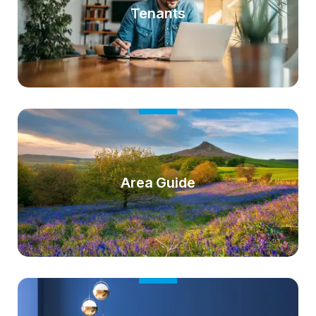
Tenants
Area Guide