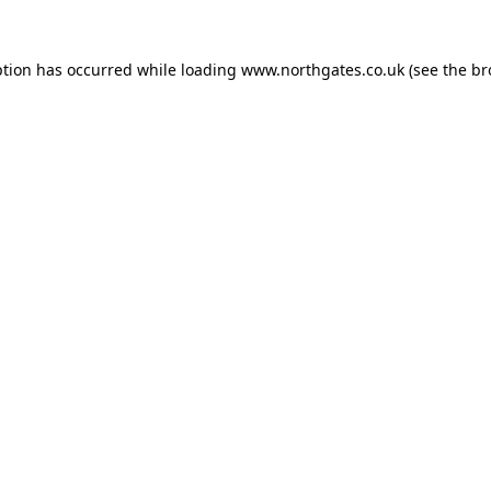
ption has occurred while loading
www.northgates.co.uk
(see the
br