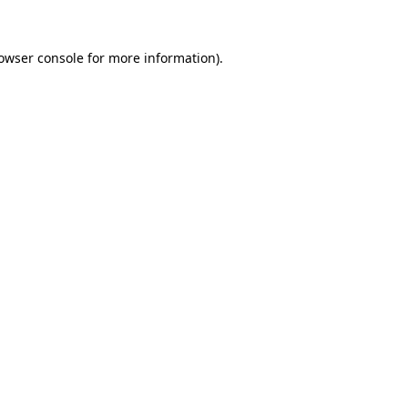
owser console
for more information).