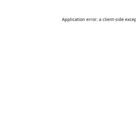
Application error: a
client
-side exce