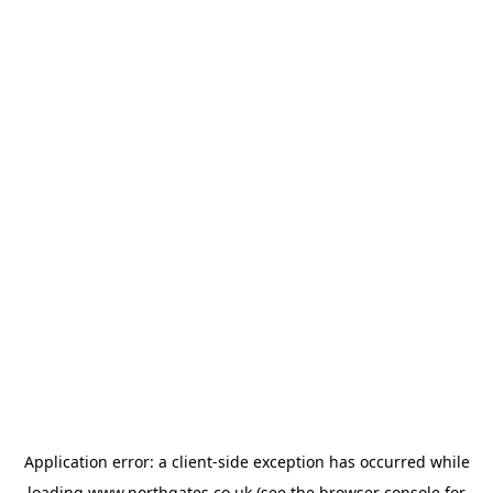
Application error: a
client
-side exception has occurred while
loading
www.northgates.co.uk
(see the
browser console
for