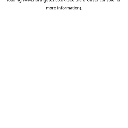
more information).