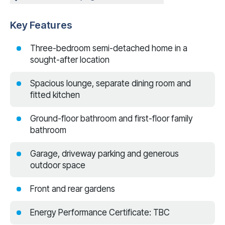
Key Features
Three-bedroom semi-detached home in a
sought-after location
Spacious lounge, separate dining room and
fitted kitchen
Ground-floor bathroom and first-floor family
bathroom
Garage, driveway parking and generous
outdoor space
Front and rear gardens
Energy Performance Certificate: TBC