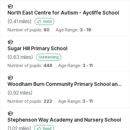
North East Centre for Autism - Aycliffe School
(
0.41
miles)
Good
Number of pupils:
60
Age Range:
3 - 19
Sugar Hill Primary School
(
0.63
miles)
Outstanding
Number of pupils:
448
Age Range:
3 - 11
Woodham Burn Community Primary School and
Nursery
(
0.92
miles)
Number of pupils:
222
Age Range:
3 - 11
Stephenson Way Academy and Nursery School
(
1.02
miles)
Good