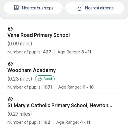
Nearest
bus stops
Nearest
airports
Vane Road Primary School
(
0.09
miles)
Number of pupils:
427
Age Range:
3 - 11
Woodham Academy
(
0.23
miles)
Good
Number of pupils:
1071
Age Range:
11 - 16
St Mary's Catholic Primary School, Newton
Aycliffe
(
0.27
miles)
Number of pupils:
162
Age Range:
4 - 11