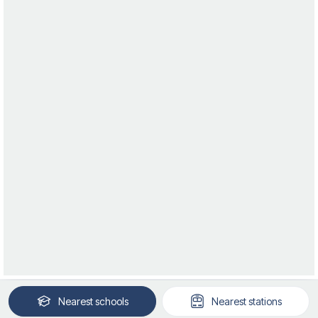
Nearest
schools
Nearest
stations