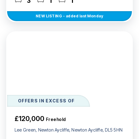
3
1
1
NEW
LISTING
- added last Monday
OFFERS IN EXCESS OF
£120,000
Freehold
Lee Green, Newton Aycliffe, Newton Aycliffe, DL5 5HN