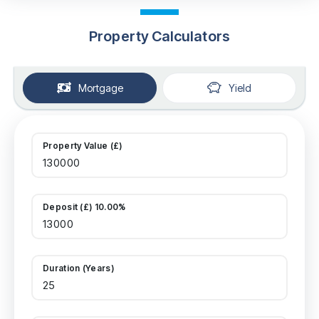
Property Calculators
Mortgage
Yield
Property Value (£)
Deposit (£) 10.00%
Duration (Years)