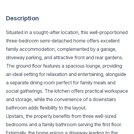
Description
Situated in a sought-after location, this well-proportioned
three-bedroom semi-detached home offers excellent
family accommodation, complemented by a garage,
driveway parking, and attractive front and rear gardens.
The ground floor features a spacious lounge, providing
an ideal setting for relaxation and entertaining, alongside
a separate dining room perfect for family meals and
social gatherings. The kitchen offers practical workspace
and storage, while the convenience of a downstairs
bathroom adds flexibility to the layout.
Upstairs, the property benefits from three well-sized
bedrooms and a family bathroom serving the first floor.
Externally, the home enjoys a driveway leading to the