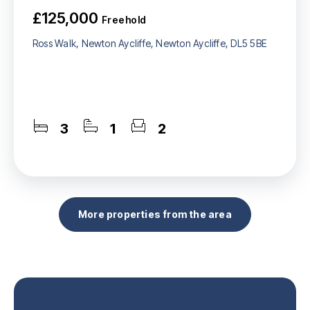
£125,000
Freehold
Ross Walk, Newton Aycliffe, Newton Aycliffe, DL5 5BE
3
1
2
More properties from the area