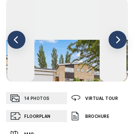
14
PHOTOS
VIRTUAL TOUR
FLOORPLAN
BROCHURE