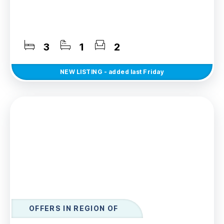
3
1
2
NEW
LISTING
- added last Friday
OFFERS IN REGION OF