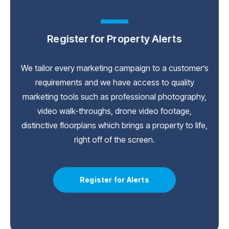
Register for Property Alerts
We tailor every marketing campaign to a customer’s
requirements and we have access to quality
marketing tools such as professional photography,
video walk-throughs, drone video footage,
distinctive floorplans which brings a property to life,
right off of the screen.
Register for Alerts