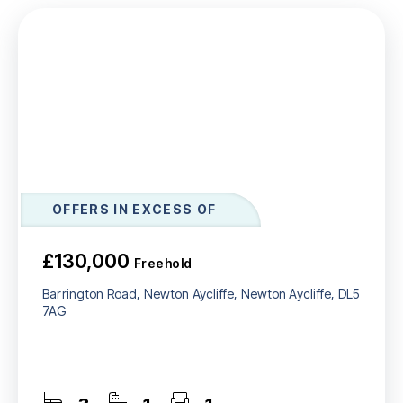
OFFERS IN EXCESS OF
£130,000
Freehold
Barrington Road, Newton Aycliffe, Newton Aycliffe, DL5
7AG