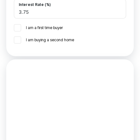
Interest Rate (%)
I am a first time buyer
I am buying a second home
Mortgage
Estimated Monthly Mortgage Payment:
£602
/mo.
25
Years,
3.75
% Interest
Loan
£117,000
Total Repay
£180,460