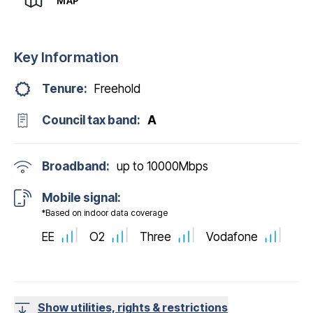
MAP
Key Information
Tenure:
Freehold
Council tax band:
A
Broadband:
up to
10000
Mbps
Mobile signal:
*Based on indoor data coverage
EE
O2
Three
Vodafone
Show utilities, rights & restrictions