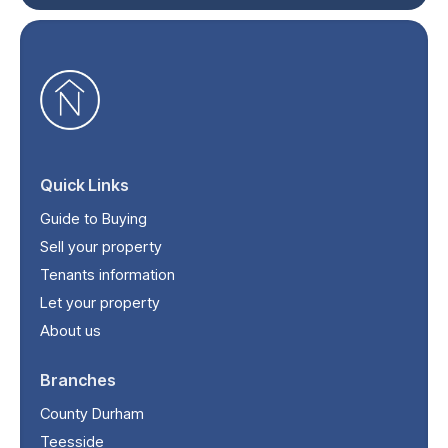
Quick Links
Guide to Buying
Sell your property
Tenants information
Let your property
About us
Branches
County Durham
Teesside