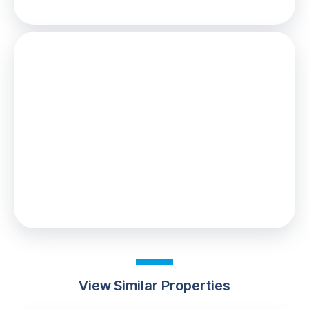
Stamp Duty
You’ll have to pay the
stamp duty
of:
£100
0% up to £125,000
2% from £125,000 to £130,000
Your effective
stamp duty rate
is
0.08%
View Similar Properties