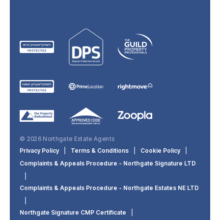
© 2026 Northgate Estate Agents
Privacy Policy
|
Terms & Conditions
|
Cookie Policy
|
Complaints & Appeals Procedure - Northgate Signature LTD
|
Complaints & Appeals Procedure - Northgate Estates NE LTD
|
Northgate Signature CMP Certificate
|