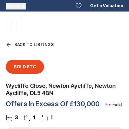
Get a Valuation
Call us
BACK TO LISTINGS
SOLD STC
Wycliffe Close, Newton Aycliffe, Newton
Aycliffe, DL5 4BN
Offers In Excess Of
£130,000
Freehold
3
1
1