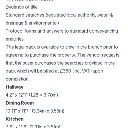
Evidence of title
Standard searches (regulated local authority, water &
drainage & environmental)
Protocol forms and answers to standard conveyancing
enquiries
The legal pack is available to view in the branch prior to
agreeing to purchase the property. The vendor requests
that the buyer purchases the searches provided in the
pack which will be billed at £360 (inc. VAT) upon
completion.
Hallway
4'2" x 12'1" (1.28 x 3.70m)
Dining Room
10'11" x 11'7" (3.34m x 3.55m)
Kitchen
7'6" x 11'6" (2.31m x 3.51m)