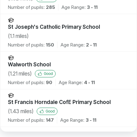
Number of pupils:
285
Age Range:
3 - 11
St Joseph's Catholic Primary School
(
1.1
miles)
Number of pupils:
150
Age Range:
2 - 11
Walworth School
(
1.21
miles)
Good
Number of pupils:
90
Age Range:
4 - 11
St Francis Horndale CofE Primary School
(
1.43
miles)
Good
Number of pupils:
147
Age Range:
3 - 11