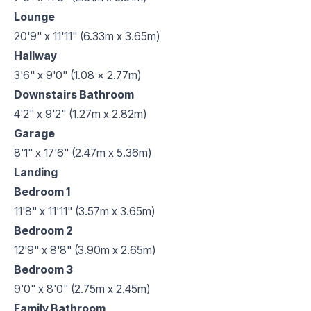
Lounge
20'9" x 11'11" (6.33m x 3.65m)
Hallway
3'6" x 9'0" (1.08 x 2.77m)
Downstairs Bathroom
4'2" x 9'2" (1.27m x 2.82m)
Garage
8'1" x 17'6" (2.47m x 5.36m)
Landing
Bedroom 1
11'8" x 11'11" (3.57m x 3.65m)
Bedroom 2
12'9" x 8'8" (3.90m x 2.65m)
Bedroom 3
9'0" x 8'0" (2.75m x 2.45m)
Family Bathroom