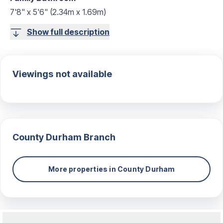
7'8" x 5'6" (2.34m x 1.69m)
Show full description
Viewings not available
County Durham
Branch
More properties in
County Durham