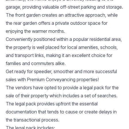
garage, providing valuable off-street parking and storage.
The front garden creates an attractive approach, while
the rear garden offers a private outdoor space for
enjoying the warmer months.
Conveniently positioned within a popular residential area,
the property is well placed for local amenities, schools,
and transport links, making it an excellent choice for
families and commuters alike.
Get ready for speedier, smoother and more successful
sales with Premium Conveyancing properties!
The vendors have opted to provide a legal pack for the
sale of their property which includes a set of searches.
The legal pack provides upfront the essential
documentation that tends to cause or create delays in
the transactional process.
The legal pack includes: