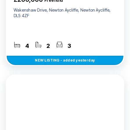
Freehold
Wakenshaw Drive, Newton Aycliffe, Newton Aycliffe,
DL5 4ZF
4
2
3
NEW
LISTING
- added yesterday