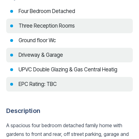
Four Bedroom Detached
Three Reception Rooms
Ground floor Wc
Driveway & Garage
UPVC Double Glazing & Gas Central Heatig
EPC Rating: TBC
Description
A spacious four bedroom detached family home with
gardens to front and rear, off street parking, garage and