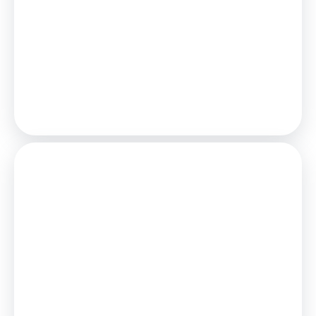
£1,018
/mo.
25
Years,
3.75
% Interest
Loan
£198,000
Total Repay
£305,394
Stamp Duty
You’ll have to pay the
stamp duty
of:
£1,900
0% up to £125,000
2% from £125,000 to £220,000
Your effective
stamp duty rate
is
0.86%