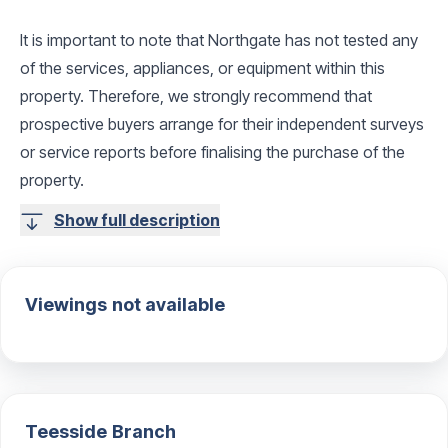
It is important to note that Northgate has not tested any
of the services, appliances, or equipment within this
property. Therefore, we strongly recommend that
prospective buyers arrange for their independent surveys
or service reports before finalising the purchase of the
property.
Show full description
Viewings not available
Teesside
Branch