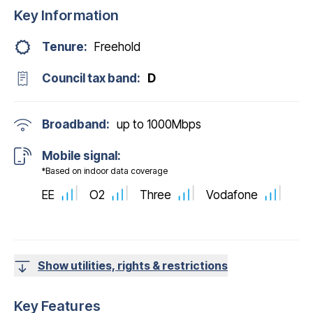
Key Information
Tenure:
Freehold
Council tax band:
D
Broadband:
up to
1000
Mbps
Mobile signal:
*Based on indoor data coverage
EE
O2
Three
Vodafone
Show utilities, rights & restrictions
Key Features