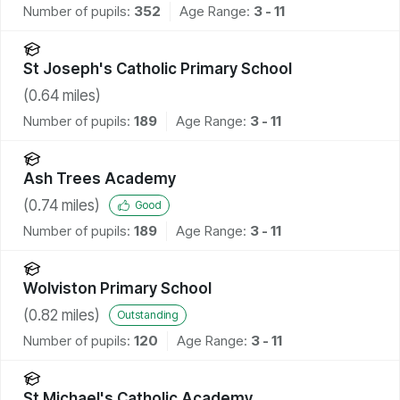
Number of pupils:
352
Age Range:
3 - 11
St Joseph's Catholic Primary School
(
0.64
miles)
Number of pupils:
189
Age Range:
3 - 11
Ash Trees Academy
(
0.74
miles)
Good
Number of pupils:
189
Age Range:
3 - 11
Wolviston Primary School
(
0.82
miles)
Outstanding
Number of pupils:
120
Age Range:
3 - 11
St Michael's Catholic Academy