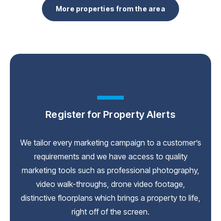
More properties from the area
Register for Property Alerts
We tailor every marketing campaign to a customer’s
requirements and we have access to quality
marketing tools such as professional photography,
video walk-throughs, drone video footage,
distinctive floorplans which brings a property to life,
right off of the screen.