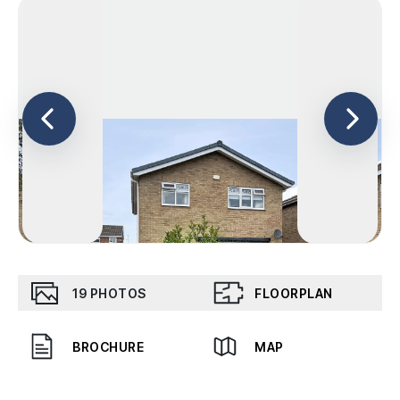
19
PHOTOS
FLOORPLAN
BROCHURE
MAP