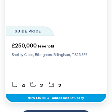
GUIDE PRICE
£250,000
Freehold
Shelley Close, Billingham, Billingham, TS23 3FE
4
2
2
NEW
LISTING
- added last Saturday