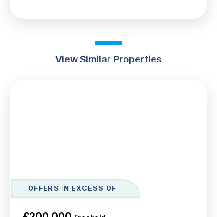
View Similar Properties
OFFERS IN EXCESS OF
£200,000