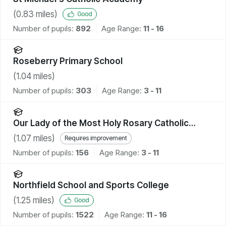
(
0.83
miles)
Good
Number of pupils:
892
Age Range:
11 - 16
Roseberry Primary School
(
1.04
miles)
Number of pupils:
303
Age Range:
3 - 11
Our Lady of the Most Holy Rosary Catholic
Academy
(
1.07
miles)
Requires improvement
Number of pupils:
156
Age Range:
3 - 11
Northfield School and Sports College
(
1.25
miles)
Good
Number of pupils:
1522
Age Range:
11 - 16