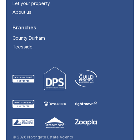
Let your property
About us
Branches
County Durham
Teesside
© 2026 Northgate Estate Agents