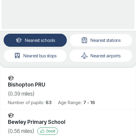
Nearest
schools
Nearest
stations
Nearest
bus stops
Nearest
airports
Bishopton PRU
(
0.39
miles)
Number of pupils:
63
Age Range:
7 - 16
Bewley Primary School
(
0.56
miles)
Good