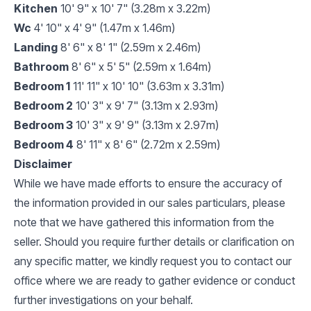
Kitchen
10' 9" x 10' 7" (3.28m x 3.22m)
Wc
4' 10" x 4' 9" (1.47m x 1.46m)
Landing
8' 6" x 8' 1" (2.59m x 2.46m)
Bathroom
8' 6" x 5' 5" (2.59m x 1.64m)
Bedroom 1
11' 11" x 10' 10" (3.63m x 3.31m)
Bedroom 2
10' 3" x 9' 7" (3.13m x 2.93m)
Bedroom 3
10' 3" x 9' 9" (3.13m x 2.97m)
Bedroom 4
8' 11" x 8' 6" (2.72m x 2.59m)
Disclaimer
While we have made efforts to ensure the accuracy of
the information provided in our sales particulars, please
note that we have gathered this information from the
seller. Should you require further details or clarification on
any specific matter, we kindly request you to contact our
office where we are ready to gather evidence or conduct
further investigations on your behalf.