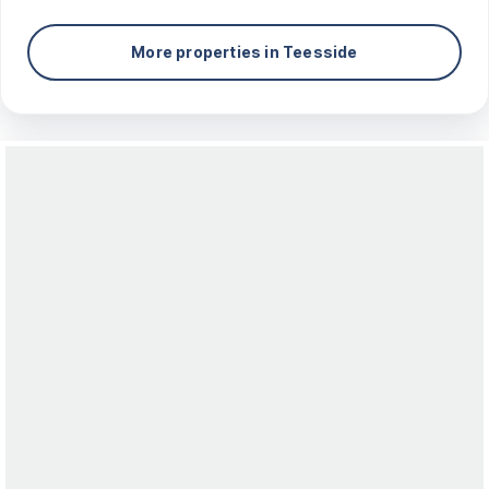
More properties in
Teesside