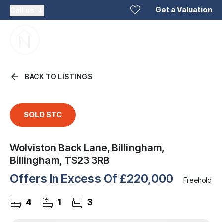
Get a Valuation
Call us
BACK TO LISTINGS
SOLD STC
Wolviston Back Lane, Billingham,
Billingham, TS23 3RB
Offers In Excess Of
£220,000
Freehold
4
1
3