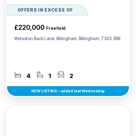
OFFERS IN EXCESS OF
£220,000
Freehold
Wolviston Back Lane, Billingham, Billingham, TS23 3RB
4
1
2
NEW
LISTING
- added last Wednesday