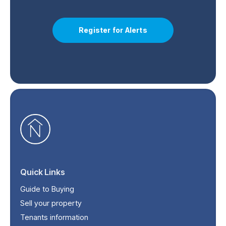
Register for Alerts
Quick Links
Guide to Buying
Sell your property
Tenants information