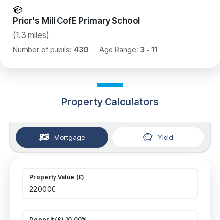
Prior's Mill CofE Primary School
(
1.3
miles)
Number of pupils:
430
Age Range:
3 - 11
Property Calculators
Mortgage
Yield
Property Value (£)
Deposit (£) 10.00%