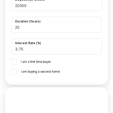
Duration (Years)
Interest Rate (%)
I am a first time buyer
I am buying a second home
Mortgage
Estimated Monthly Mortgage Payment: