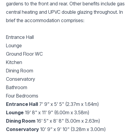
gardens to the front and rear. Other benefits include gas
central heating and UPVC double glazing throughout. In
brief the accommodation comprises:
Entrance Hall
Lounge
Ground Floor WC
Kitchen
Dining Room
Conservatory
Bathroom
Four Bedrooms
Entrance Hall
7' 9" x 5' 5" (2.37m x 1.64m)
Lounge
19' 8" x 11' 9" (6.00m x 3.58m)
Dining Room
16' 5" x 8' 8" (5.00m x 2.63m)
Conservatory
10' 9" x 9' 10" (3.28m x 3.00m)