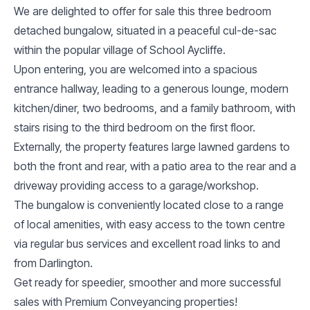
We are delighted to offer for sale this three bedroom
detached bungalow, situated in a peaceful cul-de-sac
within the popular village of School Aycliffe.
Upon entering, you are welcomed into a spacious
entrance hallway, leading to a generous lounge, modern
kitchen/diner, two bedrooms, and a family bathroom, with
stairs rising to the third bedroom on the first floor.
Externally, the property features large lawned gardens to
both the front and rear, with a patio area to the rear and a
driveway providing access to a garage/workshop.
The bungalow is conveniently located close to a range
of local amenities, with easy access to the town centre
via regular bus services and excellent road links to and
from Darlington.
Get ready for speedier, smoother and more successful
sales with Premium Conveyancing properties!