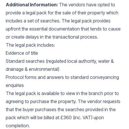
Additional Information:
The vendors have opted to
provide a legal pack for the sale of their property which
includes a set of searches. The legal pack provides
upfront the essential documentation that tends to cause
or create delays in the transactional process.
The legal pack includes:
Evidence of title
Standard searches (regulated local authority, water &
drainage & environmental)
Protocol forms and answers to standard conveyancing
enquiries
The legal pack is available to view in the branch prior to
agreeing to purchase the property. The vendor requests
that the buyer purchases the searches provided in the
pack which will be billed at £360 (inc. VAT) upon
completion.