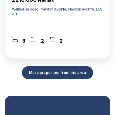
Freehold
Wellhouse Road, Newton Aycliffe, Newton Aycliffe, DL5
4FF
3
2
2
More properties from the area