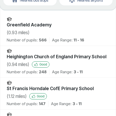
Nearest
bus stops
Nearest
airports
Greenfield Academy
(
0.93
miles)
Number of pupils:
566
Age Range:
11 - 16
Heighington Church of England Primary School
(
0.94
miles)
Good
Number of pupils:
248
Age Range:
3 - 11
St Francis Horndale CofE Primary School
(
1.12
miles)
Good
Number of pupils:
147
Age Range:
3 - 11