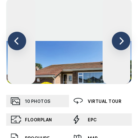
10
PHOTOS
VIRTUAL TOUR
FLOORPLAN
EPC