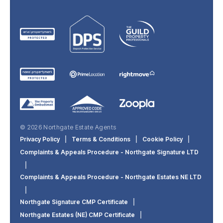
© 2026 Northgate Estate Agents
Privacy Policy
|
Terms & Conditions
|
Cookie Policy
|
Complaints & Appeals Procedure - Northgate Signature LTD
|
Complaints & Appeals Procedure - Northgate Estates NE LTD
|
Northgate Signature CMP Certificate
|
Northgate Estates (NE) CMP Certificate
|