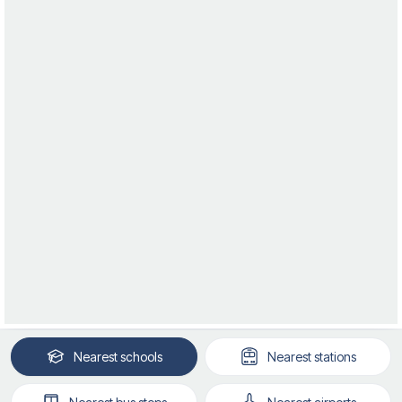
Nearest
schools
Nearest
stations