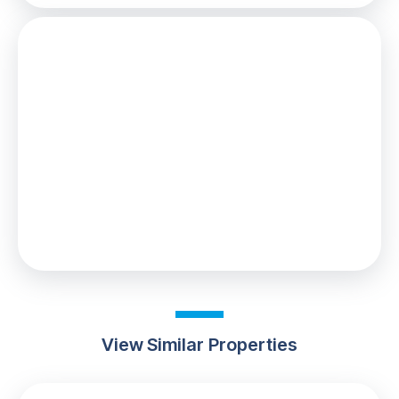
Stamp Duty
You’ll have to pay the
stamp duty
of:
£2,000
0% up to £125,000
2% from £125,000 to £225,000
Your effective
stamp duty rate
is
0.89%
View Similar Properties