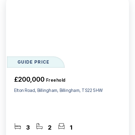
GUIDE PRICE
£200,000
Freehold
Elton Road, Billingham, Billingham, TS22 5HW
3
2
1