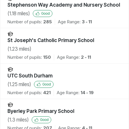
Stephenson Way Academy and Nursery School
(
1.18
miles)
Good
Number of pupils:
285
Age Range:
3 - 11
St Joseph's Catholic Primary School
(
1.23
miles)
Number of pupils:
150
Age Range:
2 - 11
UTC South Durham
(
1.25
miles)
Good
Number of pupils:
421
Age Range:
14 - 19
Byerley Park Primary School
(
1.3
miles)
Good
Number of pupils:
207
Age Range:
4 - 11