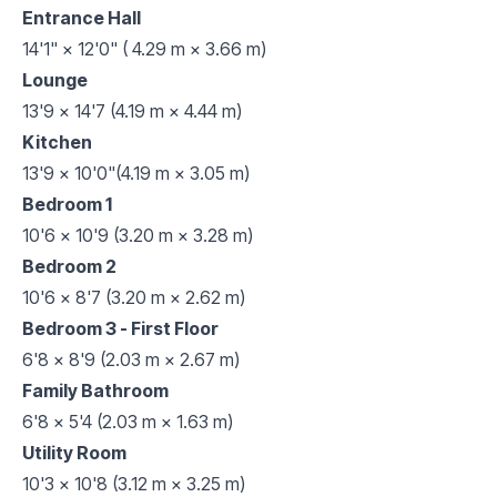
Entrance Hall
14'1" × 12'0" ( 4.29 m × 3.66 m)
Lounge
13'9 x 14'7 (4.19 m × 4.44 m)
Kitchen
13'9 x 10'0"(4.19 m × 3.05 m)
Bedroom 1
10'6 x 10'9 (3.20 m × 3.28 m)
Bedroom 2
10'6 x 8'7 (3.20 m × 2.62 m)
Bedroom 3 - First Floor
6'8 x 8'9 (2.03 m × 2.67 m)
Family Bathroom
6'8 x 5'4 (2.03 m × 1.63 m)
Utility Room
10'3 x 10'8 (3.12 m × 3.25 m)