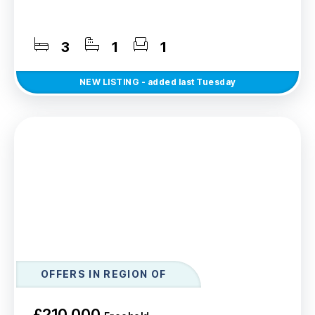
3
1
1
NEW
LISTING
- added last Tuesday
OFFERS IN REGION OF
£210,000