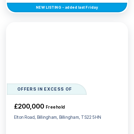
NEW
LISTING
- added last Friday
OFFERS IN EXCESS OF
£200,000
Freehold
Elton Road, Billingham, Billingham, TS22 5HN