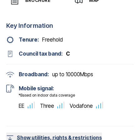
BROCHURE
MAP
Key Information
Tenure:
Freehold
Council tax band:
C
Broadband:
up to
10000
Mbps
Mobile signal:
*Based on indoor data coverage
EE
Three
Vodafone
Show utilities, rights & restrictions