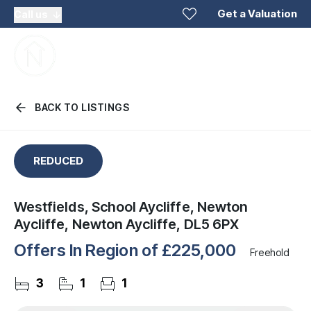
Get a Valuation
Call us
BACK TO LISTINGS
REDUCED
Westfields, School Aycliffe, Newton
Aycliffe, Newton Aycliffe, DL5 6PX
Offers In Region of
£225,000
Freehold
3
1
1