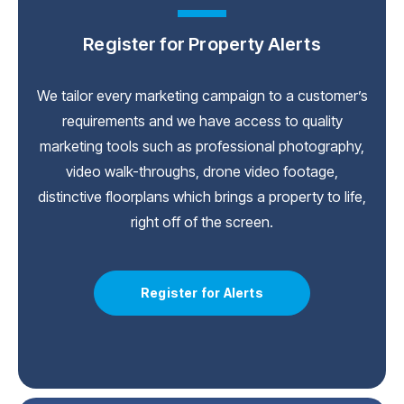
Register for Property Alerts
We tailor every marketing campaign to a customer’s
requirements and we have access to quality
marketing tools such as professional photography,
video walk-throughs, drone video footage,
distinctive floorplans which brings a property to life,
right off of the screen.
Register for Alerts