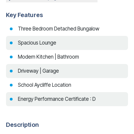
Key Features
Three Bedroom Detached Bungalow
Spacious Lounge
Modern Kitchen | Bathroom
Driveway | Garage
School Aycliffe Location
Energy Performance Certificate : D
Description