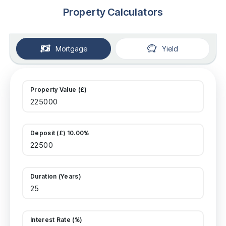
Property Calculators
Mortgage
Yield
Property Value (£)
Deposit (£) 10.00%
Duration (Years)
Interest Rate (%)