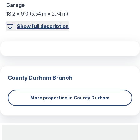
Garage
18'2 x 9'0 (5.54 m × 2.74 m)
Show full description
County Durham
Branch
More properties in
County Durham