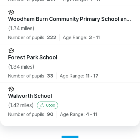
Woodham Burn Community Primary School and
Nursery
(
1.34
miles)
Number of pupils:
222
Age Range:
3 - 11
Forest Park School
(
1.34
miles)
Number of pupils:
33
Age Range:
11 - 17
Walworth School
(
1.42
miles)
Good
Number of pupils:
90
Age Range:
4 - 11