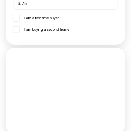
I am a first time buyer
I am buying a second home
Mortgage
Estimated Monthly Mortgage Payment:
£1,041
/mo.
25
Years,
3.75
% Interest
Loan
£202,500
Total Repay
£312,335