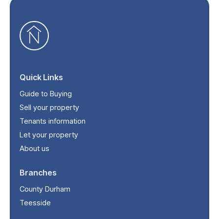
Quick Links
Guide to Buying
Sell your property
Tenants information
Let your property
About us
Branches
County Durham
Teesside