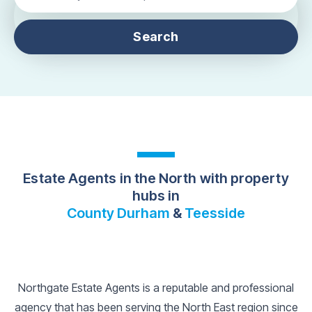
Search
Estate Agents in the North with property
hubs in
County Durham
&
Teesside
Northgate Estate Agents is a reputable and professional
agency that has been serving the North East region since