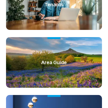
Tenants
Area Guide