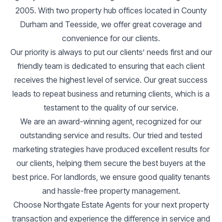
2005. With two property hub offices located in County
Durham and Teesside, we offer great coverage and
convenience for our clients.
Our priority is always to put our clients’ needs first and our
friendly team is dedicated to ensuring that each client
receives the highest level of service. Our great success
leads to repeat business and returning clients, which is a
testament to the quality of our service.
We are an award-winning agent, recognized for our
outstanding service and results. Our tried and tested
marketing strategies have produced excellent results for
our clients, helping them secure the best buyers at the
best price. For landlords, we ensure good quality tenants
and hassle-free property management.
Choose Northgate Estate Agents for your next property
transaction and experience the difference in service and