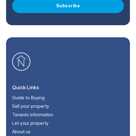
Subscribe
Quick Links
Guide to Buying
Sell your property
Tenants information
Let your property
About us