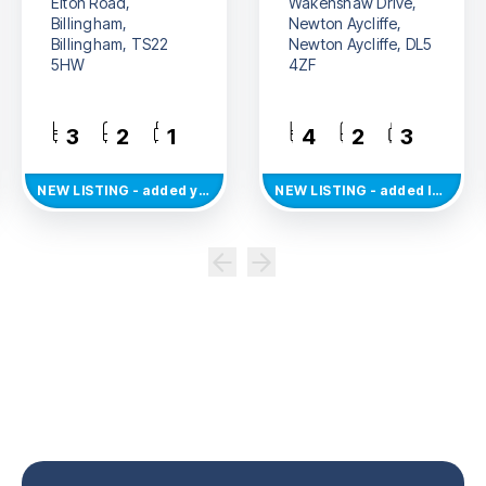
Elton Road,
Wakenshaw Drive,
Billingham,
Newton Aycliffe,
Billingham, TS22
Newton Aycliffe, DL5
5HW
4ZF
3
2
1
4
2
3
NEW
LISTING
- added yesterday
NEW
LISTING
- added last Thursday