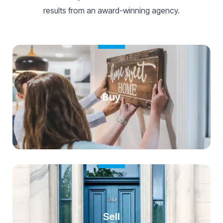
results from an award-winning agency.
Buy
Sell