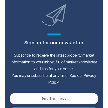
Sign up for our newsletter
Subscribe to receive the latest property market
information to your inbox, full of market knowledge
and tips for your home.
You may unsubscribe at any time. See our
Privacy
Policy
.