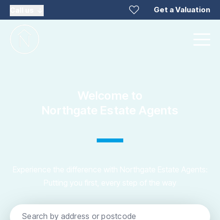
Get a Valuation
Call us
Welcome to
Northgate Estate Agents
Experience the difference with Northgate Estate Agents:
Putting you first, every step of the way