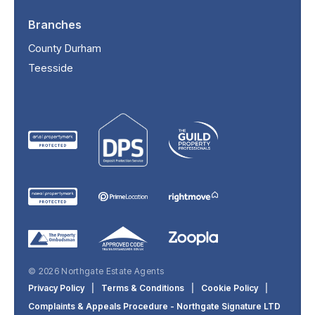
Branches
County Durham
Teesside
© 2026 Northgate Estate Agents
Privacy Policy
|
Terms & Conditions
|
Cookie Policy
|
Complaints & Appeals Procedure - Northgate Signature LTD