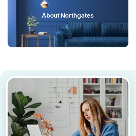
About Northgates