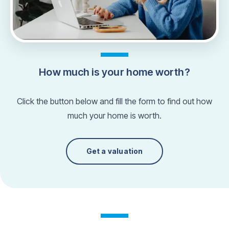
How much is your home worth?
Click the button below and fill the form to find out how
much your home is worth.
Get a valuation