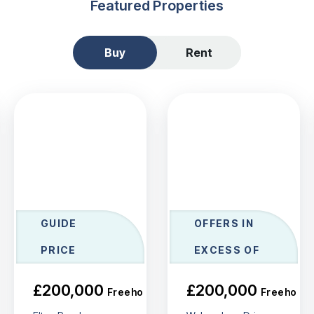
Featured Properties
Buy
Rent
GUIDE
OFFERS IN
PRICE
EXCESS OF
£200,000
£200,000
Freehold
Freehold