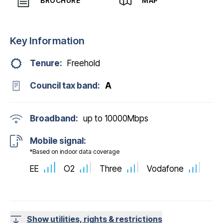
BROCHURE
MAP
Key Information
Tenure:
Freehold
Council tax band:
A
Broadband:
up to
10000
Mbps
Mobile signal:
*Based on indoor data coverage
EE
O2
Three
Vodafone
Show utilities, rights & restrictions