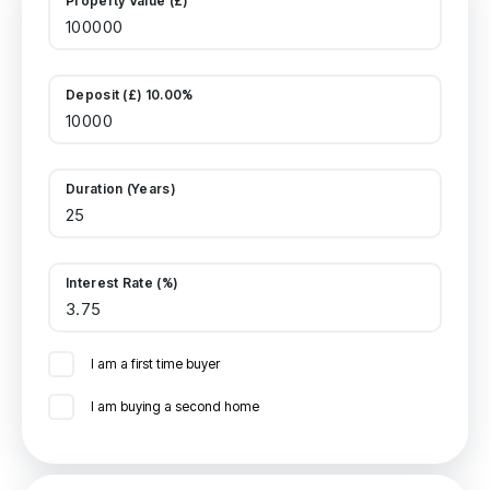
Property Value (£)
Deposit (£) 10.00%
Duration (Years)
Interest Rate (%)
I am a first time buyer
I am buying a second home