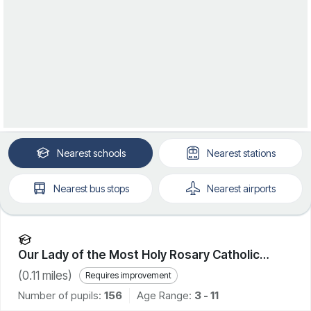
Nearest
schools
Nearest
stations
Nearest
bus stops
Nearest
airports
Our Lady of the Most Holy Rosary Catholic
Academy
(
0.11
miles)
Requires improvement
Number of pupils:
156
Age Range:
3 - 11