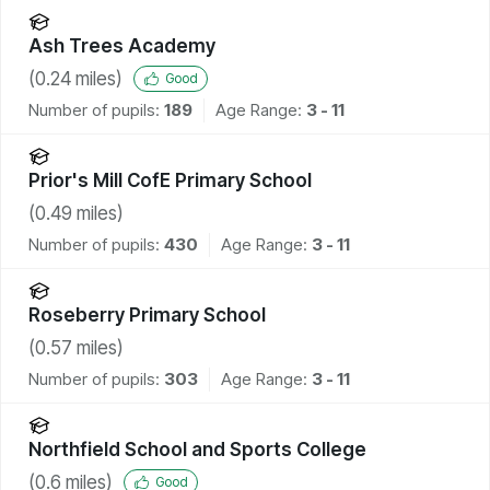
Ash Trees Academy
(
0.24
miles)
Good
Number of pupils:
189
Age Range:
3 - 11
Prior's Mill CofE Primary School
(
0.49
miles)
Number of pupils:
430
Age Range:
3 - 11
Roseberry Primary School
(
0.57
miles)
Number of pupils:
303
Age Range:
3 - 11
Northfield School and Sports College
(
0.6
miles)
Good