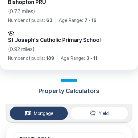
Bishopton PRU
(
0.73
miles)
Number of pupils:
63
Age Range:
7 - 16
St Joseph's Catholic Primary School
(
0.92
miles)
Number of pupils:
189
Age Range:
3 - 11
Property Calculators
Mortgage
Yield