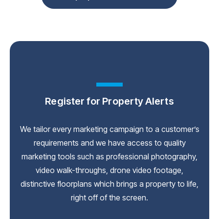
Register for Property Alerts
We tailor every marketing campaign to a customer’s
requirements and we have access to quality
marketing tools such as professional photography,
video walk-throughs, drone video footage,
distinctive floorplans which brings a property to life,
right off of the screen.