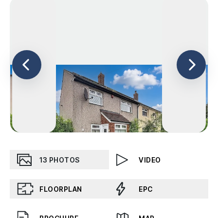
13
PHOTOS
VIDEO
FLOORPLAN
EPC