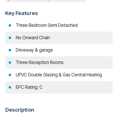
Key Features
Three Bedroom Semi Detached
No Onward Chain
Driveway & garage
Three Reception Rooms
UPVC Double Glazing & Gas Central Heating
EPC Rating: C
Description