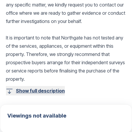
any specific matter, we kindly request you to contact our
office where we are ready to gather evidence or conduct
further investigations on your behalf.
It is important to note that Northgate has not tested any
of the services, appliances, or equipment within this
property. Therefore, we strongly recommend that
prospective buyers arrange for their independent surveys
or service reports before finalising the purchase of the
property.
Show full description
Viewings not available