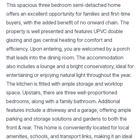
This spacious three bedroom semi-detached home
offers an excellent opportunity for families and first-time
buyers, with the added benefit of no onward chain. The
property is well presented and features UPVC double
glazing and gas central heating for comfort and
efficiency. Upon entering, you are welcomed by a porch
that leads into the dining room. The accommodation
also includes a lounge and a bright conservatory, ideal for
entertaining or enjoying natural light throughout the year.
The kitchen is fitted with ample storage and worktop
space. Upstairs, there are three well-proportioned
bedrooms, along with a family bathroom. Additional
features include a driveway and a garage, offering ample
parking and storage solutions and gardens to both the
front & rear. This home is conveniently located for local
amenities, schools, and transport links, making it an ideal