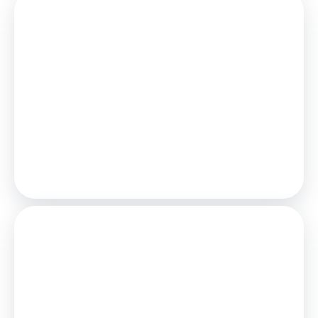
Mortgage
Estimated Monthly Mortgage Payment:
£463
/mo.
25
Years,
3.75
% Interest
Loan
£90,000
Total Repay
£138,815
Stamp Duty
You’ll have to pay the
stamp duty
of:
£0