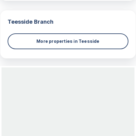
Teesside
Branch
More properties in
Teesside