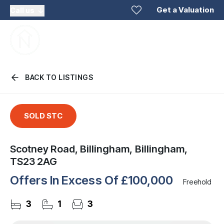
Get a Valuation
Call us
BACK TO LISTINGS
SOLD STC
Scotney Road, Billingham, Billingham,
TS23 2AG
Offers In Excess Of
£100,000
Freehold
3
1
3