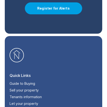
Register for Alerts
Quick Links
Guide to Buying
Sell your property
Tenants information
Let your property