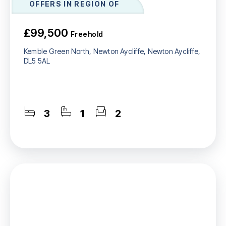
OFFERS IN REGION OF
£99,500
Freehold
Kemble Green North, Newton Aycliffe, Newton Aycliffe,
DL5 5AL
3
1
2