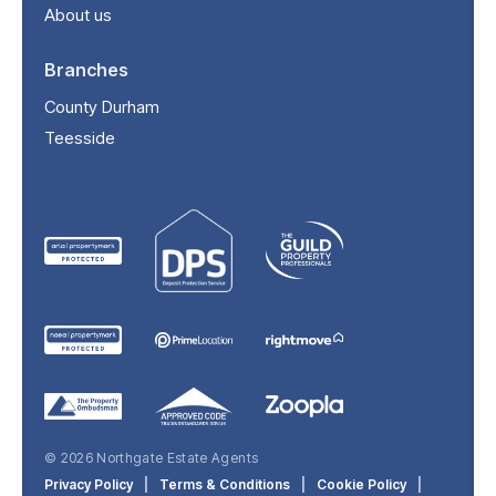
About us
Branches
County Durham
Teesside
© 2026 Northgate Estate Agents
Privacy Policy
|
Terms & Conditions
|
Cookie Policy
|