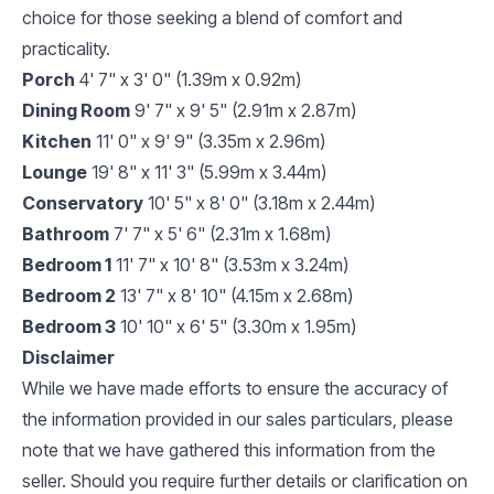
choice for those seeking a blend of comfort and
practicality.
Porch
4' 7" x 3' 0" (1.39m x 0.92m)
Dining Room
9' 7" x 9' 5" (2.91m x 2.87m)
Kitchen
11' 0" x 9' 9" (3.35m x 2.96m)
Lounge
19' 8" x 11' 3" (5.99m x 3.44m)
Conservatory
10' 5" x 8' 0" (3.18m x 2.44m)
Bathroom
7' 7" x 5' 6" (2.31m x 1.68m)
Bedroom 1
11' 7" x 10' 8" (3.53m x 3.24m)
Bedroom 2
13' 7" x 8' 10" (4.15m x 2.68m)
Bedroom 3
10' 10" x 6' 5" (3.30m x 1.95m)
Disclaimer
While we have made efforts to ensure the accuracy of
the information provided in our sales particulars, please
note that we have gathered this information from the
seller. Should you require further details or clarification on