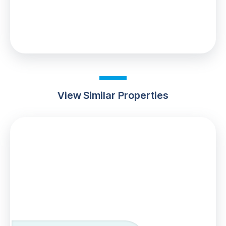
0% up to £100,000
Your effective
stamp duty rate
is
0%
View Similar Properties