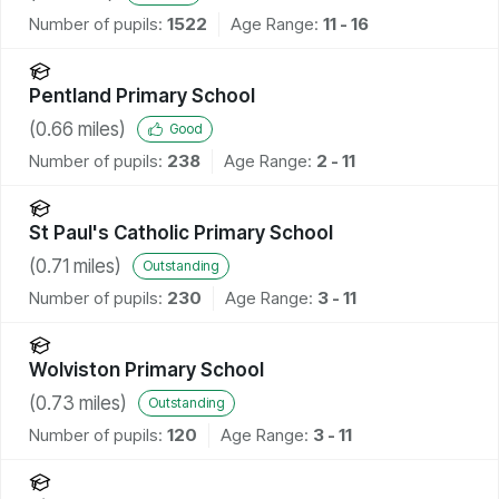
Number of pupils:
1522
Age Range:
11 - 16
Pentland Primary School
(
0.66
miles)
Good
Number of pupils:
238
Age Range:
2 - 11
St Paul's Catholic Primary School
(
0.71
miles)
Outstanding
Number of pupils:
230
Age Range:
3 - 11
Wolviston Primary School
(
0.73
miles)
Outstanding
Number of pupils:
120
Age Range:
3 - 11