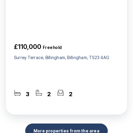
£110,000
Freehold
Surrey Terrace, Billingham, Billingham, TS23 4AG
3
2
2
More properties from the area