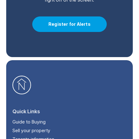
Register for Alerts
Quick Links
Guide to Buying
Sell your property