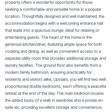
property offers a wonderful opportunity for those
seeking a comfortable and versatile home in a popular
location. Thoughtfully designed and well maintained, the
accommodation begins with a welcoming entrance hall
that leads into a spacious lounge, ideal for relaxing or
entertaining guests. The heart of the home is the
generous kitchen/diner, featuring ample space for both
cooking and dining, as well as convenient access to a
separate utility room that provides additional storage and
laundry facilities. The ground floor also benefits from a
modern family bathroom, ensuring practicality for
residents and visitors alike. Upstairs, you will find two well
proportioned double bedrooms, each offering a peaceful
retreat at the end of the day. The main bedroom boasts
the added luxury of a walk in wardrobe and a private en-
suite wc, providing excellent storage and convenience.