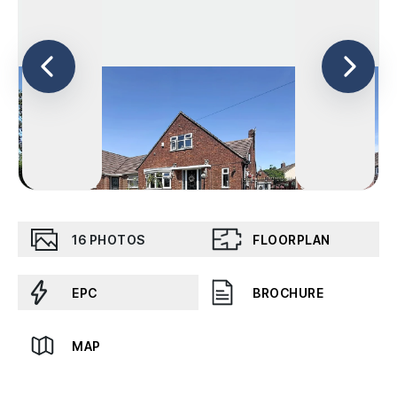
16
PHOTOS
FLOORPLAN
EPC
BROCHURE
MAP