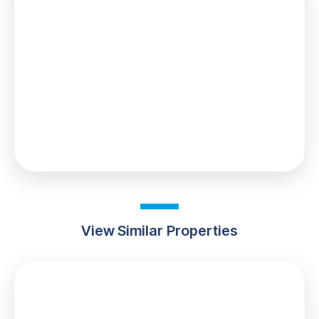
Stamp Duty
You’ll have to pay the
stamp duty
of:
£1,100
0% up to £125,000
2% from £125,000 to £180,000
Your effective
stamp duty rate
is
0.61%
View Similar Properties