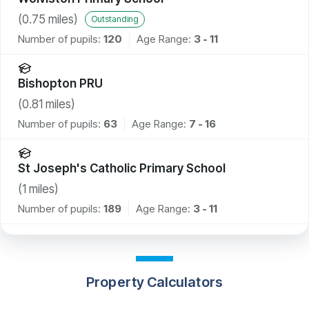
(
0.75
miles)
Outstanding
Number of pupils:
120
Age Range:
3 - 11
Bishopton PRU
(
0.81
miles)
Number of pupils:
63
Age Range:
7 - 16
St Joseph's Catholic Primary School
(
1
miles)
Number of pupils:
189
Age Range:
3 - 11
Property Calculators