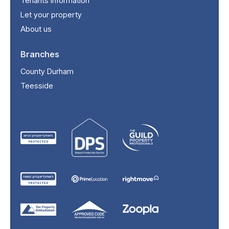
Tenants information
Let your property
About us
Branches
County Durham
Teesside