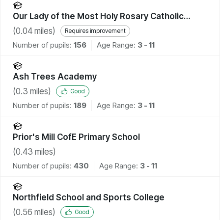
Our Lady of the Most Holy Rosary Catholic
Academy
(
0.04
miles)
Requires improvement
Number of pupils:
156
Age Range:
3 - 11
Ash Trees Academy
(
0.3
miles)
Good
Number of pupils:
189
Age Range:
3 - 11
Prior's Mill CofE Primary School
(
0.43
miles)
Number of pupils:
430
Age Range:
3 - 11
Northfield School and Sports College
(
0.56
miles)
Good