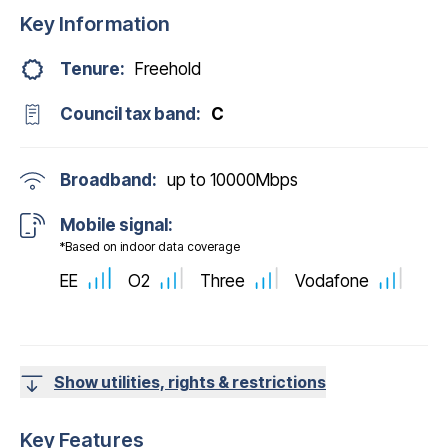
Key Information
Tenure:
Freehold
Council tax band:
C
Broadband:
up to
10000
Mbps
Mobile signal:
*Based on indoor data coverage
EE
O2
Three
Vodafone
Show utilities, rights & restrictions
Key Features