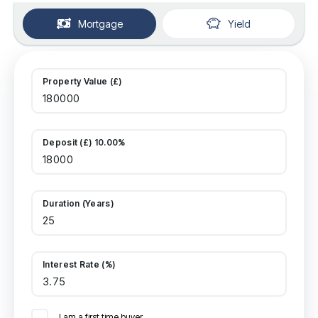
Mortgage
Yield
Property Value (£)
Deposit (£) 10.00%
Duration (Years)
Interest Rate (%)
I am a first time buyer