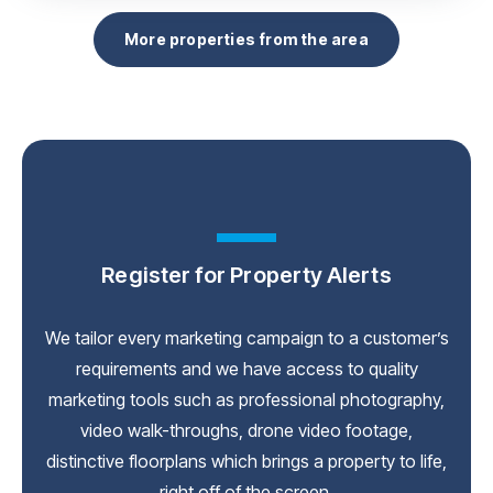
More properties from the area
Register for Property Alerts
We tailor every marketing campaign to a customer’s
requirements and we have access to quality
marketing tools such as professional photography,
video walk-throughs, drone video footage,
distinctive floorplans which brings a property to life,
right off of the screen.