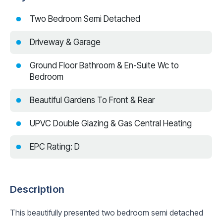
Two Bedroom Semi Detached
Driveway & Garage
Ground Floor Bathroom & En-Suite Wc to
Bedroom
Beautiful Gardens To Front & Rear
UPVC Double Glazing & Gas Central Heating
EPC Rating: D
Description
This beautifully presented two bedroom semi detached