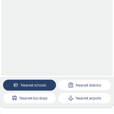
Nearest
schools
Nearest
stations
Nearest
bus stops
Nearest
airports