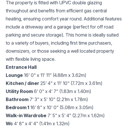
The property is fitted with UPVC double glazing
throughout and benefits from efficient gas central
heating, ensuring comfort year round. Additional features
include a driveway and a garage (perfect for off road
parking and secure storage). This home is ideally suited
to a variety of buyers, including first time purchasers,
downsizers, or those seeking a well located property
with flexible living space.
Entrance Hall
Lounge
16' 0" x 11' 11" (4.88m x 3.62m)
Kitchen / diner
25' 4" x 11' 10" (7.72m x 3.61m)
Utility Room
6' 0" x 4' 7" (1.83m x 1.40m)
Bathroom
7' 3" x 5' 10" (2.21m x 1.78m)
Bedroom 1
16' 8" x 10' 0" (5.08m x 3.05m)
Walk-in Wardrobe
7' 5" x 5' 4" (2.27m x 1.62m)
Wc
4' 8" x 4' 4" (1.41m x 1.32m)