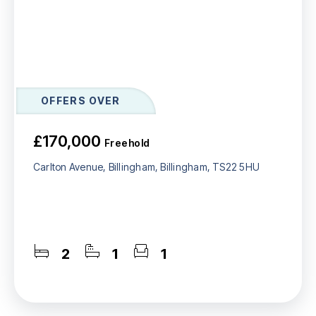
OFFERS OVER
£170,000
Freehold
Carlton Avenue, Billingham, Billingham, TS22 5HU
2
1
1