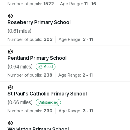
Number of pupils:
1522
Age Range:
11 - 16
Roseberry Primary School
(
0.61
miles)
Number of pupils:
303
Age Range:
3 - 11
Pentland Primary School
(
0.64
miles)
Good
Number of pupils:
238
Age Range:
2 - 11
St Paul's Catholic Primary School
(
0.66
miles)
Outstanding
Number of pupils:
230
Age Range:
3 - 11
Wolviston Primary School