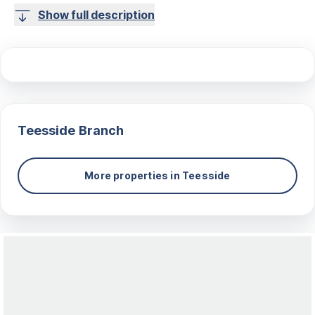
Show full description
Teesside
Branch
More properties in
Teesside