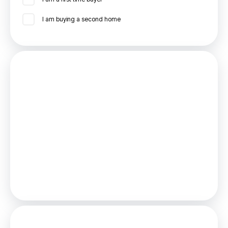
I am buying a second home
Mortgage
Estimated Monthly Mortgage Payment:
£833
/mo.
25
Years,
3.75
% Interest
Loan
£162,000
Total Repay
£249,868