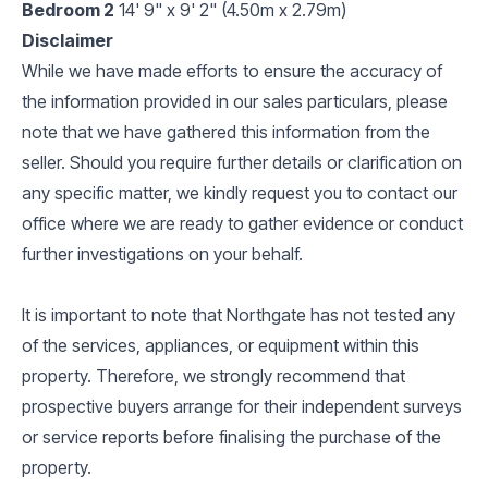
Bedroom 2
14' 9" x 9' 2" (4.50m x 2.79m)
Disclaimer
While we have made efforts to ensure the accuracy of
the information provided in our sales particulars, please
note that we have gathered this information from the
seller. Should you require further details or clarification on
any specific matter, we kindly request you to contact our
office where we are ready to gather evidence or conduct
further investigations on your behalf.
It is important to note that Northgate has not tested any
of the services, appliances, or equipment within this
property. Therefore, we strongly recommend that
prospective buyers arrange for their independent surveys
or service reports before finalising the purchase of the
property.