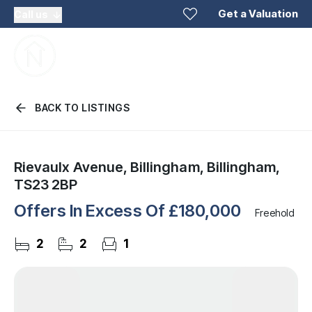
Get a Valuation
Call us
BACK TO LISTINGS
Rievaulx Avenue, Billingham, Billingham,
TS23 2BP
Offers In Excess Of
£180,000
Freehold
2
2
1