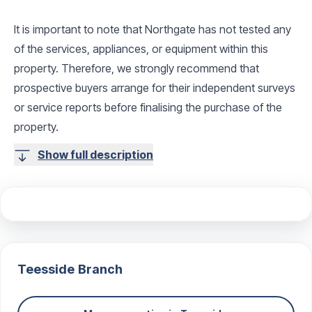
It is important to note that Northgate has not tested any
of the services, appliances, or equipment within this
property. Therefore, we strongly recommend that
prospective buyers arrange for their independent surveys
or service reports before finalising the purchase of the
property.
Show full description
Teesside
Branch