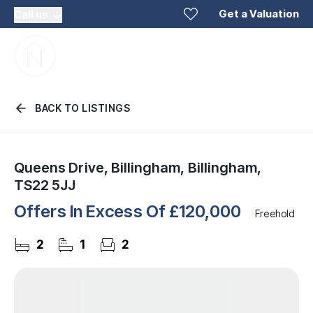
Get a Valuation
Call us
BACK TO LISTINGS
Queens Drive, Billingham, Billingham,
TS22 5JJ
Offers In Excess Of
£120,000
Freehold
2
1
2