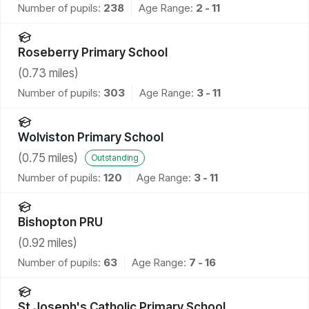
Number of pupils:
238
Age Range:
2 - 11
Roseberry Primary School
(
0.73
miles)
Number of pupils:
303
Age Range:
3 - 11
Wolviston Primary School
(
0.75
miles)
Outstanding
Number of pupils:
120
Age Range:
3 - 11
Bishopton PRU
(
0.92
miles)
Number of pupils:
63
Age Range:
7 - 16
St Joseph's Catholic Primary School