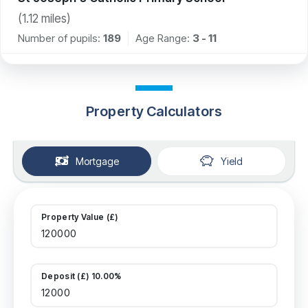
(
1.12
miles)
Number of pupils:
189
Age Range:
3 - 11
Property Calculators
Mortgage
Yield
Property Value (£)
Deposit (£) 10.00%