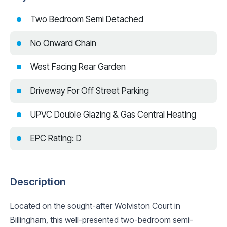
Two Bedroom Semi Detached
No Onward Chain
West Facing Rear Garden
Driveway For Off Street Parking
UPVC Double Glazing & Gas Central Heating
EPC Rating: D
Description
Located on the sought-after Wolviston Court in
Billingham, this well-presented two-bedroom semi-