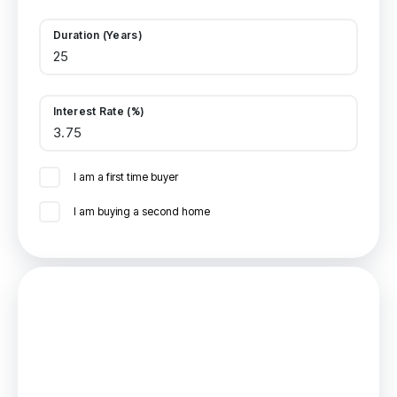
Duration (Years)
Interest Rate (%)
I am a first time buyer
I am buying a second home
Mortgage
Estimated Monthly Mortgage Payment:
£555
/mo.