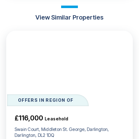
View Similar Properties
OFFERS IN REGION OF
£116,000
Leasehold
Swain Court, Middleton St. George, Darlington,
Darlington, DL2 1DQ