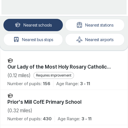
Nearest
schools
Nearest
stations
Nearest
bus stops
Nearest
airports
Our Lady of the Most Holy Rosary Catholic
Academy
(
0.12
miles)
Requires improvement
Number of pupils:
156
Age Range:
3 - 11
Prior's Mill CofE Primary School
(
0.32
miles)
Number of pupils:
430
Age Range:
3 - 11