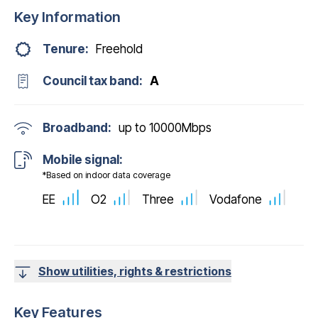
Key Information
Tenure:
Freehold
Council tax band:
A
Broadband:
up to
10000
Mbps
Mobile signal:
*Based on indoor data coverage
EE
O2
Three
Vodafone
Show utilities, rights & restrictions
Key Features