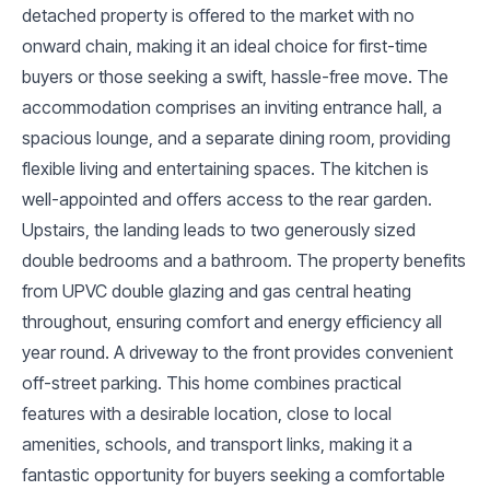
detached property is offered to the market with no
onward chain, making it an ideal choice for first-time
buyers or those seeking a swift, hassle-free move. The
accommodation comprises an inviting entrance hall, a
spacious lounge, and a separate dining room, providing
flexible living and entertaining spaces. The kitchen is
well-appointed and offers access to the rear garden.
Upstairs, the landing leads to two generously sized
double bedrooms and a bathroom. The property benefits
from UPVC double glazing and gas central heating
throughout, ensuring comfort and energy efficiency all
year round. A driveway to the front provides convenient
off-street parking. This home combines practical
features with a desirable location, close to local
amenities, schools, and transport links, making it a
fantastic opportunity for buyers seeking a comfortable