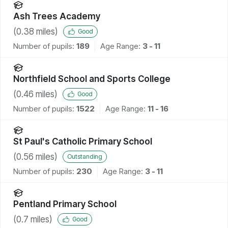
Ash Trees Academy
(
0.38
miles)
Good
Number of pupils:
189
Age Range:
3 - 11
Northfield School and Sports College
(
0.46
miles)
Good
Number of pupils:
1522
Age Range:
11 - 16
St Paul's Catholic Primary School
(
0.56
miles)
Outstanding
Number of pupils:
230
Age Range:
3 - 11
Pentland Primary School
(
0.7
miles)
Good