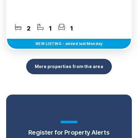
2
1
1
NEW
LISTING
- added last Monday
More properties from the area
Register for Property Alerts