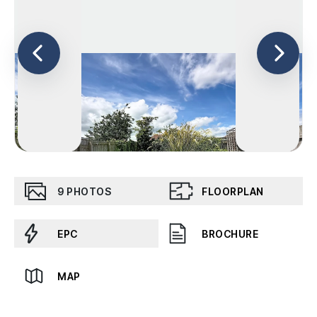
9
PHOTOS
FLOORPLAN
EPC
BROCHURE
MAP