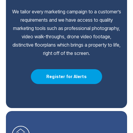
We tailor every marketing campaign to a customer’s
requirements and we have access to quality
marketing tools such as professional photography,
video walk-throughs, drone video footage,
distinctive floorplans which brings a property to life,
right off of the screen.
Register for Alerts