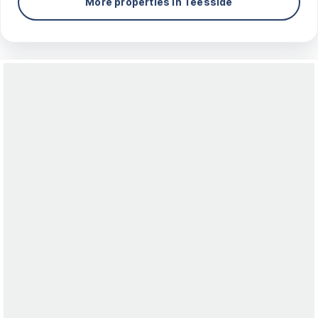
More properties in
Teesside