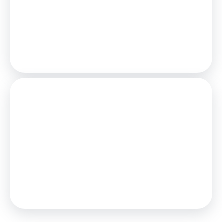
25
Years,
3.75
% Interest
Loan
£108,000
Total Repay
£166,579
Stamp Duty
You’ll have to pay the
stamp duty
of:
£0
0% up to £120,000
Your effective
stamp duty rate
is
0%