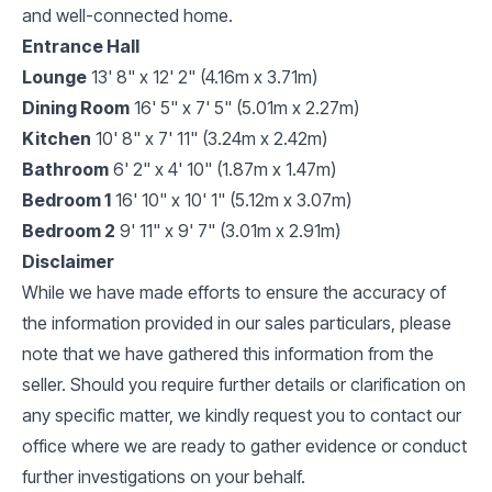
and well-connected home.
Entrance Hall
Lounge
13' 8" x 12' 2" (4.16m x 3.71m)
Dining Room
16' 5" x 7' 5" (5.01m x 2.27m)
Kitchen
10' 8" x 7' 11" (3.24m x 2.42m)
Bathroom
6' 2" x 4' 10" (1.87m x 1.47m)
Bedroom 1
16' 10" x 10' 1" (5.12m x 3.07m)
Bedroom 2
9' 11" x 9' 7" (3.01m x 2.91m)
Disclaimer
While we have made efforts to ensure the accuracy of
the information provided in our sales particulars, please
note that we have gathered this information from the
seller. Should you require further details or clarification on
any specific matter, we kindly request you to contact our
office where we are ready to gather evidence or conduct
further investigations on your behalf.