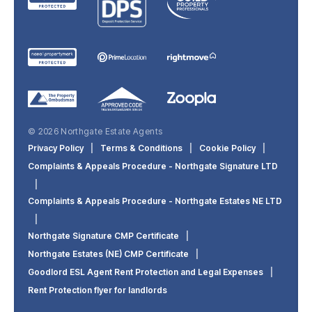
© 2026 Northgate Estate Agents
Privacy Policy
|
Terms & Conditions
|
Cookie Policy
|
Complaints & Appeals Procedure - Northgate Signature LTD
|
Complaints & Appeals Procedure - Northgate Estates NE LTD
|
Northgate Signature CMP Certificate
|
Northgate Estates (NE) CMP Certificate
|
Goodlord ESL Agent Rent Protection and Legal Expenses
|
Rent Protection flyer for landlords