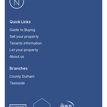
Quick Links
Guide to Buying
Sell your property
Tenants information
Let your property
About us
Branches
County Durham
Teesside