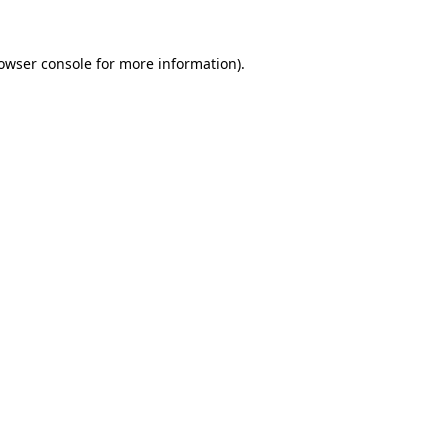
owser console
for more information).