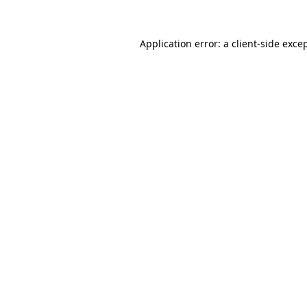
Application error: a
client
-side exce