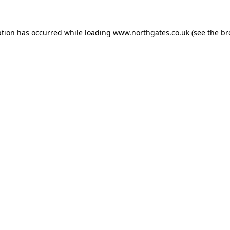
ption has occurred while loading
www.northgates.co.uk
(see the
br