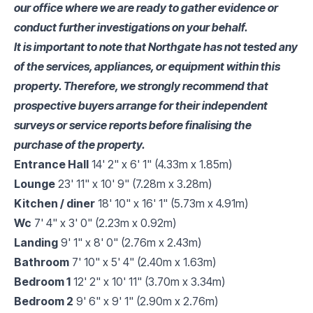
our office where we are ready to gather evidence or
conduct further investigations on your behalf.
It is important to note that Northgate has not tested any
of the services, appliances, or equipment within this
property. Therefore, we strongly recommend that
prospective buyers arrange for their independent
surveys or service reports before finalising the
purchase of the property.
Entrance Hall
14' 2" x 6' 1" (4.33m x 1.85m)
Lounge
23' 11" x 10' 9" (7.28m x 3.28m)
Kitchen / diner
18' 10" x 16' 1" (5.73m x 4.91m)
Wc
7' 4" x 3' 0" (2.23m x 0.92m)
Landing
9' 1" x 8' 0" (2.76m x 2.43m)
Bathroom
7' 10" x 5' 4" (2.40m x 1.63m)
Bedroom 1
12' 2" x 10' 11" (3.70m x 3.34m)
Bedroom 2
9' 6" x 9' 1" (2.90m x 2.76m)