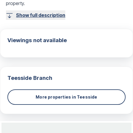
property.
Show full description
Viewings not available
Teesside
Branch
More properties in
Teesside