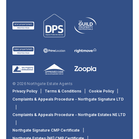
© 2026 Northgate Estate Agents
Privacy Policy
|
Terms & Conditions
|
Cookie Policy
|
Complaints & Appeals Procedure - Northgate Signature LTD
|
Complaints & Appeals Procedure - Northgate Estates NE LTD
|
Northgate Signature CMP Certificate
|
Northgate Estates (NE) CMP Certificate
|