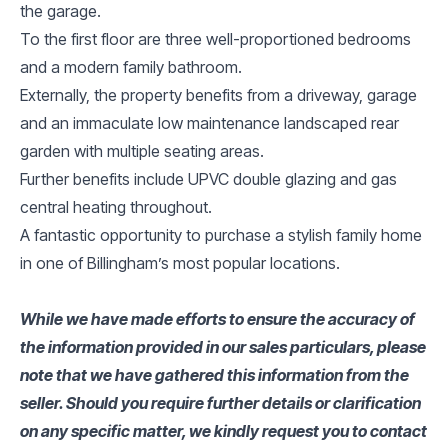
the garage.
To the first floor are three well-proportioned bedrooms
and a modern family bathroom.
Externally, the property benefits from a driveway, garage
and an immaculate low maintenance landscaped rear
garden with multiple seating areas.
Further benefits include UPVC double glazing and gas
central heating throughout.
A fantastic opportunity to purchase a stylish family home
in one of Billingham’s most popular locations.
While we have made efforts to ensure the accuracy of
the information provided in our sales particulars, please
note that we have gathered this information from the
seller. Should you require further details or clarification
on any specific matter, we kindly request you to contact