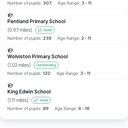
Number of pupils:
307
Age Range:
3 - 11
Pentland Primary School
(
0.97
miles)
Good
Number of pupils:
238
Age Range:
2 - 11
Wolviston Primary School
(
1.02
miles)
Outstanding
Number of pupils:
120
Age Range:
3 - 11
King Edwin School
(
1.11
miles)
Good
Number of pupils:
89
Age Range:
6 - 18