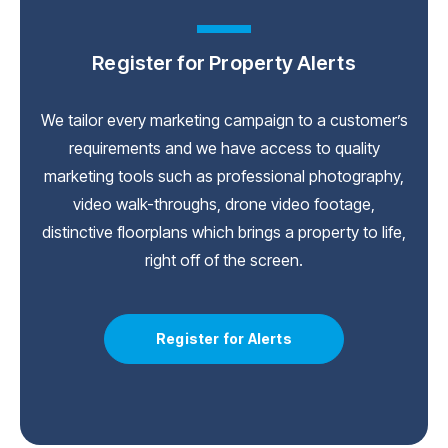
Register for Property Alerts
We tailor every marketing campaign to a customer’s
requirements and we have access to quality
marketing tools such as professional photography,
video walk-throughs, drone video footage,
distinctive floorplans which brings a property to life,
right off of the screen.
Register for Alerts