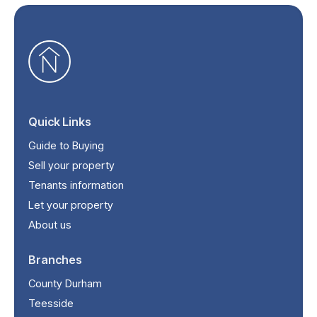
Quick Links
Guide to Buying
Sell your property
Tenants information
Let your property
About us
Branches
County Durham
Teesside