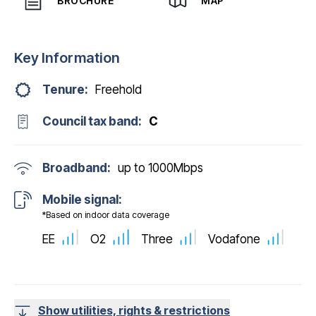
BROCHURE
MAP
Key Information
Tenure:
Freehold
Council tax band:
C
Broadband:
up to
1000
Mbps
Mobile signal:
*Based on indoor data coverage
EE
O2
Three
Vodafone
Show utilities, rights & restrictions