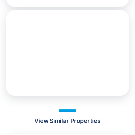
Stamp Duty
You’ll have to pay the
stamp duty
of:
£1,900
0% up to £125,000
2% from £125,000 to £220,000
Your effective
stamp duty rate
is
0.86%
View Similar Properties