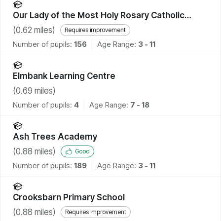
Our Lady of the Most Holy Rosary Catholic
Academy
(
0.62
miles)
Requires improvement
Number of pupils:
156
Age Range:
3 - 11
Elmbank Learning Centre
(
0.69
miles)
Number of pupils:
4
Age Range:
7 - 18
Ash Trees Academy
(
0.88
miles)
Good
Number of pupils:
189
Age Range:
3 - 11
Crooksbarn Primary School
(
0.88
miles)
Requires improvement