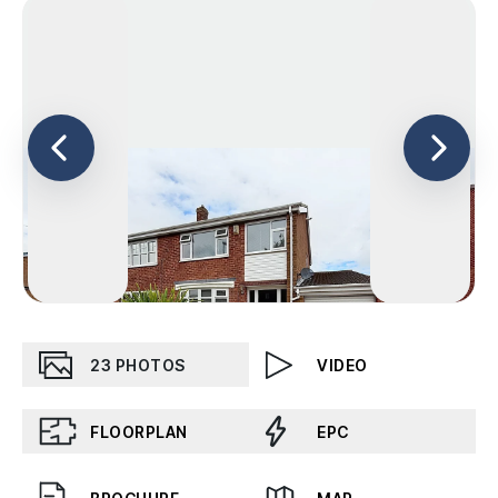
23
PHOTOS
VIDEO
FLOORPLAN
EPC