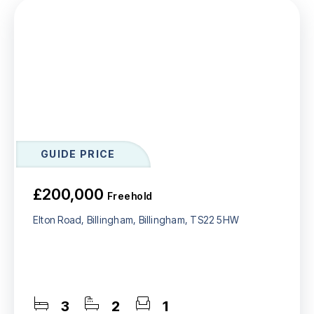
GUIDE PRICE
£200,000
Freehold
Elton Road, Billingham, Billingham, TS22 5HW
3
2
1