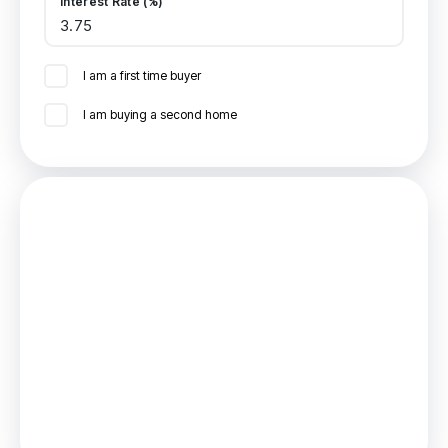
Interest Rate (%)
I am a first time buyer
I am buying a second home
Mortgage
Estimated Monthly Mortgage Payment:
£1,018
/mo.
25
Years,
3.75
% Interest
Loan
£198,000
Total Repay
£305,394