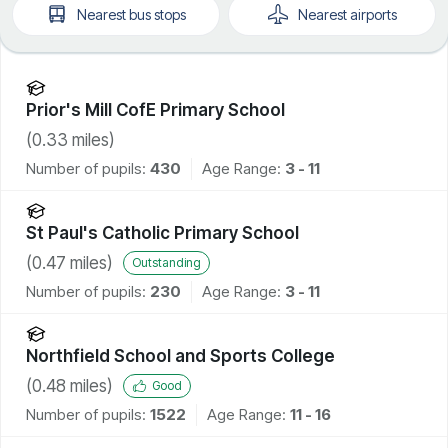
Nearest
bus stops
Nearest
airports
Prior's Mill CofE Primary School
(
0.33
miles)
Number of pupils:
430
Age Range:
3 - 11
St Paul's Catholic Primary School
(
0.47
miles)
Outstanding
Number of pupils:
230
Age Range:
3 - 11
Northfield School and Sports College
(
0.48
miles)
Good
Number of pupils:
1522
Age Range:
11 - 16