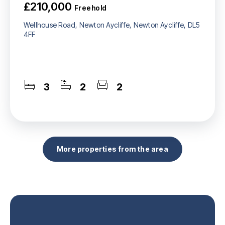
£210,000
Freehold
Wellhouse Road, Newton Aycliffe, Newton Aycliffe, DL5
4FF
3
2
2
More properties from the area