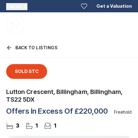
Get a Valuation
Call us
BACK TO LISTINGS
SOLD STC
Lutton Crescent, Billingham, Billingham,
TS22 5DX
Offers In Excess Of
£220,000
Freehold
3
1
1