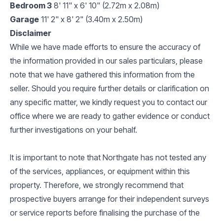
Bedroom 3
8' 11" x 6' 10" (2.72m x 2.08m)
Garage
11' 2" x 8' 2" (3.40m x 2.50m)
Disclaimer
While we have made efforts to ensure the accuracy of
the information provided in our sales particulars, please
note that we have gathered this information from the
seller. Should you require further details or clarification on
any specific matter, we kindly request you to contact our
office where we are ready to gather evidence or conduct
further investigations on your behalf.
It is important to note that Northgate has not tested any
of the services, appliances, or equipment within this
property. Therefore, we strongly recommend that
prospective buyers arrange for their independent surveys
or service reports before finalising the purchase of the