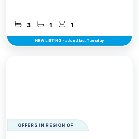
3
1
1
NEW
LISTING
- added last Tuesday
OFFERS IN REGION OF