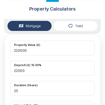
Property Calculators
Mortgage
Yield
Property Value (£)
Deposit (£) 10.00%
Duration (Years)