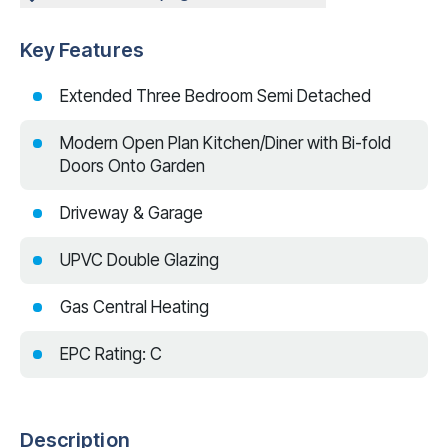
Key Features
Extended Three Bedroom Semi Detached
Modern Open Plan Kitchen/Diner with Bi-fold
Doors Onto Garden
Driveway & Garage
UPVC Double Glazing
Gas Central Heating
EPC Rating: C
Description