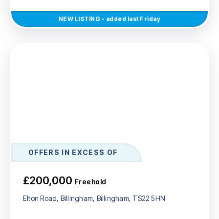
NEW
LISTING
- added last Friday
OFFERS IN EXCESS OF
£200,000
Freehold
Elton Road, Billingham, Billingham, TS22 5HN