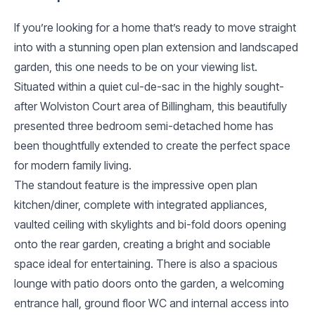
If you’re looking for a home that’s ready to move straight
into with a stunning open plan extension and landscaped
garden, this one needs to be on your viewing list.
Situated within a quiet cul-de-sac in the highly sought-
after Wolviston Court area of Billingham, this beautifully
presented three bedroom semi-detached home has
been thoughtfully extended to create the perfect space
for modern family living.
The standout feature is the impressive open plan
kitchen/diner, complete with integrated appliances,
vaulted ceiling with skylights and bi-fold doors opening
onto the rear garden, creating a bright and sociable
space ideal for entertaining. There is also a spacious
lounge with patio doors onto the garden, a welcoming
entrance hall, ground floor WC and internal access into