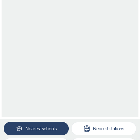
Nearest
schools
Nearest
stations