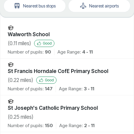
Nearest
bus stops
Nearest
airports
Walworth School
(
0.11
miles)
Good
Number of pupils:
90
Age Range:
4 - 11
St Francis Horndale CofE Primary School
(
0.22
miles)
Good
Number of pupils:
147
Age Range:
3 - 11
St Joseph's Catholic Primary School
(
0.25
miles)
Number of pupils:
150
Age Range:
2 - 11