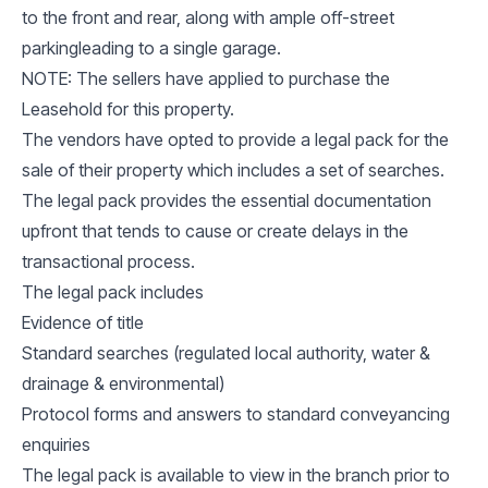
to the front and rear, along with ample off-street
parkingleading to a single garage.
NOTE: The sellers have applied to purchase the
Leasehold for this property.
The vendors have opted to provide a legal pack for the
sale of their property which includes a set of searches.
The legal pack provides the essential documentation
upfront that tends to cause or create delays in the
transactional process.
The legal pack includes
Evidence of title
Standard searches (regulated local authority, water &
drainage & environmental)
Protocol forms and answers to standard conveyancing
enquiries
The legal pack is available to view in the branch prior to