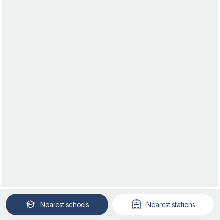
Nearest
schools
Nearest
stations