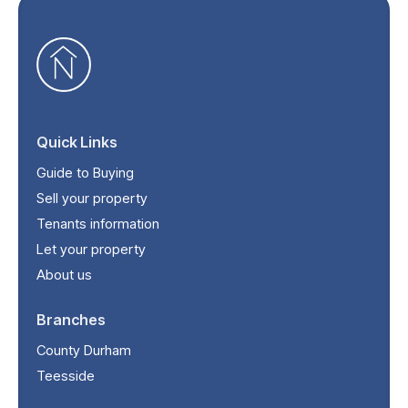
Quick Links
Guide to Buying
Sell your property
Tenants information
Let your property
About us
Branches
County Durham
Teesside