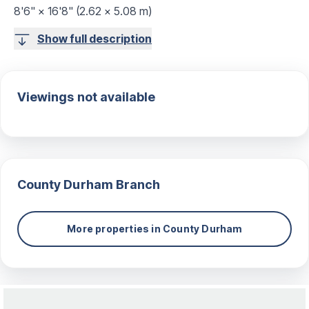
8'6" × 16'8" (2.62 × 5.08 m)
Show full description
Viewings not available
County Durham
Branch
More properties in
County Durham