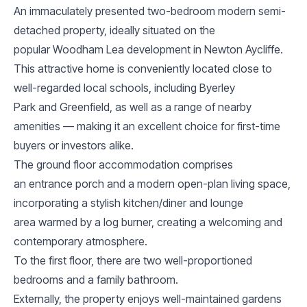
An immaculately presented two-bedroom modern semi-
detached property, ideally situated on the
popular Woodham Lea development in Newton Aycliffe.
This attractive home is conveniently located close to
well-regarded local schools, including Byerley
Park and Greenfield, as well as a range of nearby
amenities — making it an excellent choice for first-time
buyers or investors alike.
The ground floor accommodation comprises
an entrance porch and a modern open-plan living space,
incorporating a stylish kitchen/diner and lounge
area warmed by a log burner, creating a welcoming and
contemporary atmosphere.
To the first floor, there are two well-proportioned
bedrooms and a family bathroom.
Externally, the property enjoys well-maintained gardens