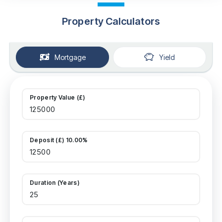
Property Calculators
Mortgage
Yield
Property Value (£)
Deposit (£) 10.00%
Duration (Years)