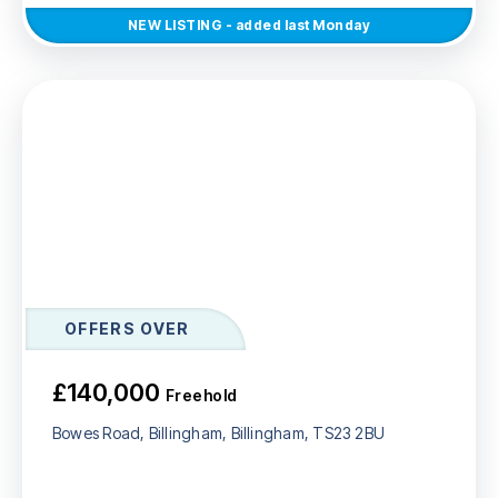
NEW
LISTING
- added last Monday
OFFERS OVER
£140,000
Freehold
Bowes Road, Billingham, Billingham, TS23 2BU