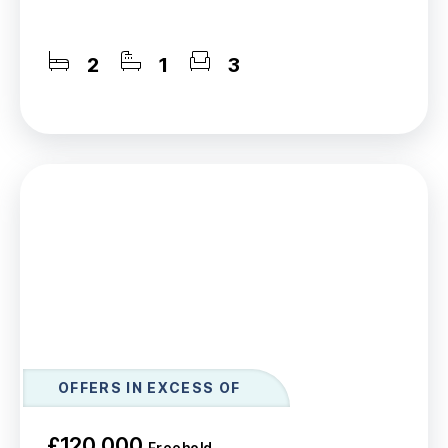
2
1
3
OFFERS IN EXCESS OF
£120,000
Freehold