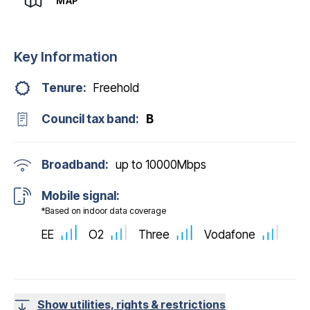
MAP
Key Information
Tenure:
Freehold
Council tax band:
B
Broadband:
up to
10000
Mbps
Mobile signal:
*Based on indoor data coverage
EE
O2
Three
Vodafone
Show utilities, rights & restrictions