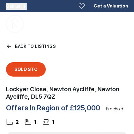
Get a Valuation
Call us
BACK TO LISTINGS
SOLD STC
Lockyer Close, Newton Aycliffe, Newton
Aycliffe, DL5 7QZ
Offers In Region of
£125,000
Freehold
2
1
1