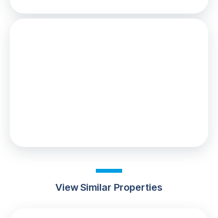
Stamp Duty
You’ll have to pay the
stamp duty
of:
£0
0% up to £125,000
Your effective
stamp duty rate
is
0%
View Similar Properties