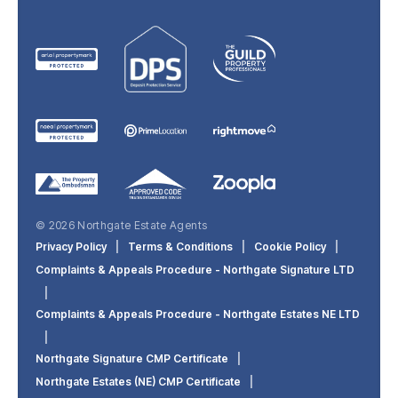
© 2026 Northgate Estate Agents
Privacy Policy
|
Terms & Conditions
|
Cookie Policy
|
Complaints & Appeals Procedure - Northgate Signature LTD
|
Complaints & Appeals Procedure - Northgate Estates NE LTD
|
Northgate Signature CMP Certificate
|
Northgate Estates (NE) CMP Certificate
|