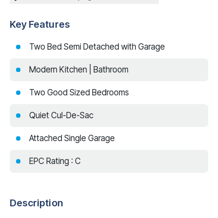
Key Features
Two Bed Semi Detached with Garage
Modern Kitchen | Bathroom
Two Good Sized Bedrooms
Quiet Cul-De-Sac
Attached Single Garage
EPC Rating : C
Description