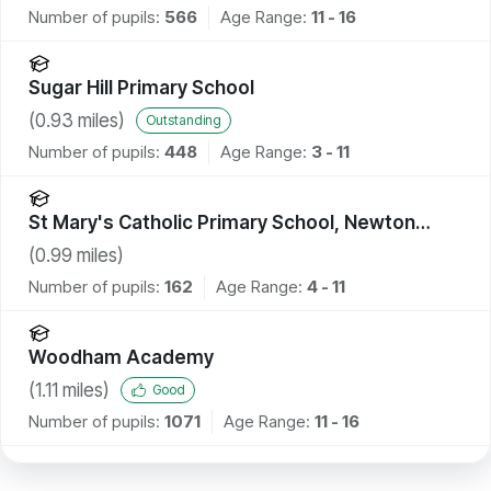
Number of pupils:
566
Age Range:
11 - 16
Sugar Hill Primary School
(
0.93
miles)
Outstanding
Number of pupils:
448
Age Range:
3 - 11
St Mary's Catholic Primary School, Newton
Aycliffe
(
0.99
miles)
Number of pupils:
162
Age Range:
4 - 11
Woodham Academy
(
1.11
miles)
Good
Number of pupils:
1071
Age Range:
11 - 16