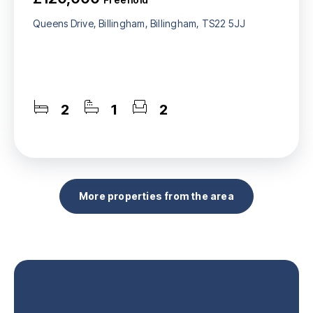
Queens Drive, Billingham, Billingham, TS22 5JJ
2
1
2
More properties from the area