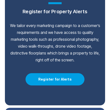
Register for Property Alerts
We tailor every marketing campaign to a customer’s
requirements and we have access to quality
marketing tools such as professional photography,
video walk-throughs, drone video footage,
distinctive floorplans which brings a property to life,
right off of the screen.
Register for Alerts