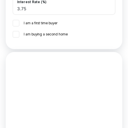
Interest Rate (%)
I am a first time buyer
I am buying a second home
Mortgage
Estimated Monthly Mortgage Payment:
£578
/mo.
25
Years,
3.75
% Interest
Loan
£112,500
Total Repay
£173,519