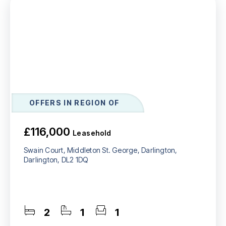
OFFERS IN REGION OF
£116,000
Leasehold
Swain Court, Middleton St. George, Darlington,
Darlington, DL2 1DQ
2
1
1