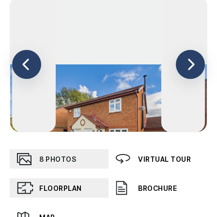
8
PHOTOS
VIRTUAL TOUR
FLOORPLAN
BROCHURE