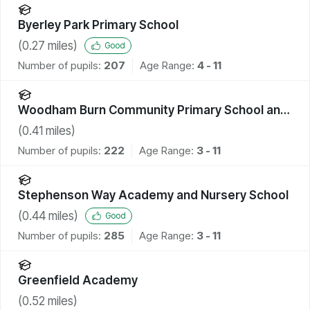
Byerley Park Primary School
(
0.27
miles)
Good
Number of pupils:
207
Age Range:
4 - 11
Woodham Burn Community Primary School and
Nursery
(
0.41
miles)
Number of pupils:
222
Age Range:
3 - 11
Stephenson Way Academy and Nursery School
(
0.44
miles)
Good
Number of pupils:
285
Age Range:
3 - 11
Greenfield Academy
(
0.52
miles)