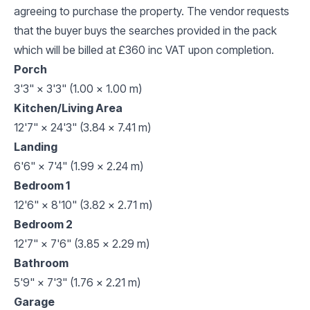
agreeing to purchase the property. The vendor requests
that the buyer buys the searches provided in the pack
which will be billed at £360 inc VAT upon completion.
Porch
3'3" × 3'3" (1.00 × 1.00 m)
Kitchen/Living Area
12'7" × 24'3" (3.84 × 7.41 m)
Landing
6'6" × 7'4" (1.99 × 2.24 m)
Bedroom 1
12'6" × 8'10" (3.82 × 2.71 m)
Bedroom 2
12'7" × 7'6" (3.85 × 2.29 m)
Bathroom
5'9" × 7'3" (1.76 × 2.21 m)
Garage