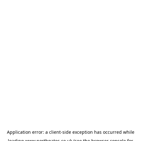
Application error: a
client
-side exception has occurred while
loading
www.northgates.co.uk
(see the
browser console
for