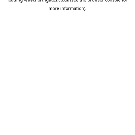
more information).