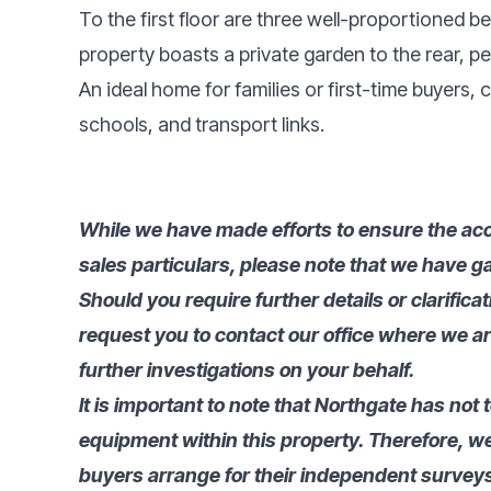
To the first floor are three well-proportioned b
property boasts a private garden to the rear, pe
An ideal home for families or first-time buyers, 
schools, and transport links.
While we have made efforts to ensure the acc
sales particulars, please note that we have ga
Should you require further details or clarifica
request you to contact our office where we a
further investigations on your behalf.
It is important to note that Northgate has not 
equipment within this property. Therefore, 
buyers arrange for their independent surveys 