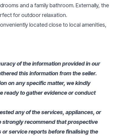
edrooms and a family bathroom. Externally, the
rfect for outdoor relaxation.
conveniently located close to local amenities,
uracy of the information provided in our
thered this information from the seller.
tion on any specific matter, we kindly
re ready to gather evidence or conduct
tested any of the services, appliances, or
we strongly recommend that prospective
or service reports before finalising the