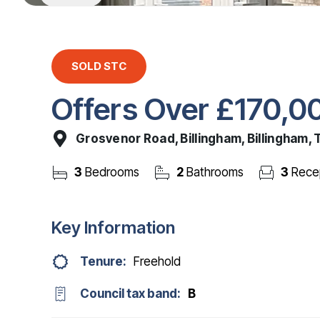
SOLD STC
Offers Over
£170,0
Grosvenor Road, Billingham, Billingham,
3
Bedrooms
2
Bathrooms
3
Rece
Key Information
Tenure:
Freehold
Council tax band:
B