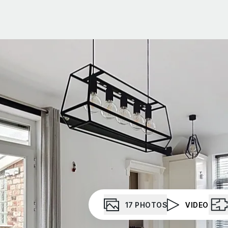
t Gallery
out
ea guides
eam
stimonials
ews
unty Durham
esside
17
PHOTOS
VIDEO