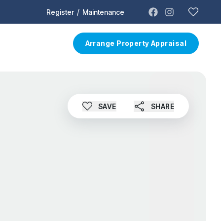
/
Register
Maintenance
t
Contact
Arrange Property Appraisal
SAVE
SHARE