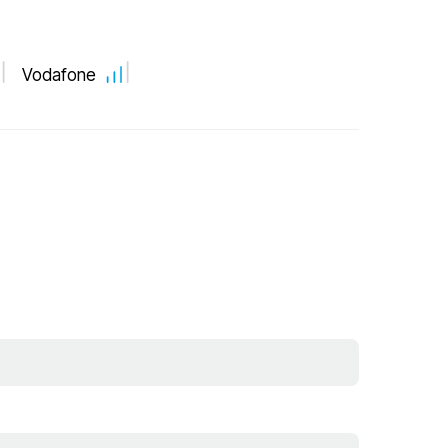
Vodafone