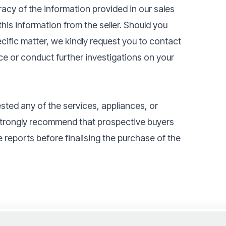
acy of the information provided in our sales
his information from the seller. Should you
pecific matter, we kindly request you to contact
ce or conduct further investigations on your
ested any of the services, appliances, or
 strongly recommend that prospective buyers
 reports before finalising the purchase of the