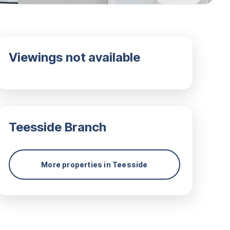
Viewings not available
Teesside
Branch
More properties in
Teesside