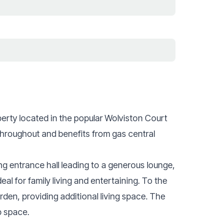
ty located in the popular Wolviston Court
throughout and benefits from gas central
g entrance hall leading to a generous lounge,
al for family living and entertaining. To the
rden, providing additional living space. The
p space.