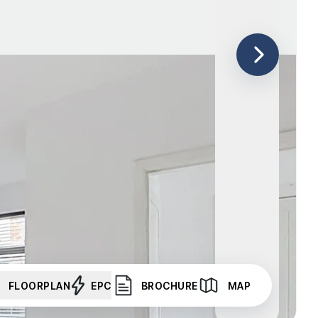
FLOORPLAN
EPC
BROCHURE
MAP