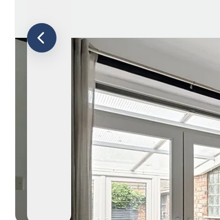
Le
Ab
Ar
T
Te
N
Co
Te