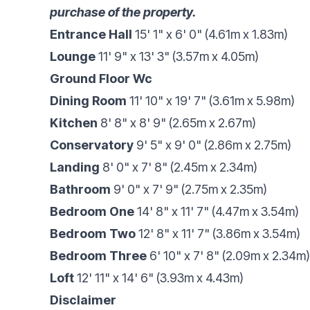
purchase of the property.
Entrance Hall
15' 1" x 6' 0" (4.61m x 1.83m)
Lounge
11' 9" x 13' 3" (3.57m x 4.05m)
Ground Floor Wc
Dining Room
11' 10" x 19' 7" (3.61m x 5.98m)
Kitchen
8' 8" x 8' 9" (2.65m x 2.67m)
Conservatory
9' 5" x 9' 0" (2.86m x 2.75m)
Landing
8' 0" x 7' 8" (2.45m x 2.34m)
Bathroom
9' 0" x 7' 9" (2.75m x 2.35m)
Bedroom One
14' 8" x 11' 7" (4.47m x 3.54m)
Bedroom Two
12' 8" x 11' 7" (3.86m x 3.54m)
Bedroom Three
6' 10" x 7' 8" (2.09m x 2.34m)
Loft
12' 11" x 14' 6" (3.93m x 4.43m)
Disclaimer