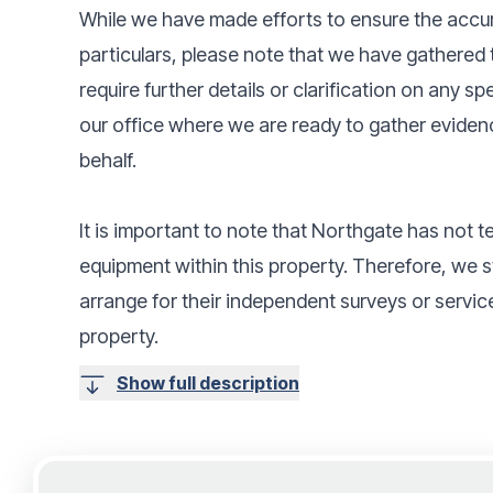
While we have made efforts to ensure the accur
particulars, please note that we have gathered t
require further details or clarification on any s
our office where we are ready to gather eviden
behalf.
It is important to note that Northgate has not t
equipment within this property. Therefore, we
arrange for their independent surveys or service
property.
Show full description