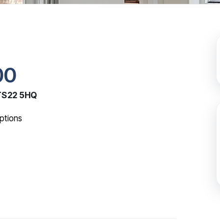
00
 TS22 5HQ
ptions