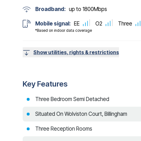
Broadband:
up to
1800
Mbps
Mobile signal:
EE
O2
Three
*Based on indoor data coverage
Show utilities, rights & restrictions
Key Features
Three Bedroom Semi Detached
Situated On Wolviston Court, Billingham
Three Reception Rooms