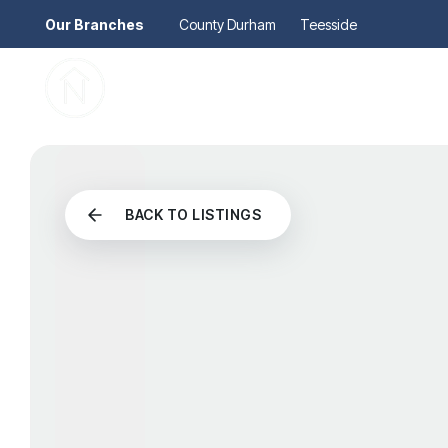
Our Branches
County Durham
Teesside
Pr
Gu
Mo
Re
Se
Au
BACK TO LISTINGS
Re
So
Pr
Te
Re
Ma
Le
Th
Re
Ma