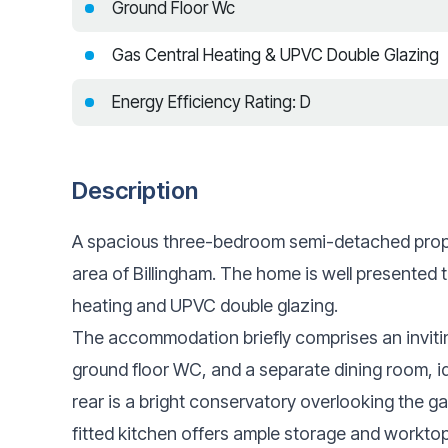
Ground Floor Wc
Gas Central Heating & UPVC Double Glazing
Energy Efficiency Rating: D
Description
A spacious three-bedroom semi-detached proper
area of Billingham. The home is well presented 
heating and UPVC double glazing.
The accommodation briefly comprises an invitin
ground floor WC, and a separate dining room, ide
rear is a bright conservatory overlooking the ga
fitted kitchen offers ample storage and workto