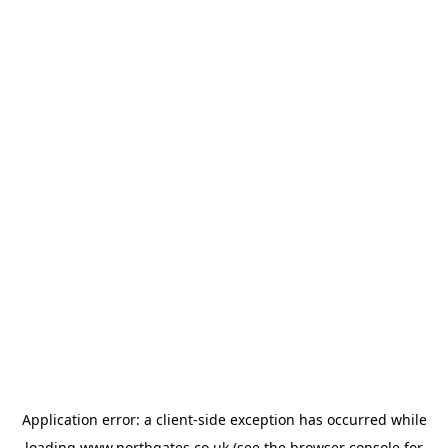
Application error: a
client
-side exception has occurred while
loading
www.northgates.co.uk
(see the
browser console
for