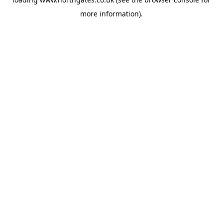
more information).