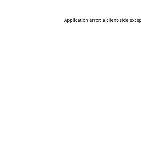
Application error: a
client
-side exce