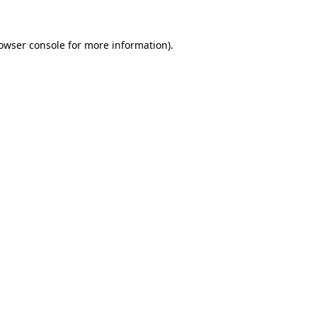
owser console
for more information).