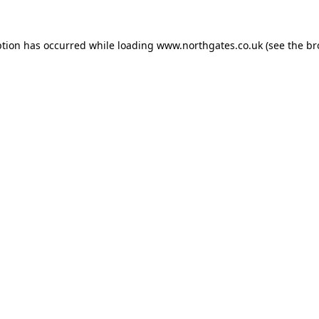
ption has occurred while loading
www.northgates.co.uk
(see the
br