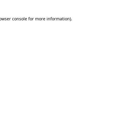
owser console
for more information).