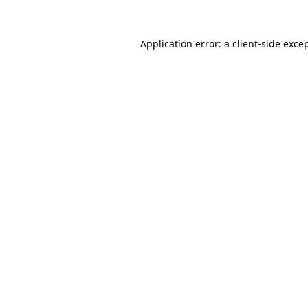
Application error: a
client
-side exce