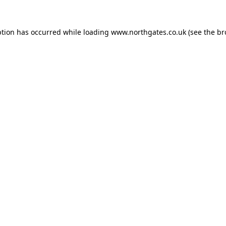
ption has occurred while loading
www.northgates.co.uk
(see the
br