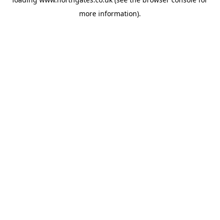
more information).