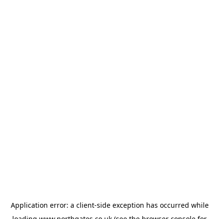
Application error: a
client
-side exception has occurred while
loading
www.northgates.co.uk
(see the
browser console
for