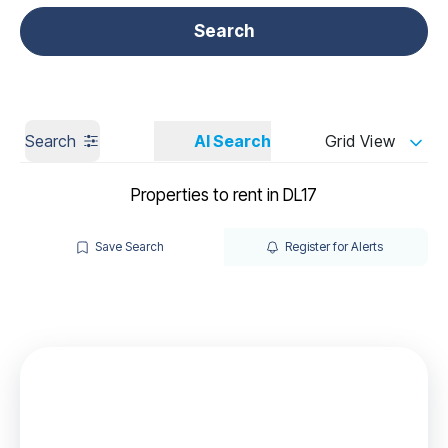
Get a Valuation
Call us
Search
Search
AI Search
Grid View
Properties to rent in DL17
Save Search
Register for Alerts