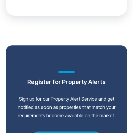
Register for Property Alerts
Sign up for our Property Alert Service and get
notified as soon as properties that match your
requirements become available on the market.