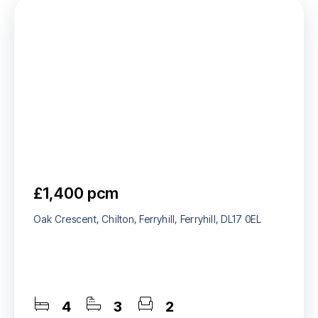
£1,400 pcm
Oak Crescent, Chilton, Ferryhill, Ferryhill, DL17 0EL
4
3
2