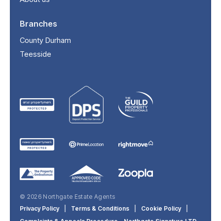
Branches
County Durham
Teesside
© 2026 Northgate Estate Agents
Privacy Policy
|
Terms & Conditions
|
Cookie Policy
|