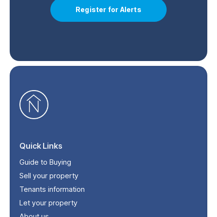
Register for Alerts
Quick Links
Guide to Buying
Sell your property
Tenants information
Let your property
About us