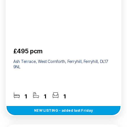
£495 pcm
Ash Terrace, West Cornforth, Ferryhill, Ferryhill, DL17
9NL
1
1
1
NEW
LISTING
- added last Friday