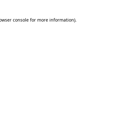
owser console
for more information).