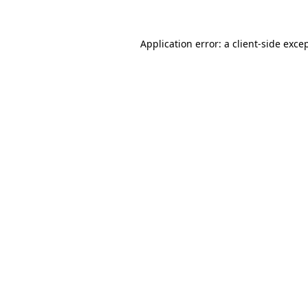
Application error: a
client
-side exce