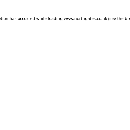
ption has occurred while loading
www.northgates.co.uk
(see the
br