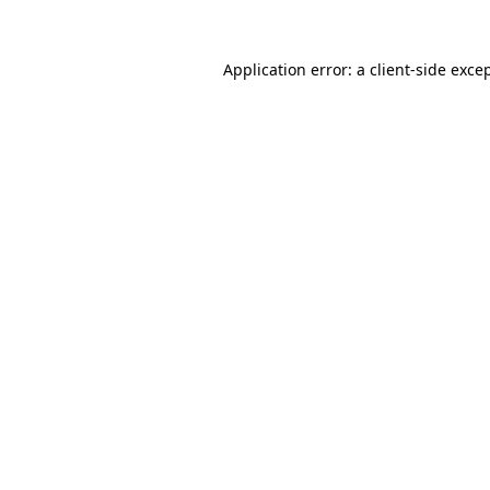
Application error: a
client
-side exce