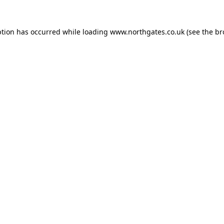
ption has occurred while loading
www.northgates.co.uk
(see the
br