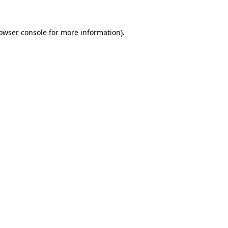
owser console
for more information).