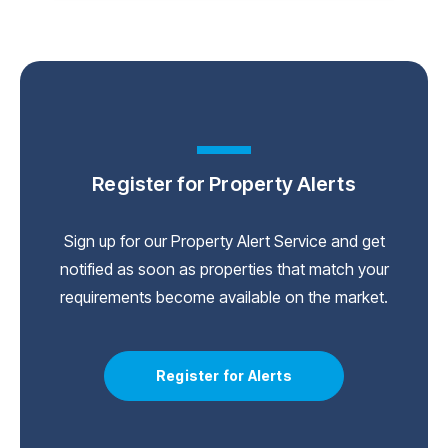
Register for Property Alerts
Sign up for our Property Alert Service and get
notified as soon as properties that match your
requirements become available on the market.
Register for Alerts