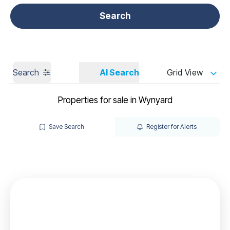
Get a Valuation
Call us
Search
Search
AI Search
Grid View
Properties for sale in Wynyard
Save Search
Register for Alerts