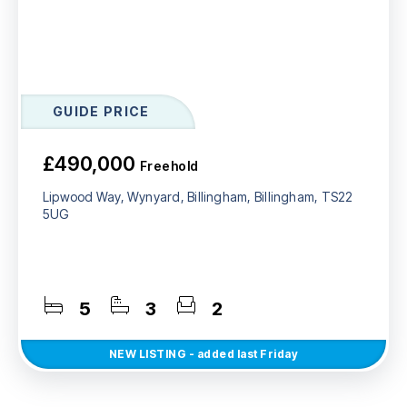
GUIDE PRICE
£490,000
Freehold
Lipwood Way, Wynyard, Billingham, Billingham, TS22
5UG
5
3
2
NEW
LISTING
- added last Friday