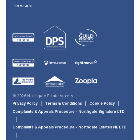
Teesside
© 2026 Northgate Estate Agents
Privacy Policy
|
Terms & Conditions
|
Cookie Policy
|
Complaints & Appeals Procedure - Northgate Signature LTD
|
Complaints & Appeals Procedure - Northgate Estates NE LTD
|