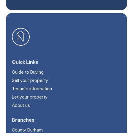
Quick Links
Guide to Buying
Sell your property
Tenants information
Let your property
About us
Branches
County Durham