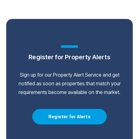
Register for Property Alerts
Sign up for our Property Alert Service and get
notified as soon as properties that match your
requirements become available on the market.
Register for Alerts