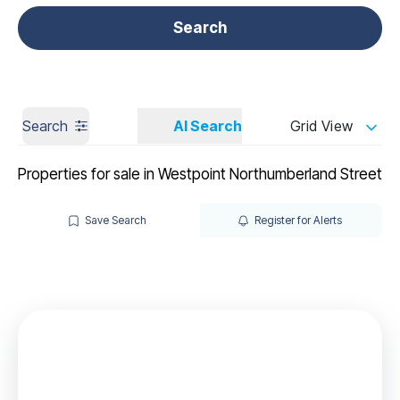
Get a Valuation
Call us
Search
Search
AI Search
Grid View
Properties for sale in Westpoint Northumberland Street
Save Search
Register for Alerts