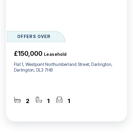
OFFERS OVER
£150,000
Leasehold
Flat 1, Westpoint Northumberland Street, Darlington,
Darlington, DL3 7HB
2
1
1