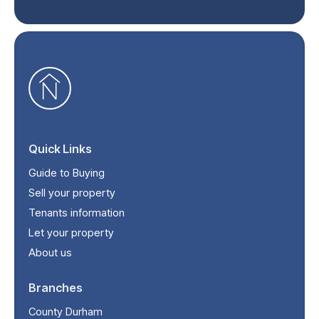
Quick Links
Guide to Buying
Sell your property
Tenants information
Let your property
About us
Branches
County Durham