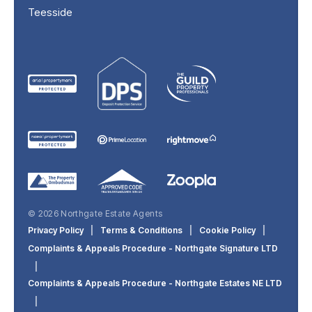
Teesside
© 2026 Northgate Estate Agents
Privacy Policy
|
Terms & Conditions
|
Cookie Policy
|
Complaints & Appeals Procedure - Northgate Signature LTD
|
Complaints & Appeals Procedure - Northgate Estates NE LTD
|