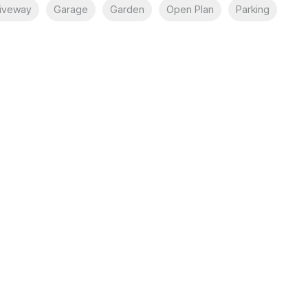
iveway
Garage
Garden
Open Plan
Parking