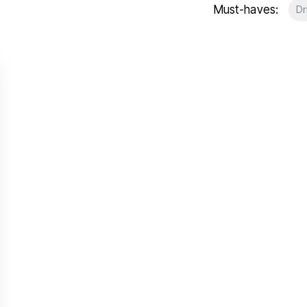
Must-haves:
Dr
t Gallery
out
ea guides
eam
stimonials
ews
unty Durham
esside