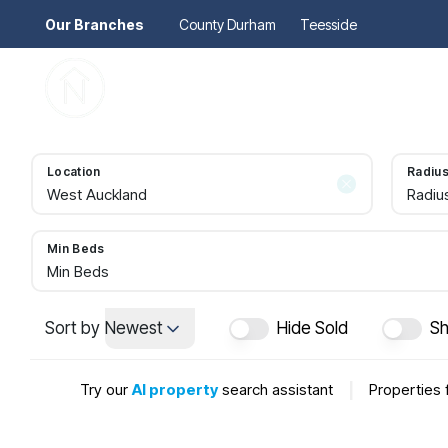
Our Branches
County Durham
Teesside
Pr
Gu
Mo
Re
Location
Radiu
Se
Radiu
Au
Re
So
Min Beds
Pr
Min Beds
Te
Re
Sort by
Newest
Hide Sold
Sh
Ma
Le
Try our
AI property
search assistant
|
Properties 
Th
Re
Ma