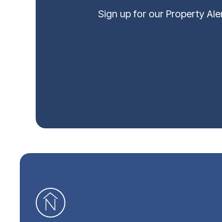
Sign up for our Property Al