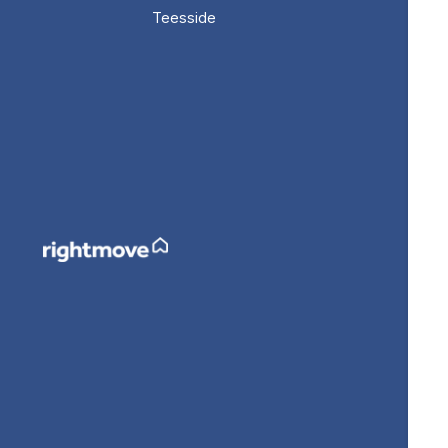
Teesside