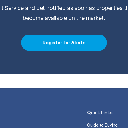
ert Service and get notified as soon as properties 
become available on the market.
Register for Alerts
Quick Links
Guide to Buying