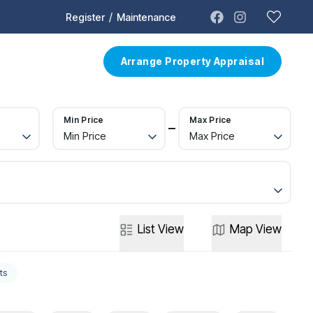
/
Register
Maintenance
t
Contact
Arrange Property Appraisal
Min Price
Max Price
Min Price
Max Price
List
View
Map
View
ts