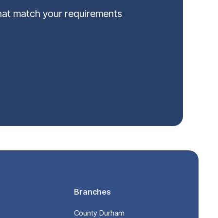
that match your requirements
Branches
County Durham