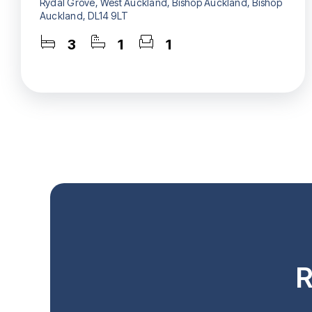
Rydal Grove, West Auckland, Bishop Auckland, Bishop
Auckland, DL14 9LT
3
1
1
R