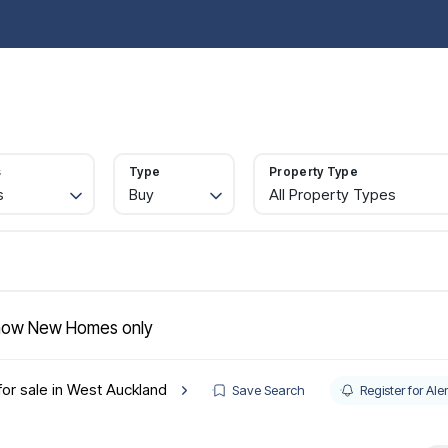
operties for sale
Property Search
Buy
Sell
Rent
Let
Abou
ide to buying
rtgages
gister
s
Type
Property Type
lling
s
Buy
All Property Types
ctions
quest a valuation
ld Gallery
operties to rent
nant information
gister with us
ow New Homes only
intenance
t your property
for sale in West Auckland
e Renters' Rights Act
Save Search
Register for Aler
nt & Legal Protection
intenance