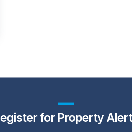
egister for Property Aler