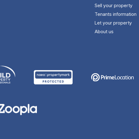
Sell your property
Tenants information
Let your property
About us