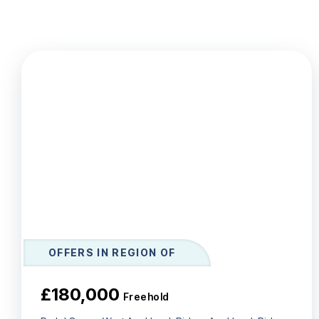
Le
Ab
Ar
T
Te
N
Co
Te
OFFERS IN REGION OF
£180,000
Freehold