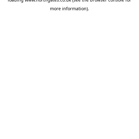
more information).