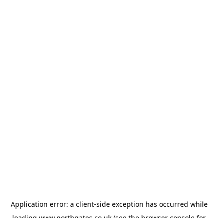
Application error: a
client
-side exception has occurred while
loading
www.northgates.co.uk
(see the
browser console
for