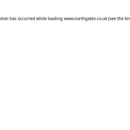
ption has occurred while loading
www.northgates.co.uk
(see the
br