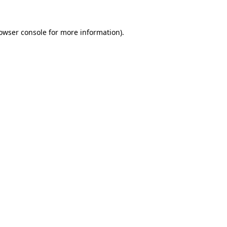
owser console
for more information).