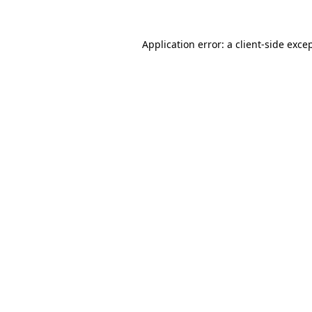
Application error: a
client
-side exce