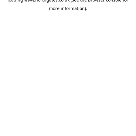
more information).