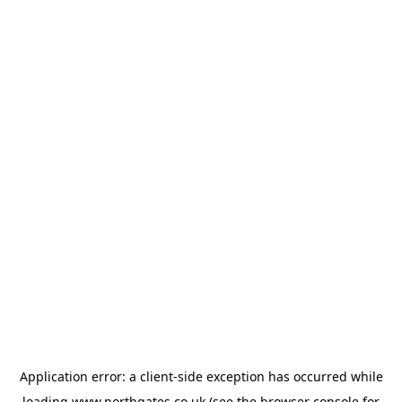
Application error: a
client
-side exception has occurred while
loading
www.northgates.co.uk
(see the
browser console
for